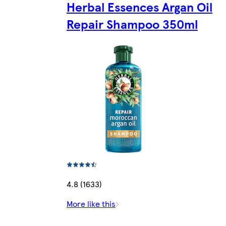
Herbal Essences Argan Oil
Repair Shampoo 350ml
4.8 (1633)
More like this