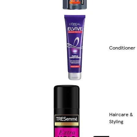
Conditioner
Haircare &
Styling