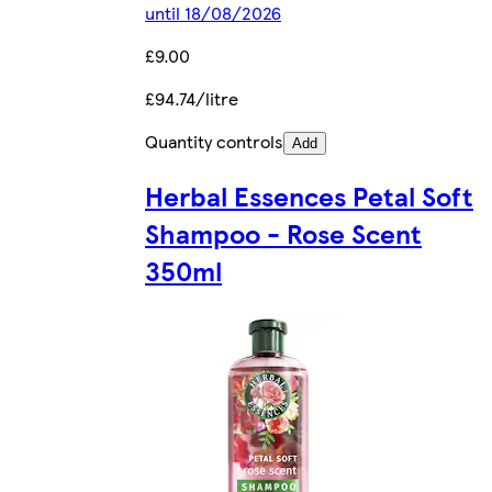
until 18/08/2026
£9.00
£94.74/litre
Quantity controls
Add
Herbal Essences Petal Soft
Shampoo - Rose Scent
350ml