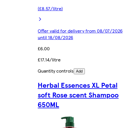
(£8.57/litre)
Offer valid for delivery from 08/07/2026
until 18/08/2026
£6.00
£17.14/litre
Quantity controls
Add
Herbal Essences XL Petal
soft Rose scent Shampoo
650ML