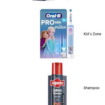
Kid's Zone
Shampoo