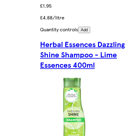
£1.95
£4.88/litre
Quantity controls
Add
Herbal Essences Dazzling
Shine Shampoo - Lime
Essences 400ml