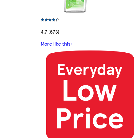
4.7 (673)
More like this