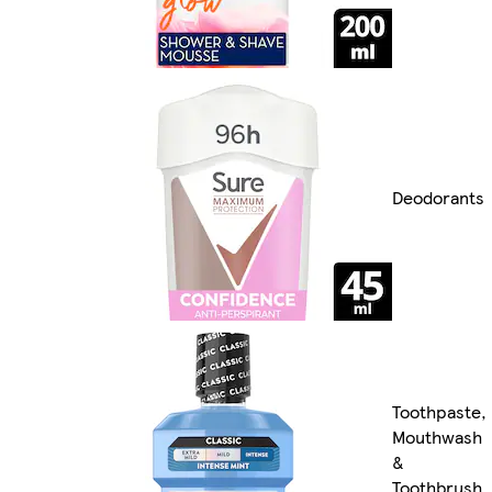
Deodorants
Toothpaste,
Mouthwash
&
Toothbrush