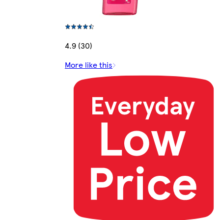
4.9 (30)
More like this