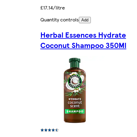
£17.14/litre
Quantity controls
Add
Herbal Essences Hydrate
Coconut Shampoo 350Ml