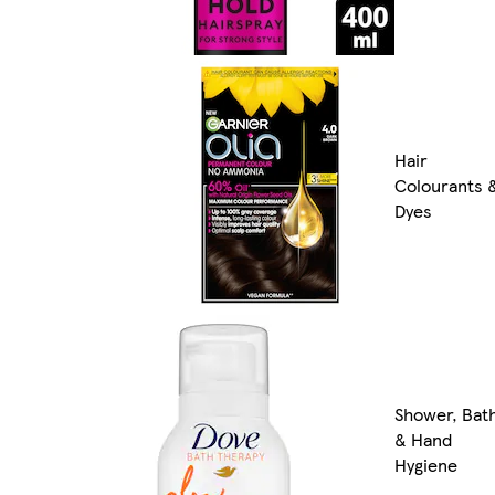
Hair
Colourants 
Dyes
Shower, Bat
& Hand
Hygiene