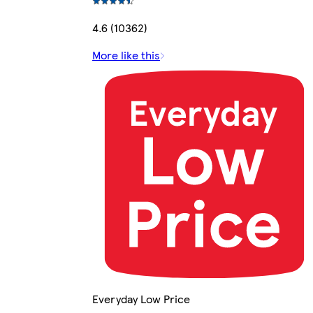
4.6 (10362)
More like this
Everyday Low Price