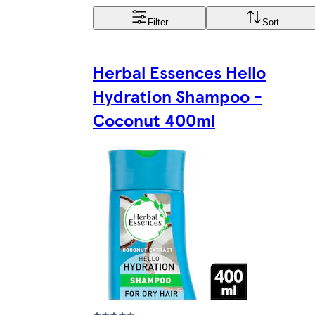
Filter
Sort
Herbal Essences Hello
Hydration Shampoo -
Coconut 400ml