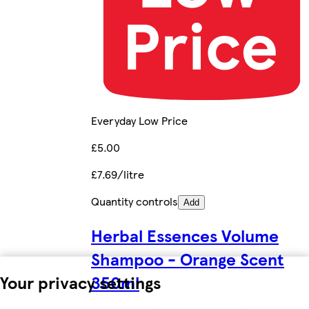
Everyday Low Price
£5.00
£7.69/litre
Quantity controls
Add
Herbal Essences Volume
Shampoo - Orange Scent
Your privacy settings
350ml