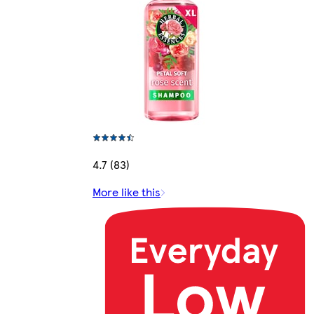
4.7 (83)
More like this