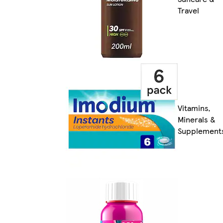
Travel
Vitamins,
Minerals &
Supplement