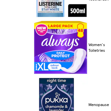
Women's
Toiletries
Menopause