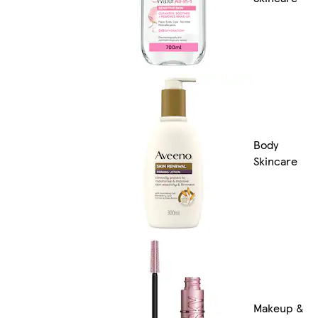
Body
Skincare
Makeup &