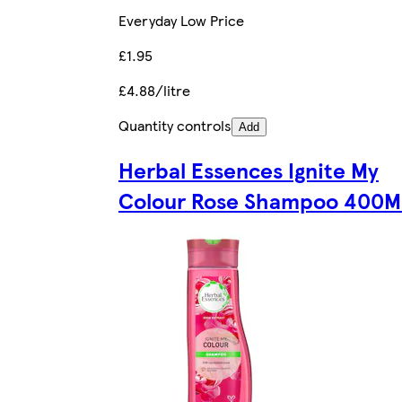
Everyday Low Price
£1.95
£4.88/litre
Quantity controls
Add
Herbal Essences Ignite My
Colour Rose Shampoo 400M