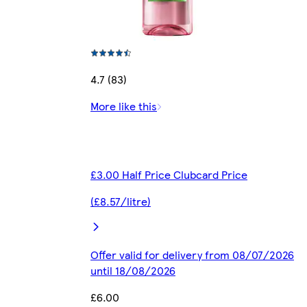
4.7 (83)
More like this
£3.00 Half Price Clubcard Price
(£8.57/litre)
Offer valid for delivery from 08/07/2026
until 18/08/2026
£6.00