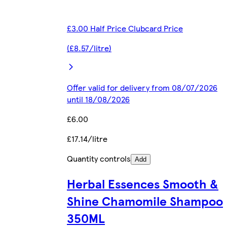
£3.00 Half Price Clubcard Price
(£8.57/litre)
Offer valid for delivery from 08/07/2026
until 18/08/2026
£6.00
£17.14/litre
Quantity controls
Add
Herbal Essences Smooth &
Shine Chamomile Shampoo
350ML