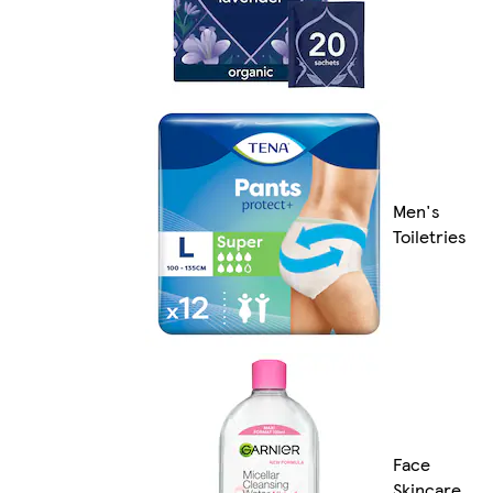
Men's
Toiletries
Face
Skincare