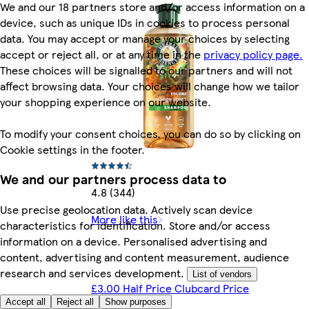
We and our 18 partners store and/or access information on a
device, such as unique IDs in cookies to process personal
data. You may accept or manage your choices by selecting
accept or reject all, or at any time in the
privacy policy page.
These choices will be signalled to our partners and will not
affect browsing data. Your choices will change how we tailor
your shopping experience on our website.
To modify your consent choices, you can do so by clicking on
Cookie settings in the footer.
We and our partners process data to
4.8 (344)
Use precise geolocation data. Actively scan device
More like this
characteristics for identification. Store and/or access
information on a device. Personalised advertising and
content, advertising and content measurement, audience
research and services development.
List of vendors
£3.00 Half Price Clubcard Price
Accept all
Reject all
Show purposes