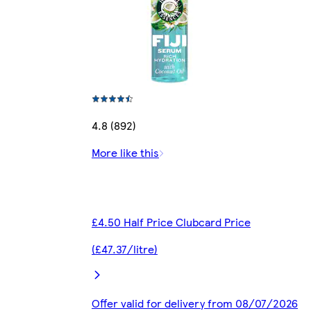
4.8 (892)
More like this
£4.50 Half Price Clubcard Price
(£47.37/litre)
Offer valid for delivery from 08/07/2026