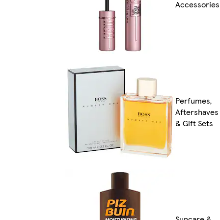
Accessories
Perfumes,
Aftershaves
& Gift Sets
Suncare &