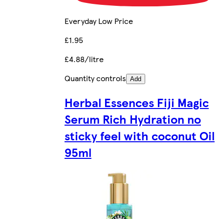
Everyday Low Price
£1.95
£4.88/litre
Quantity controls
Add
Herbal Essences Fiji Magic
Serum Rich Hydration no
sticky feel with coconut Oil
95ml