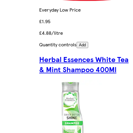
Everyday Low Price
£1.95
£4.88/litre
Quantity controls
Add
Herbal Essences White Tea
& Mint Shampoo 400Ml