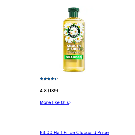
4.8 (189)
More like this
£3.00 Half Price Clubcard Price