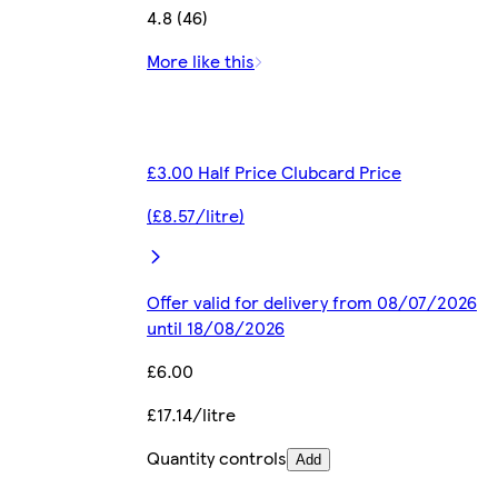
4.8 (46)
More like this
£3.00 Half Price Clubcard Price
(£8.57/litre)
Offer valid for delivery from 08/07/2026
until 18/08/2026
£6.00
£17.14/litre
Quantity controls
Add