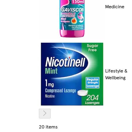
Medicine
Lifestyle &
Wellbeing
20 items