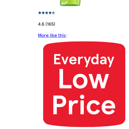
4.6 (165)
More like this