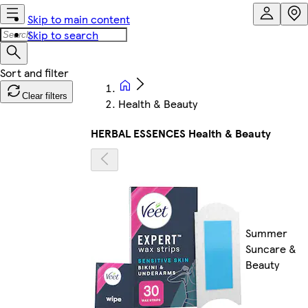
Skip to main content
Skip to search
Clear filters
Health & Beauty
HERBAL ESSENCES Health & Beauty
Summer
Suncare &
Beauty