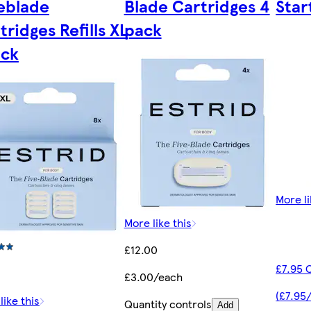
eblade
Blade Cartridges 4
Star
tridges Refills XL
pack
ack
More li
More like this
£12.00
£7.95 
£3.00/each
(£7.95
like this
Quantity controls
Add