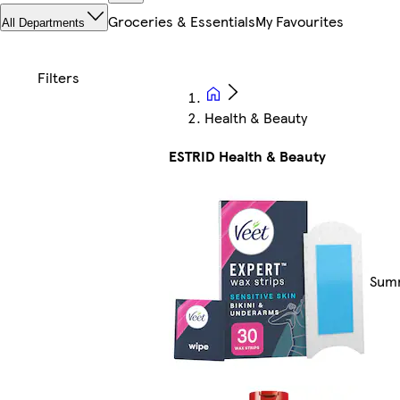
Groceries & Essentials
My Favourites
All Departments
Health & Beauty
ESTRID Health & Beauty
Summ