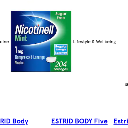
cine
Lifestyle & Wellbeing
S
RID Body
ESTRID BODY Five
Estr