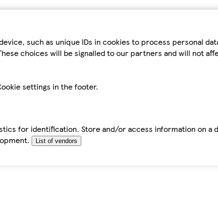
device, such as unique IDs in cookies to process personal da
hese choices will be signalled to our partners and will not af
ookie settings in the footer.
tics for identification. Store and/or access information on a 
elopment.
List of vendors