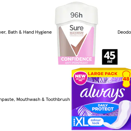
er, Bath & Hand Hygiene
Deodo
hpaste, Mouthwash & Toothbrush