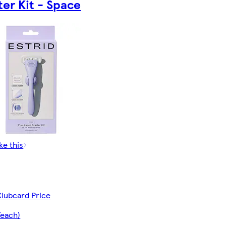
ter Kit - Space
ke this
Clubcard Price
/each)