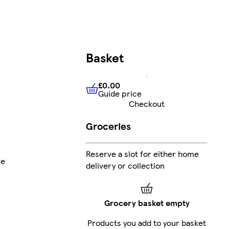
Basket
£0.00
Guide price
£0.00
Guide price
Checkout
Groceries
Reserve a slot for either home
ne
delivery or collection
Grocery basket empty
Products you add to your basket