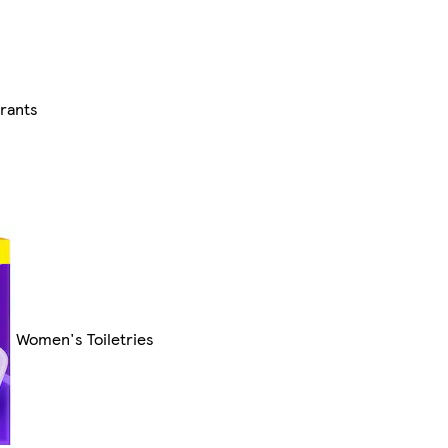
rants
Women's Toiletries