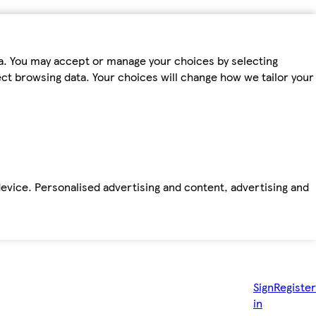
ta. You may accept or manage your choices by selecting
fect browsing data. Your choices will change how we tailor your
device. Personalised advertising and content, advertising and
Sign
Register
in