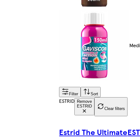
Medi
Filter
Sort
ESTRID
Remove
ESTRID
Clear filters
Estrid The Ultimate
EST