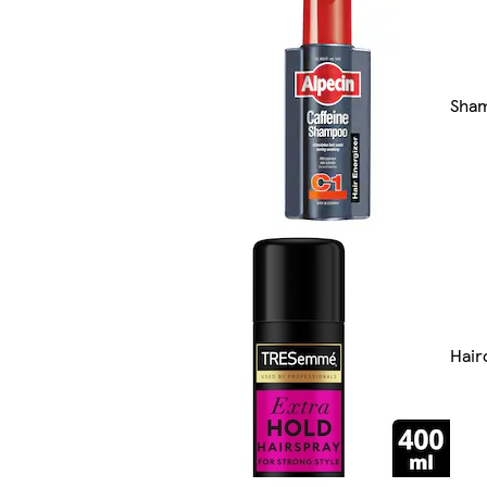
Sha
Hair