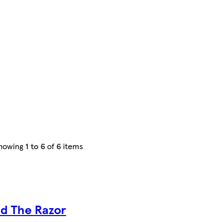
howing
1 to 6
of
6
items
id The Razor