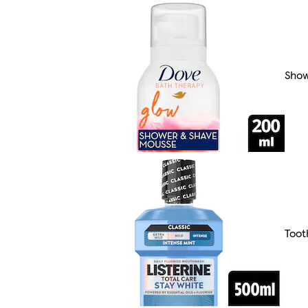
Show
Toot