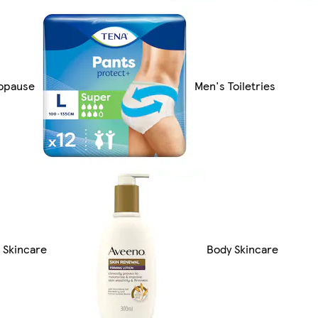
opause
Men's Toiletries
 Skincare
Body Skincare