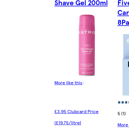
Shave Gel 200ml
Fiv
Car
8P
More like this
£3.95 Clubcard Price
5 (1)
(£19.75/litre)
More 