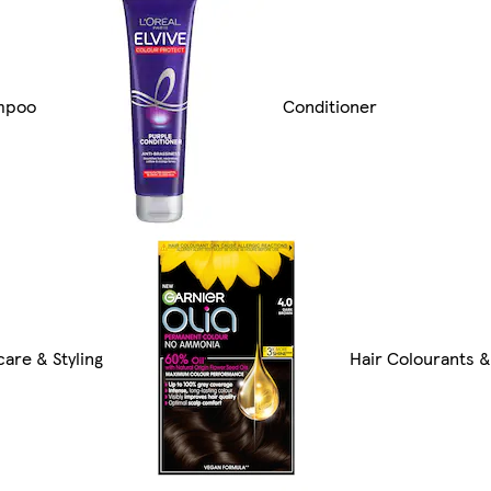
mpoo
Conditioner
care & Styling
Hair Colourants 