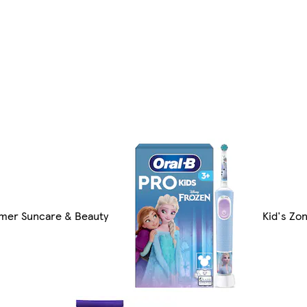
er Suncare & Beauty
Kid's Zo