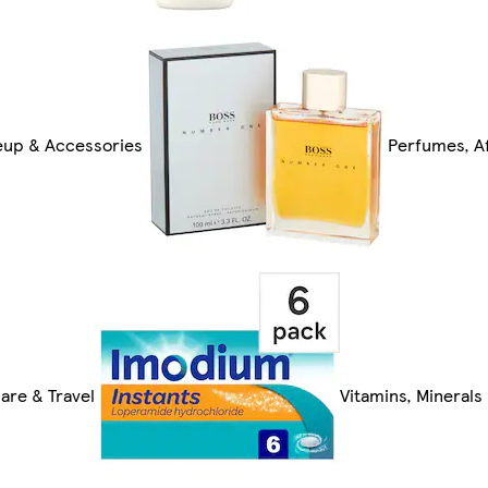
up & Accessories
Perfumes, Af
are & Travel
Vitamins, Mineral