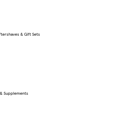
tershaves & Gift Sets
s & Supplements