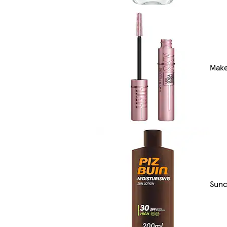
Make
Sunc