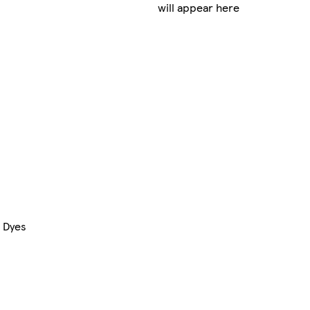
will appear here
& Dyes