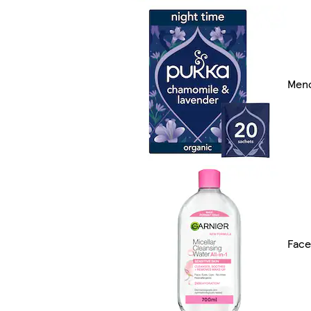
Men
Face