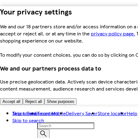
Your privacy settings
We and our 18 partners store and/or access information on a 
accept or reject all, or at any time in the
privacy policy page.
T
shopping experience on our website.
To modify your consent choices, you can do so by clicking on C
We and our partners process data to
Use precise geolocation data. Actively scan device characteris
content measurement, audience research and services dev
Accept all
Reject all
Show purposes
Skip to main content
Tesco Bank
Tesco Mobile
Delivery Saver
Store locator
Help
Skip to search