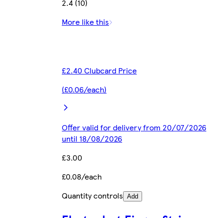
2.4 (10)
More like this
£2.40 Clubcard Price
(£0.06/each)
Offer valid for delivery from 20/07/2026
until 18/08/2026
£3.00
£0.08/each
Quantity controls
Add