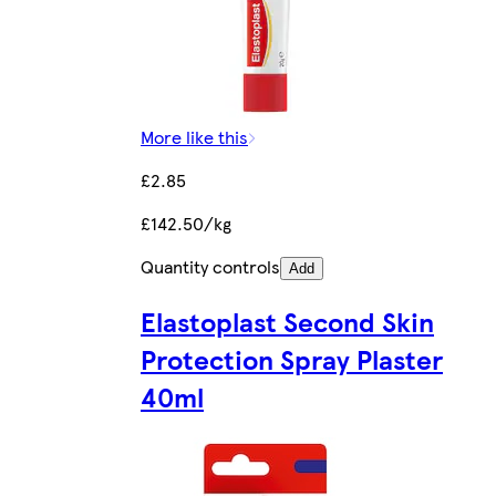
More like this
£2.85
£142.50/kg
Quantity controls
Add
Elastoplast Second Skin
Protection Spray Plaster
40ml