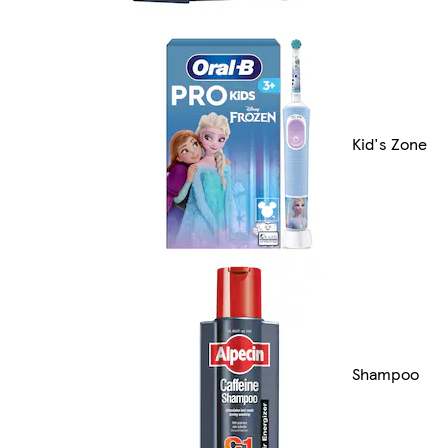
Kid's Zone
Shampoo