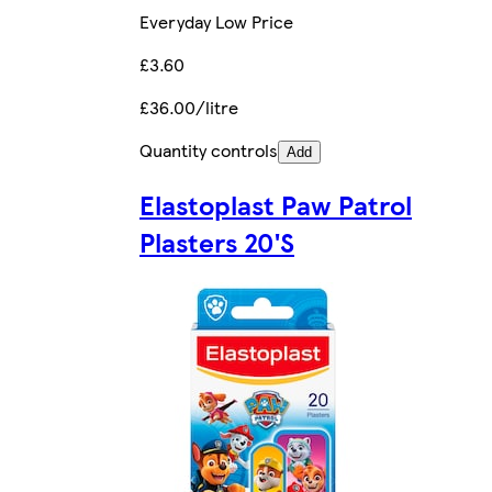
Everyday Low Price
£3.60
£36.00/litre
Quantity controls
Add
Elastoplast Paw Patrol
Plasters 20'S