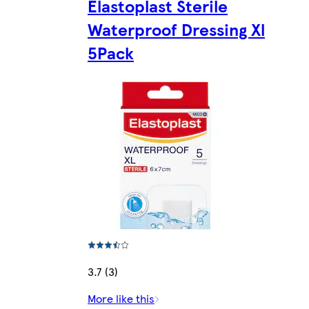
Elastoplast Sterile
Waterproof Dressing Xl
5Pack
3.7 (3)
More like this