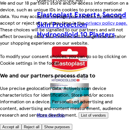
Add
We and our 18 partners store and/or access information on a
device, such as unique IDs in cookies to process personal
Elastoplast Expert+ Second
data. You may accept or manage your choices by selecting
Skin Protection
accept or reject all, or at any time in the
privacy policy page.
These choices will be signalled to our partners and will not
Hydrocolloid 10 Plasters
affect browsing data. Your choices will change how we tailor
your shopping experience on our website.
To modify your consent choices, you can do so by clicking on
Cookie settings in the footer.
We and our partners process data to
Use precise geolocation data. Actively scan device
characteristics for identification. Store and/or access
information on a device. Personalised advertising and
content, advertising and content measurement, audience
More like this
research and services development.
List of vendors
Accept all
Reject all
Show purposes