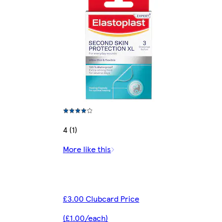
4 (1)
More like this
£3.00 Clubcard Price
(£1.00/each)