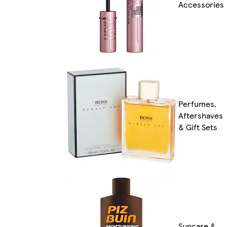
Accessories
Perfumes,
Aftershaves
& Gift Sets
Suncare &