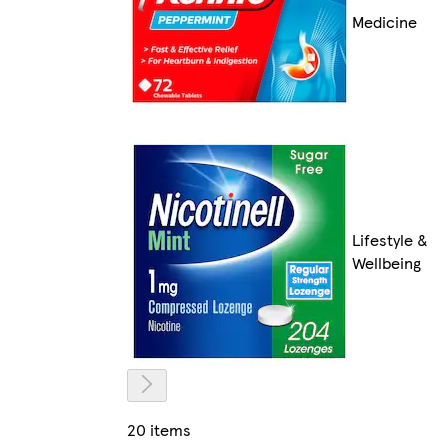
Medicine
Lifestyle &
Wellbeing
20 items