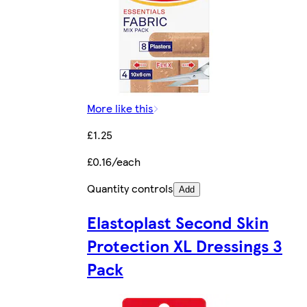
More like this
£1.25
£0.16/each
Quantity controls
Add
Elastoplast Second Skin
Protection XL Dressings 3
Pack