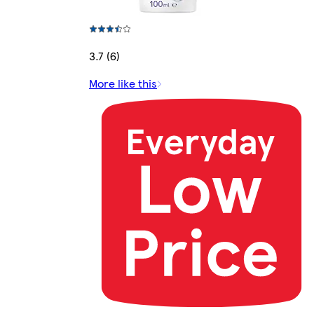
3.7 (6)
More like this