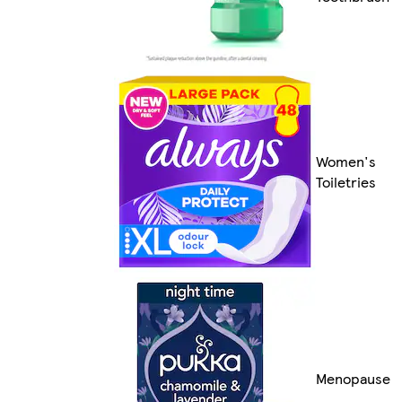
Women's
Toiletries
Menopause