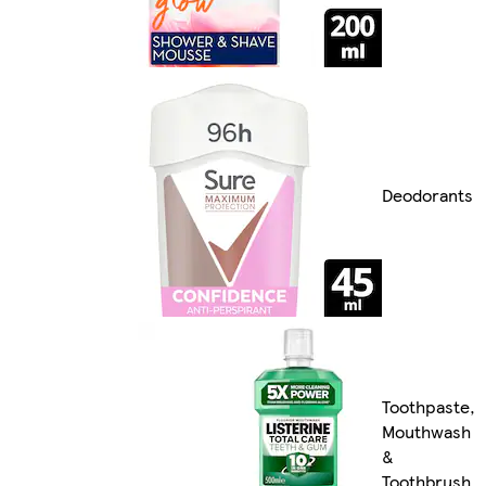
Deodorants
Toothpaste,
Mouthwash
&
Toothbrush