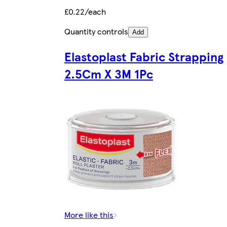
£0.22/each
Quantity controls
Add
Elastoplast Fabric Strapping
2.5Cm X 3M 1Pc
More like this