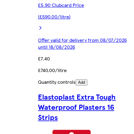
£5.90 Clubcard Price
(£590.00/litre)
Offer valid for delivery from 08/07/2026
until 18/08/2026
£7.40
£740.00/litre
Quantity controls
Add
Elastoplast Extra Tough
Waterproof Plasters 16
Strips