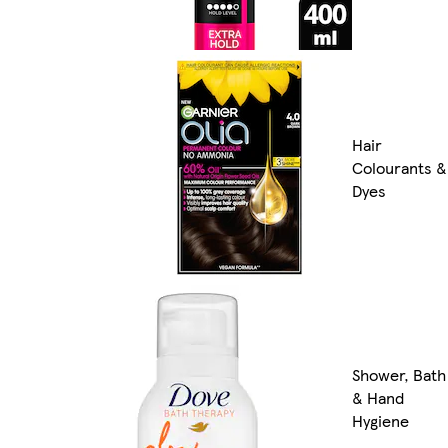
Hair
Colourants &
Dyes
Shower, Bath
& Hand
Hygiene