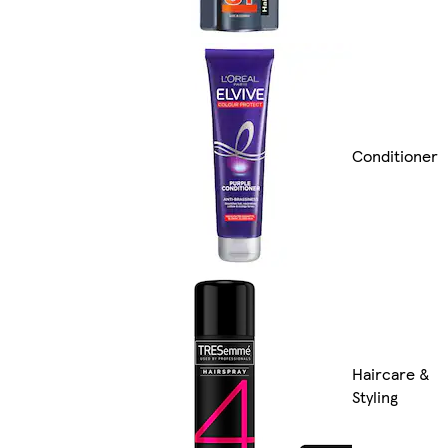
Conditioner
Haircare &
Styling