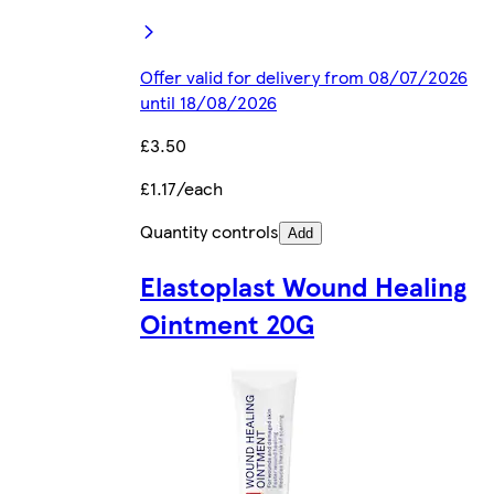
Offer valid for delivery from 08/07/2026
until 18/08/2026
£3.50
£1.17/each
Quantity controls
Add
Elastoplast Wound Healing
Ointment 20G