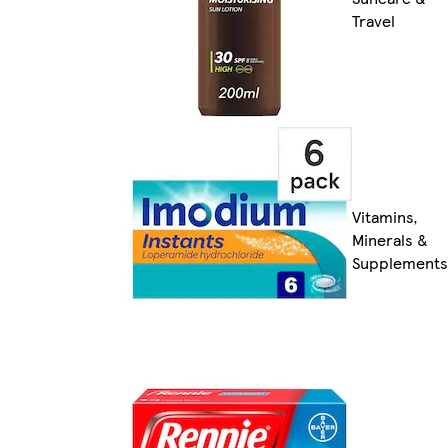
Travel
Vitamins,
Minerals &
Supplements