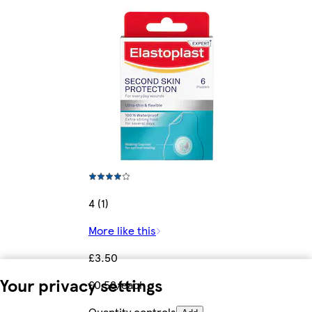
4 (1)
More like this
£3.50
Your privacy settings
£0.58/each
Quantity controls