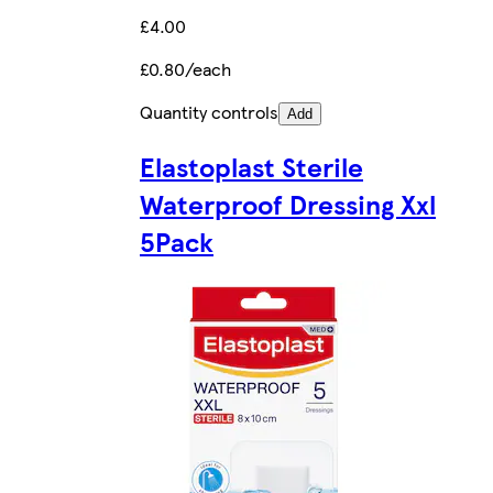
£4.00
£0.80/each
Quantity controls
Add
Elastoplast Sterile
Waterproof Dressing Xxl
5Pack