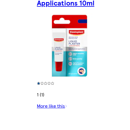
Applications 10ml
1 (1)
More like this