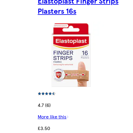
Elastoplast Finger Strips
Plasters 16s
4.7 (6)
More like this
£3.50