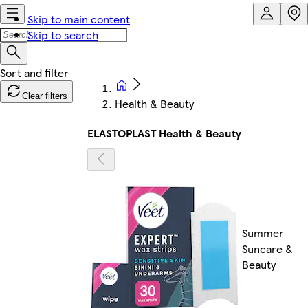
Skip to main content
Skip to search
Clear filters
Health & Beauty
ELASTOPLAST Health & Beauty
Summer
Suncare &
Beauty