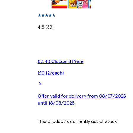
4.6 (39)
£2.40 Clubcard Price
(£0.12/each)
Offer valid for delivery from 08/07/2026
until 18/08/2026
This product's currently out of stock