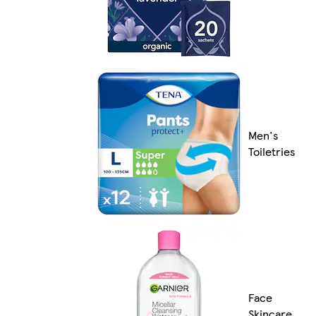
Men's
Toiletries
Face
Skincare