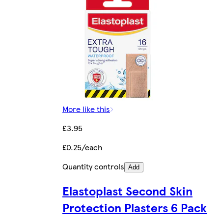
More like this
£3.95
£0.25/each
Quantity controls
Add
Elastoplast Second Skin
Protection Plasters 6 Pack