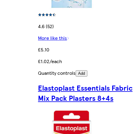
4.6 (52)
More like this
£5.10
£1.02/each
Quantity controls
Add
Elastoplast Essentials Fabric
Mix Pack Plasters 8+4s