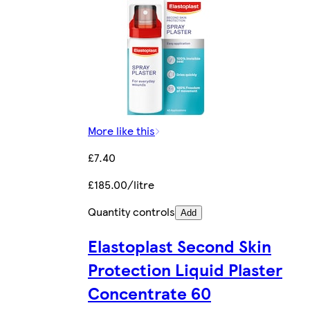
More like this
£7.40
£185.00/litre
Quantity controls
Add
Elastoplast Second Skin
Protection Liquid Plaster
Concentrate 60