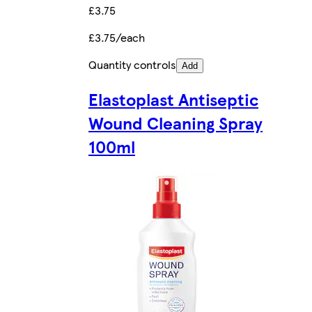
£3.75
£3.75/each
Quantity controls
Add
Elastoplast Antiseptic
Wound Cleaning Spray
100ml