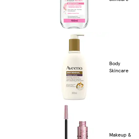
Body
Skincare
Makeup &