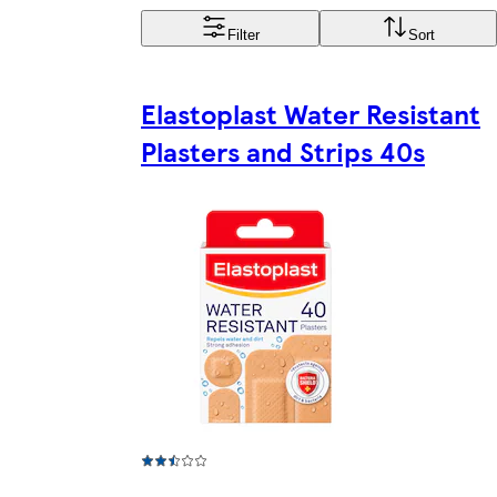
Filter
Sort
Elastoplast Water Resistant
Plasters and Strips 40s