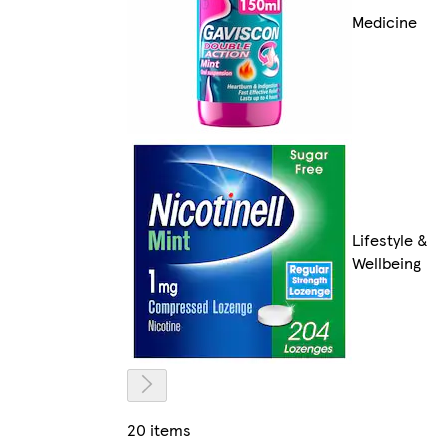
Medicine
Lifestyle &
Wellbeing
20 items