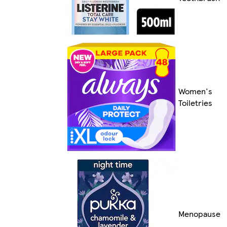
Women's
Toiletries
Menopause