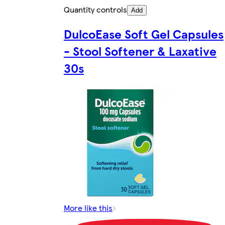
Quantity controls
Add
DulcoEase Soft Gel Capsules
- Stool Softener & Laxative
30s
More like this