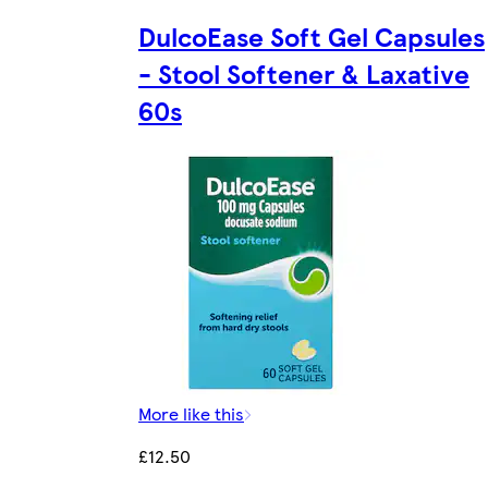
DulcoEase Soft Gel Capsules
- Stool Softener & Laxative
60s
More like this
£12.50