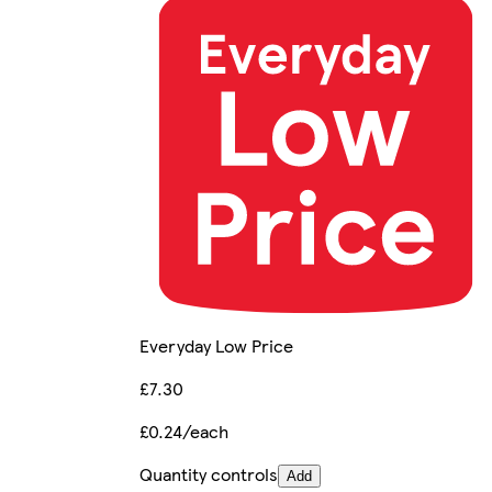
Everyday Low Price
£7.30
£0.24/each
Quantity controls
Add