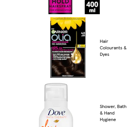
Hair
Colourants &
Dyes
Shower, Bath
& Hand
Hygiene