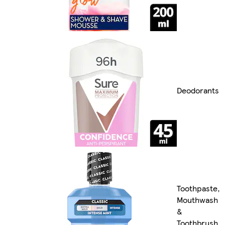
Deodorants
Toothpaste,
Mouthwash
&
Toothbrush