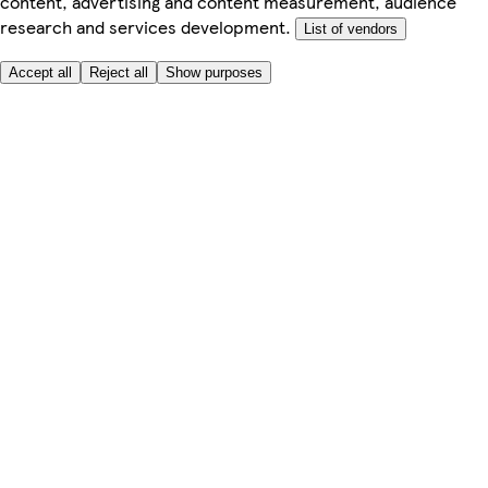
content, advertising and content measurement, audience
research and services development.
List of vendors
Accept all
Reject all
Show purposes
Here to help
My Account
My Grocery Orders
Help & FAQs
Product Recall
Privacy centre
Tesco Pharmacy
Tesco Photo
Tesco Magazine