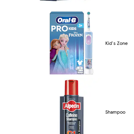
Kid's Zone
Shampoo