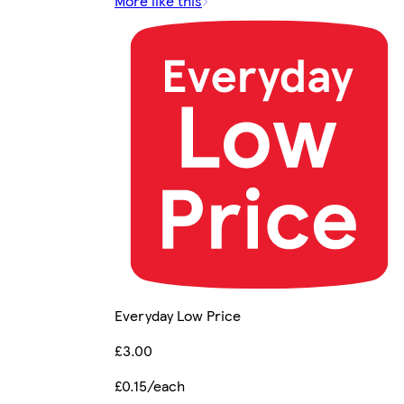
More like this
Everyday Low Price
£3.00
£0.15/each