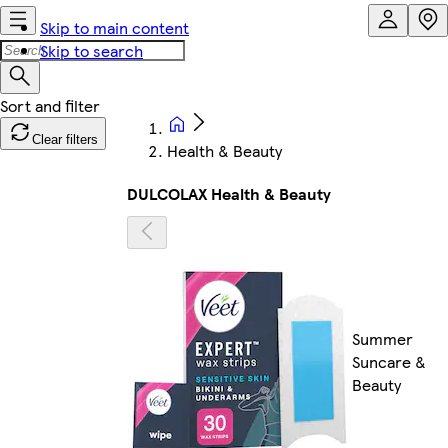
Skip to main content
Skip to search
Clear filters
Health & Beauty
DULCOLAX Health & Beauty
Summer
Suncare &
Beauty