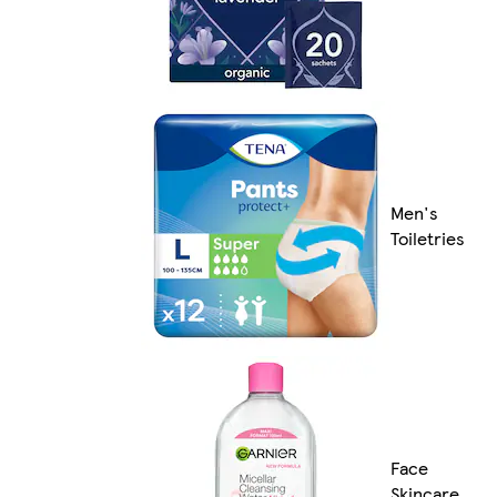
Men's
Toiletries
Face
Skincare