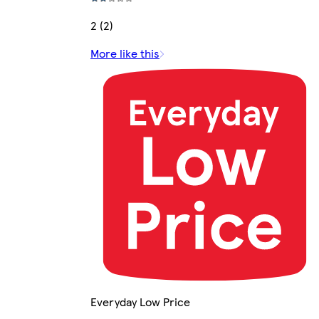
2 (2)
More like this
Everyday Low Price