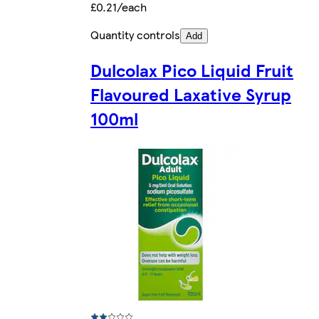
£0.21/each
Quantity controls
Add
Dulcolax Pico Liquid Fruit
Flavoured Laxative Syrup
100ml