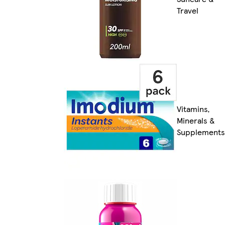
Travel
Vitamins,
Minerals &
Supplements