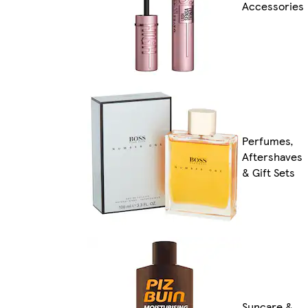
Accessories
Perfumes,
Aftershaves
& Gift Sets
Suncare &