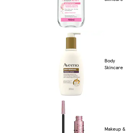
Body
Skincare
Makeup &