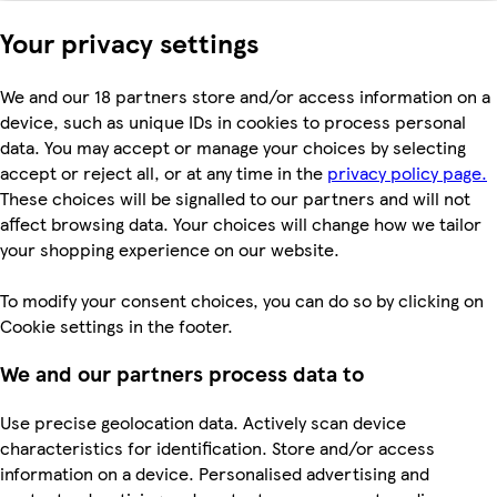
Your privacy settings
We and our 18 partners store and/or access information on a
device, such as unique IDs in cookies to process personal
data. You may accept or manage your choices by selecting
accept or reject all, or at any time in the
privacy policy page.
These choices will be signalled to our partners and will not
affect browsing data. Your choices will change how we tailor
your shopping experience on our website.
To modify your consent choices, you can do so by clicking on
Cookie settings in the footer.
We and our partners process data to
Use precise geolocation data. Actively scan device
characteristics for identification. Store and/or access
information on a device. Personalised advertising and