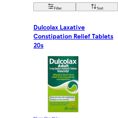
Filter
Sort
Dulcolax Laxative
Constipation Relief Tablets
20s