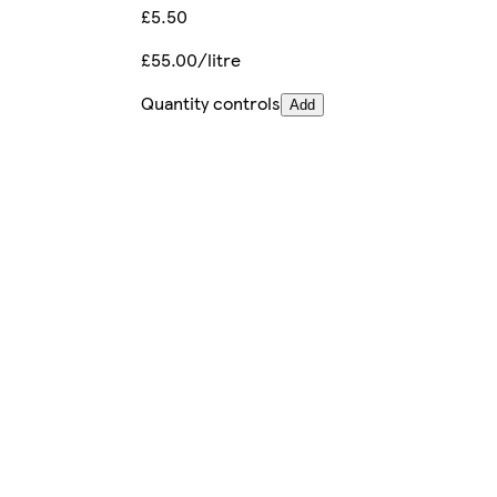
£5.50
£55.00/litre
Quantity controls
Add