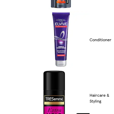
Conditioner
Haircare &
Styling