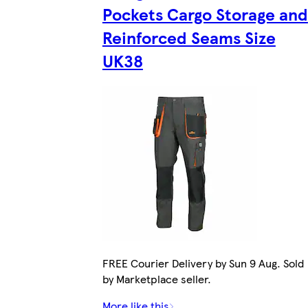
Pockets Cargo Storage and
Reinforced Seams Size
UK38
FREE Courier Delivery by Sun 9 Aug. Sold
by Marketplace seller.
More like this