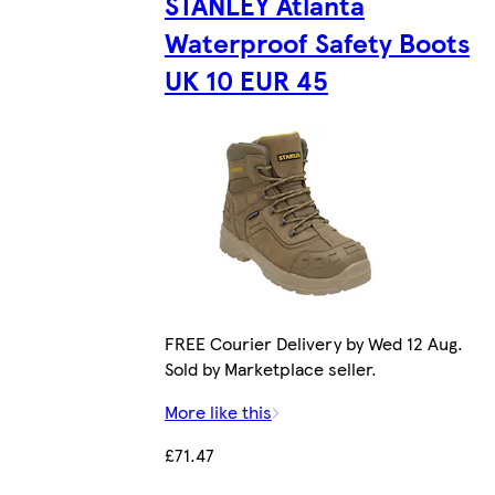
STANLEY Atlanta
Waterproof Safety Boots
UK 10 EUR 45
FREE Courier Delivery by Wed 12 Aug.
Sold by Marketplace seller.
More like this
£71.47