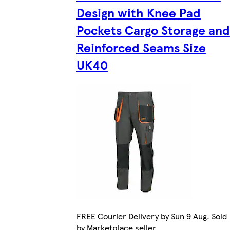
Design with Knee Pad
Pockets Cargo Storage and
Reinforced Seams Size
UK40
FREE Courier Delivery by Sun 9 Aug. Sold
by Marketplace seller.