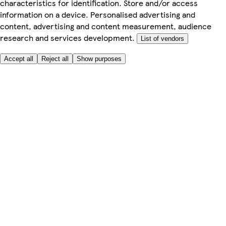
characteristics for identification. Store and/or access
information on a device. Personalised advertising and
content, advertising and content measurement, audience
research and services development.
List of vendors
Accept all
Reject all
Show purposes
Here to help
My Account
My Grocery Orders
Help & FAQs
Product Recall
Privacy centre
Tesco Pharmacy
Tesco Photo