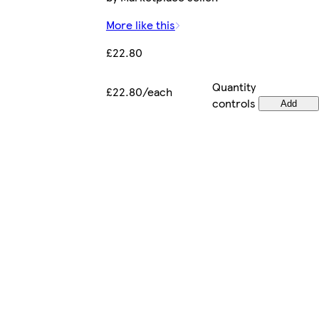
More like this
£22.80
Quantity
£22.80/each
controls
Add