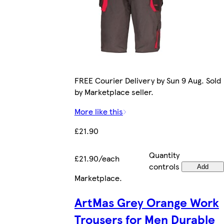
FREE Courier Delivery by Sun 9 Aug. Sold
by Marketplace seller.
More like this
£21.90
Quantity
£21.90/each
controls
Add
Marketplace
.
ArtMas Grey Orange Work
Trousers for Men Durable