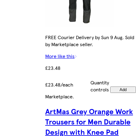
FREE Courier Delivery by Sun 9 Aug. Sold
by Marketplace seller.
More like this
£23.48
Quantity
£23.48/each
controls
Add
Marketplace
.
ArtMas Grey Orange Work
Trousers for Men Durable
Design with Knee Pad