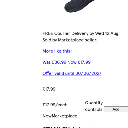
FREE Courier Delivery by Wed 12 Aug.
Sold by Marketplace seller.
More like this
Was £36.99 Now £17.99
Offer valid until 30/06/2027
£17.99
Quantity
£17.99/each
controls
Add
New
Marketplace
.