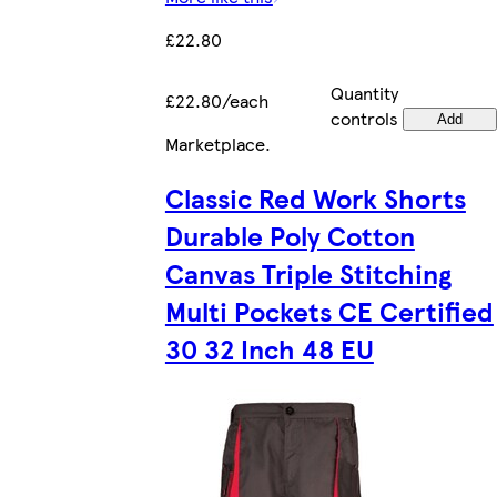
£22.80
Quantity
£22.80/each
controls
Add
Marketplace
.
Classic Red Work Shorts
Durable Poly Cotton
Canvas Triple Stitching
Multi Pockets CE Certified
30 32 Inch 48 EU