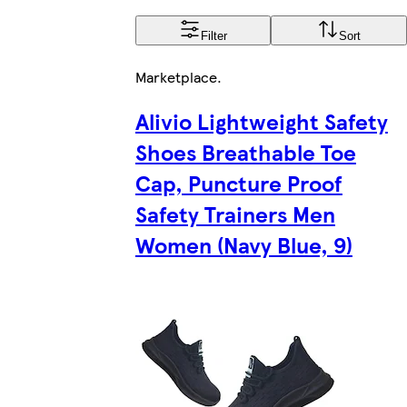
Filter
Sort
Marketplace
.
Alivio Lightweight Safety
Shoes Breathable Toe
Cap, Puncture Proof
Safety Trainers Men
Women (Navy Blue, 9)