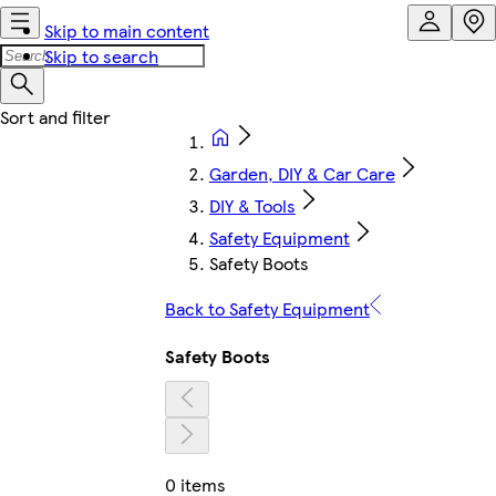
Skip to main content
Skip to search
Garden, DIY & Car Care
DIY & Tools
Safety Equipment
Safety Boots
Back to Safety Equipment
Safety Boots
0 items