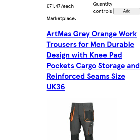
Quantity
£71.47/each
controls
Add
Marketplace
.
ArtMas Grey Orange Work
Trousers for Men Durable
Design with Knee Pad
Pockets Cargo Storage and
Reinforced Seams Size
UK36