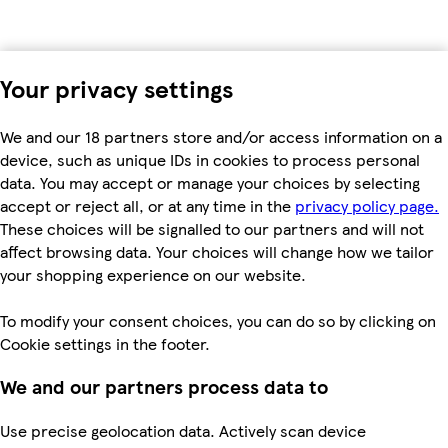
Your privacy settings
We and our 18 partners store and/or access information on a
device, such as unique IDs in cookies to process personal
data. You may accept or manage your choices by selecting
accept or reject all, or at any time in the
privacy policy page.
These choices will be signalled to our partners and will not
affect browsing data. Your choices will change how we tailor
your shopping experience on our website.
To modify your consent choices, you can do so by clicking on
Cookie settings in the footer.
We and our partners process data to
Use precise geolocation data. Actively scan device