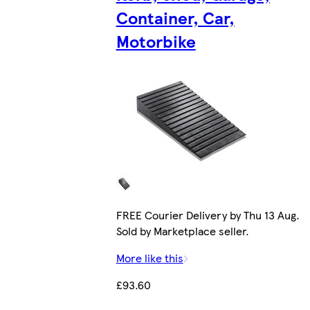
Container, Car,
Motorbike
FREE Courier Delivery by Thu 13 Aug.
Sold by Marketplace seller.
More like this
£93.60