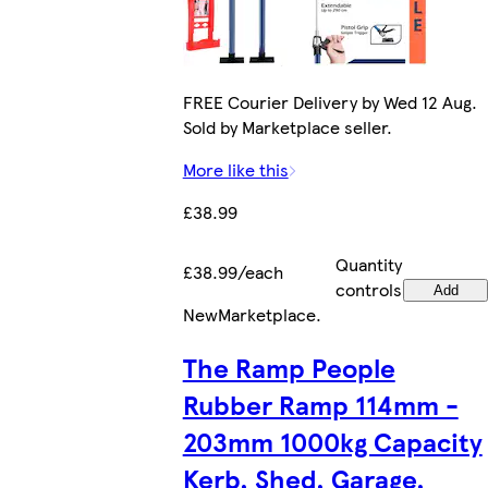
FREE Courier Delivery by Wed 12 Aug.
Sold by Marketplace seller.
More like this
£38.99
Quantity
£38.99/each
controls
Add
New
Marketplace
.
The Ramp People
Rubber Ramp 114mm -
203mm 1000kg Capacity
Kerb, Shed, Garage,