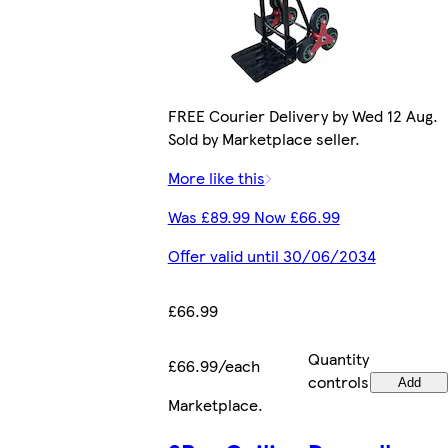
FREE Courier Delivery by Wed 12 Aug.
Sold by Marketplace seller.
More like this
Was £89.99 Now £66.99
Offer valid until 30/06/2034
£66.99
Quantity
£66.99/each
controls
Add
Marketplace
.