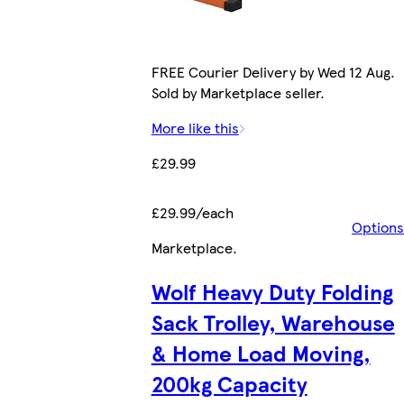
FREE Courier Delivery by Wed 12 Aug.
Sold by Marketplace seller.
More like this
£29.99
£29.99/each
Options
Marketplace
.
Wolf Heavy Duty Folding
Sack Trolley, Warehouse
& Home Load Moving,
200kg Capacity