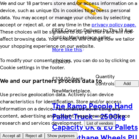
We and our 18 partners store and/or access information on a
device, such as unique IDs in cookies to process personal
data. You may accept or manage your choices by selecting
accept or reject all, or at any time in the
privacy policy page.
FREE Courier Delivery by Thu 13 Aug.
These choices will be signalled to our partners and will not
Sold by Marketplace seller.
affect browsing data. Your choices will change how we tailor
your shopping experience on our website.
More like this
To modify your consent choices, you can do so by clicking on
£324.00
Cookie settings in the footer.
Quantity
£324.00/each
We and our partners process data to
controls
Add
New
Marketplace
.
Use precise geolocation data. Actively scan device
characteristics for identification. Store and/or access
The Ramp People Hand
information on a device. Personalised advertising and
Pallet Truck - 2500kg
content, advertising and content measurement, audience
research and services development.
List of vendors
Capacity UK & EU Pallets
Polyurethane Wheels PU
Accept all
Reject all
Show purposes