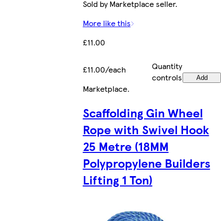
Sold by Marketplace seller.
More like this
£11.00
Quantity
£11.00/each
controls
Add
Marketplace
.
Scaffolding Gin Wheel
Rope with Swivel Hook
25 Metre (18MM
Polypropylene Builders
Lifting 1 Ton)