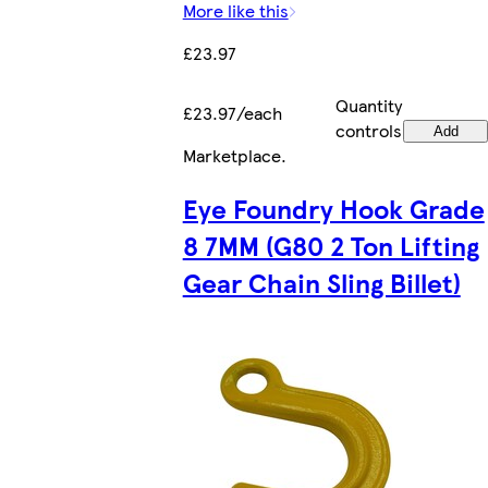
More like this
£23.97
Quantity
£23.97/each
controls
Add
Marketplace
.
Eye Foundry Hook Grade
8 7MM (G80 2 Ton Lifting
Gear Chain Sling Billet)