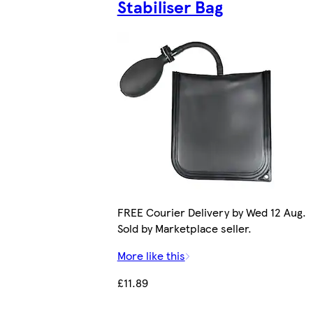
Stabiliser Bag
FREE Courier Delivery by Wed 12 Aug.
Sold by Marketplace seller.
More like this
£11.89