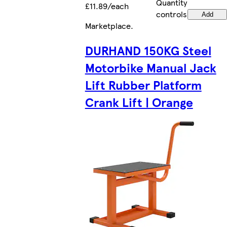
Quantity
£11.89/each
controls
Add
Marketplace
.
DURHAND 150KG Steel
Motorbike Manual Jack
Lift Rubber Platform
Crank Lift | Orange