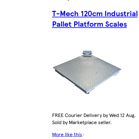
T-Mech 120cm Industrial
Pallet Platform Scales
FREE Courier Delivery by Wed 12 Aug.
Sold by Marketplace seller.
More like this