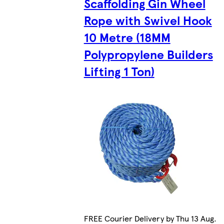
Scaffolding Gin Wheel
Rope with Swivel Hook
10 Metre (18MM
Polypropylene Builders
Lifting 1 Ton)
FREE Courier Delivery by Thu 13 Aug.