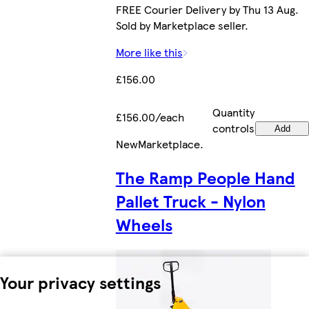
FREE Courier Delivery by Thu 13 Aug.
Sold by Marketplace seller.
More like this
£156.00
Quantity
£156.00/each
controls
Add
New
Marketplace
.
The Ramp People Hand
Pallet Truck - Nylon
Wheels
Your privacy settings