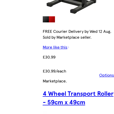
FREE Courier Delivery by Wed 12 Aug.
Sold by Marketplace seller.
More like this
£30.99
£30.99/each
Options
Marketplace
.
4 Wheel Transport Roller
- 59cm x 49cm