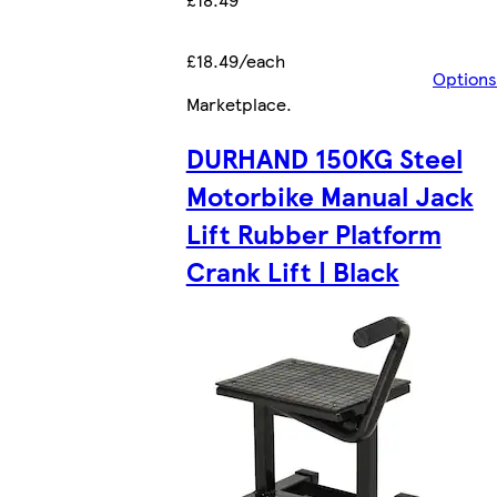
£18.49/each
Options
Marketplace
.
DURHAND 150KG Steel
Motorbike Manual Jack
Lift Rubber Platform
Crank Lift | Black