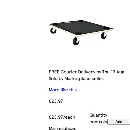
FREE Courier Delivery by Thu 13 Aug.
Sold by Marketplace seller.
More like this
£23.97
Quantity
£23.97/each
controls
Add
Marketplace
.