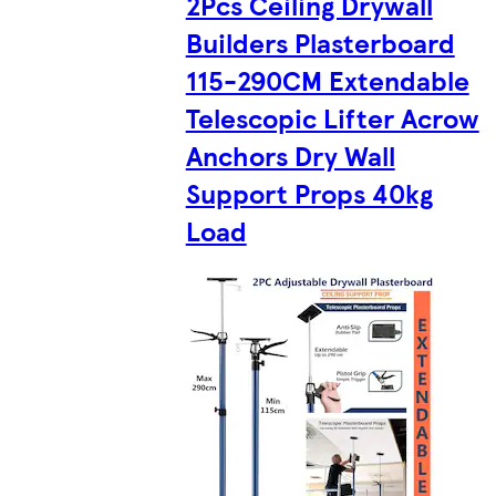
2Pcs Ceiling Drywall
Builders Plasterboard
115-290CM Extendable
Telescopic Lifter Acrow
Anchors Dry Wall
Support Props 40kg
Load