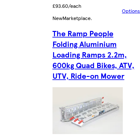
£93.60/each
Options
New
Marketplace
.
The Ramp People
Folding Aluminium
Loading Ramps 2.2m,
600kg Quad Bikes, ATV,
UTV, Ride-on Mower