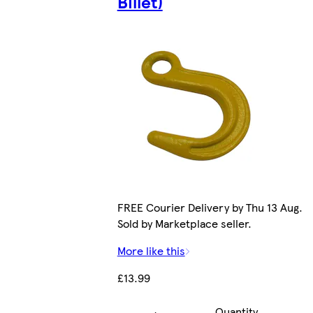
Billet)
FREE Courier Delivery by Thu 13 Aug.
Sold by Marketplace seller.
More like this
£13.99
Quantity