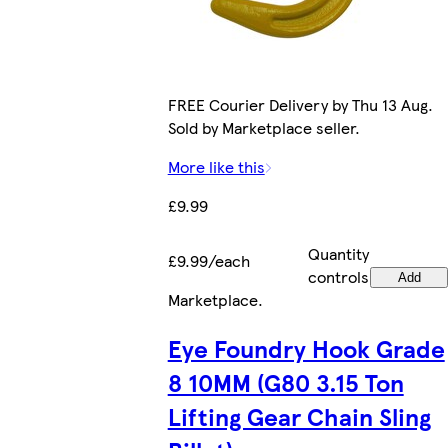
FREE Courier Delivery by Thu 13 Aug.
Sold by Marketplace seller.
More like this
£9.99
Quantity
£9.99/each
controls
Add
Marketplace
.
Eye Foundry Hook Grade
8 10MM (G80 3.15 Ton
Lifting Gear Chain Sling