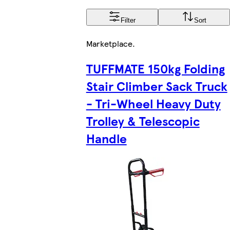
Filter
Sort
Marketplace
.
TUFFMATE 150kg Folding
Stair Climber Sack Truck
- Tri-Wheel Heavy Duty
Trolley & Telescopic
Handle