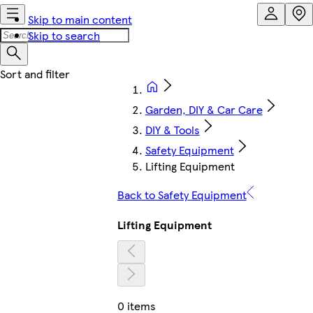
Skip to main content
Skip to search
Garden, DIY & Car Care
DIY & Tools
Safety Equipment
Lifting Equipment
Back to Safety Equipment
Lifting Equipment
0 items