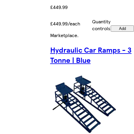
£449.99
Quantity
£449.99/each
controls
Add
Marketplace
.
Hydraulic Car Ramps - 3
Tonne | Blue