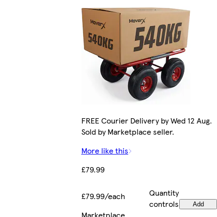
FREE Courier Delivery by Wed 12 Aug.
Sold by Marketplace seller.
More like this
£79.99
Quantity
£79.99/each
controls
Add
Marketplace
.