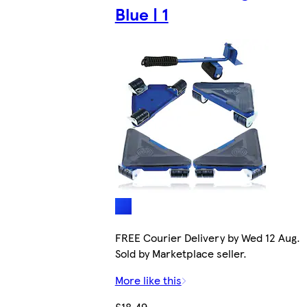
Blue | 1
FREE Courier Delivery by Wed 12 Aug.
Sold by Marketplace seller.
More like this
£18.49