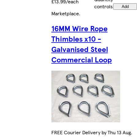
£13.99/each
controls
Add
Marketplace
.
16MM Wire Rope
Thimbles x10 -
Galvanised Steel
Commercial Loop
FREE Courier Delivery by Thu 13 Aug.