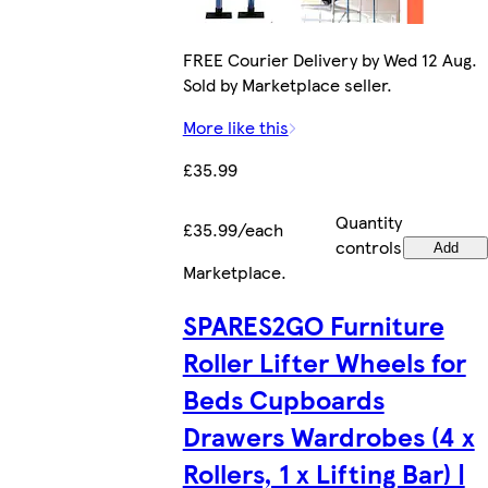
FREE Courier Delivery by Wed 12 Aug.
Sold by Marketplace seller.
More like this
£35.99
Quantity
£35.99/each
controls
Add
Marketplace
.
SPARES2GO Furniture
Roller Lifter Wheels for
Beds Cupboards
Drawers Wardrobes (4 x
Rollers, 1 x Lifting Bar) |