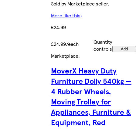
Sold by Marketplace seller.
More like this
£24.99
Quantity
£24.99/each
controls
Add
Marketplace
.
MoverX Heavy Duty
Furniture Dolly 540kg —
4 Rubber Wheels,
Moving Trolley for
Appliances, Furniture &
Equipment, Red