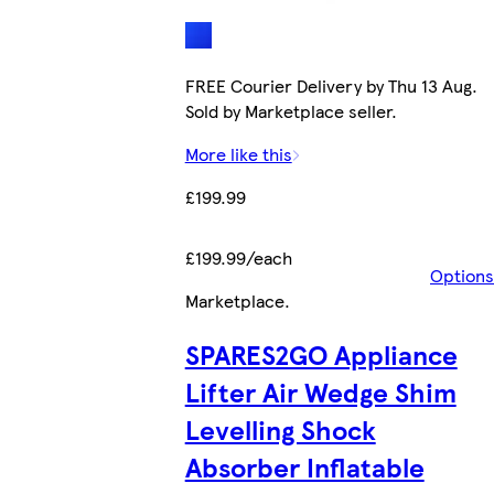
FREE Courier Delivery by Thu 13 Aug.
Sold by Marketplace seller.
More like this
£199.99
£199.99/each
Options
Marketplace
.
SPARES2GO Appliance
Lifter Air Wedge Shim
Levelling Shock
Absorber Inflatable