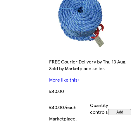
FREE Courier Delivery by Thu 13 Aug.
Sold by Marketplace seller.
More like this
£40.00
Quantity
£40.00/each
controls
Add
Marketplace
.