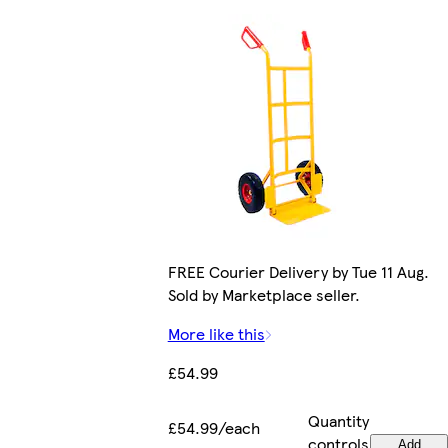
FREE Courier Delivery by Tue 11 Aug.
Sold by Marketplace seller.
More like this
£54.99
Quantity
£54.99/each
controls
Add