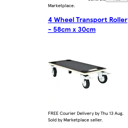
Marketplace
.
4 Wheel Transport Roller
- 58cm x 30cm
FREE Courier Delivery by Thu 13 Aug.
Sold by Marketplace seller.