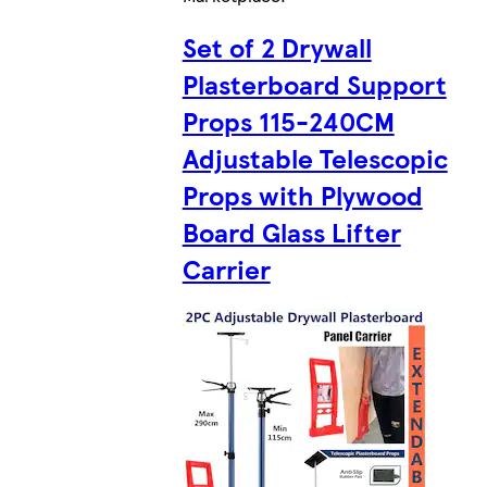
Set of 2 Drywall
Plasterboard Support
Props 115-240CM
Adjustable Telescopic
Props with Plywood
Board Glass Lifter
Carrier