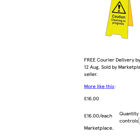
FREE Courier Delivery b
12 Aug. Sold by Marketpl
seller.
More like this
£16.00
Quantity
£16.00/each
controls
Marketplace
.