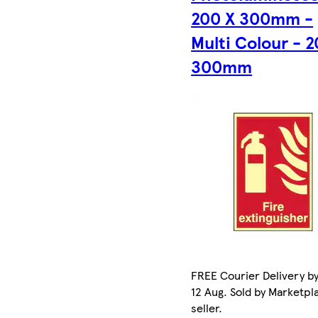
200 X 300mm -
Multi Colour - 2
300mm
FREE Courier Delivery b
12 Aug. Sold by Marketpl
seller.