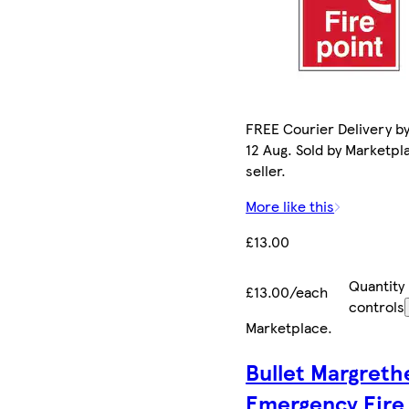
FREE Courier Delivery b
12 Aug. Sold by Marketpl
seller.
More like this
£13.00
Quantity
£13.00/each
controls
Marketplace
.
Bullet Margreth
Emergency Fire