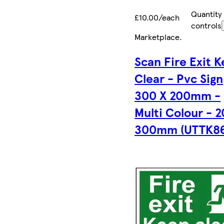
Quantity
£10.00/each
controls
Marketplace
.
Scan Fire Exit 
Clear - Pvc Sign
300 X 200mm -
Multi Colour - 2
300mm (UTTK86