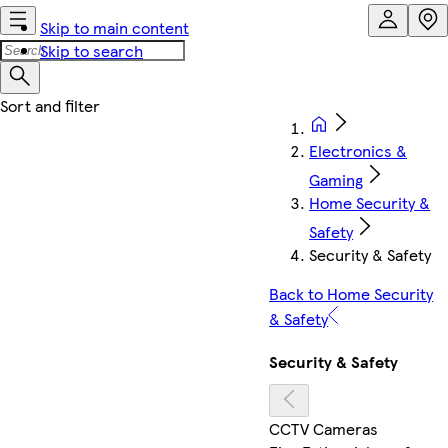
Skip to main content
Skip to search
Electronics &
Gaming
Home Security &
Safety
Security & Safety
Back to Home Security
& Safety
Security & Safety
CCTV Cameras