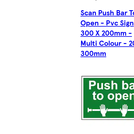
Scan Push Bar T
Open - Pvc Sign
300 X 200mm -
Multi Colour - 2
300mm