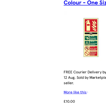
Colour - One Si
FREE Courier Delivery b
12 Aug. Sold by Marketpl
seller.
More like this
£10.00