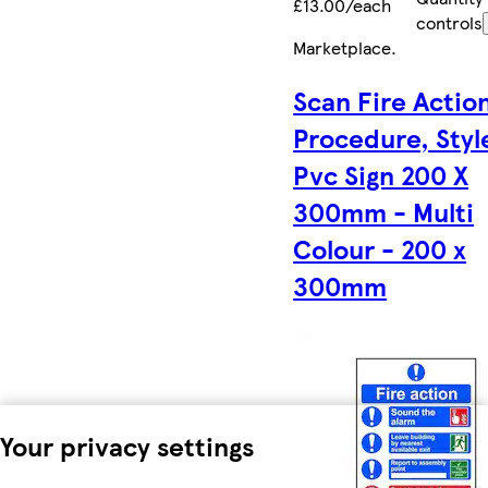
£13.00/each
controls
Marketplace
.
Scan Fire Actio
Procedure, Style
Pvc Sign 200 X
300mm - Multi
Colour - 200 x
300mm
Your privacy settings