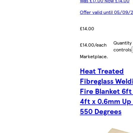
Was £17.00 Now £14.00
Offer valid until 05/09/
£14.00
Quantity
£14.00/each
controls
Marketplace
.
Heat Treated
Fibreglass Weld
Fire Blanket 6ft
4ft x 0.6mm Up
550 Degrees