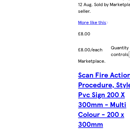
12 Aug. Sold by Marketpl
seller.
More like this
£8.00
Quantity
£8.00/each
controls
Marketplace
.
Scan Fire Actio
Procedure, Style
Pvc Sign 200 X
300mm - Multi
Colour - 200 x
300mm