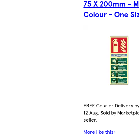
75 X 200mm - M
Colour - One Si
FREE Courier Delivery b
12 Aug. Sold by Marketpl
seller.
More like this