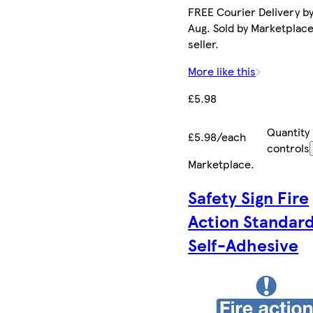
FREE Courier Delivery by
Aug. Sold by Marketplac
seller.
More like this
£5.98
Quantity
£5.98/each
controls
Marketplace
.
Safety Sign Fire
Action Standar
Self-Adhesive