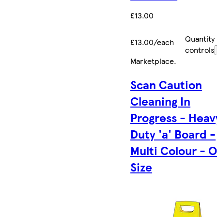
£13.00
Quantity
£13.00/each
controls
Marketplace
.
Scan Caution
Cleaning In
Progress - Heav
Duty 'a' Board -
Multi Colour - 
Size