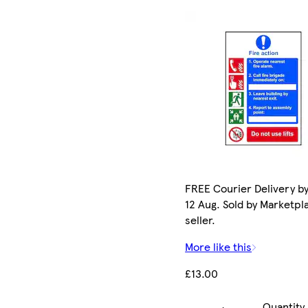
FREE Courier Delivery b
12 Aug. Sold by Marketpl
seller.
More like this
£13.00
Quantity