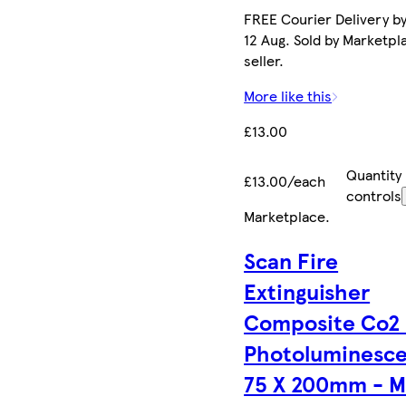
FREE Courier Delivery b
12 Aug. Sold by Marketpl
seller.
More like this
£13.00
Quantity
£13.00/each
controls
Marketplace
.
Scan Fire
Extinguisher
Composite Co2 
Photoluminesc
75 X 200mm - M