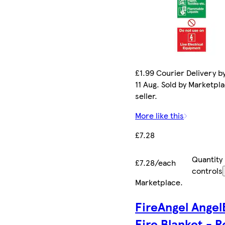
£1.99 Courier Delivery b
11 Aug. Sold by Marketpl
seller.
More like this
£7.28
Quantity
£7.28/each
controls
Marketplace
.
FireAngel Angel
Fire Blanket - R