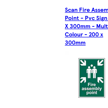
Scan Fire Asse
Point - Pvc Sig
X 300mm - Mult
Colour - 200 x
300mm