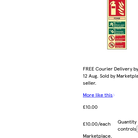
FREE Courier Delivery b
12 Aug. Sold by Marketpl
seller.
More like this
£10.00
Quantity
£10.00/each
controls
Marketplace
.