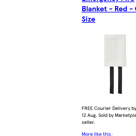
Blanket - Red -
Size
FREE Courier Delivery b
12 Aug. Sold by Marketpl
seller.
More like this