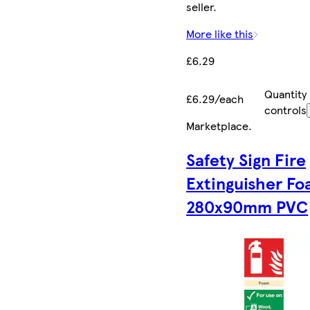
seller.
More like this
£6.29
Quantity
£6.29/each
controls
Marketplace
.
Safety Sign Fire
Extinguisher F
280x90mm PVC