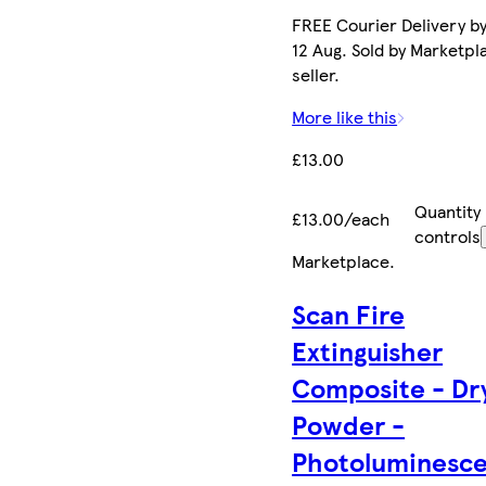
FREE Courier Delivery b
12 Aug. Sold by Marketpl
seller.
More like this
£13.00
Quantity
£13.00/each
controls
Marketplace
.
Scan Fire
Extinguisher
Composite - Dr
Powder -
Photoluminesc