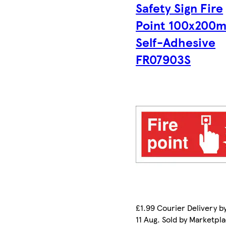
Safety Sign Fire
Point 100x200
Self-Adhesive
FR07903S
£1.99 Courier Delivery b
11 Aug. Sold by Marketpl