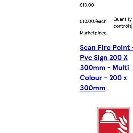
£10.00
Quantity
£10.00/each
controls
Marketplace
.
Scan Fire Point 
Pvc Sign 200 X
300mm - Multi
Colour - 200 x
300mm