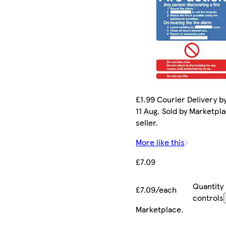
£1.99 Courier Delivery b
11 Aug. Sold by Marketpl
seller.
More like this
£7.09
Quantity
£7.09/each
controls
Marketplace
.