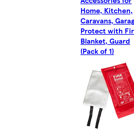
Home, Kitchen,
Caravans, Garag
Protect with Fi
Blanket, Guard
(Pack of 1)