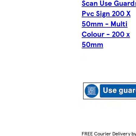
Scan Use Guard
Pvc Sign 200 X
50mm - Multi
Colour - 200 x
50mm
FREE Courier Delivery b