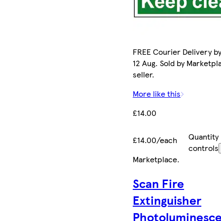
FREE Courier Delivery b
12 Aug. Sold by Marketpl
seller.
More like this
£14.00
Quantity
£14.00/each
controls
Marketplace
.
Scan Fire
Extinguisher
Photoluminesce