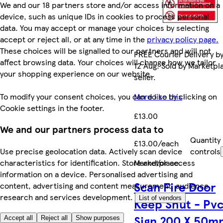
We and our 18 partners store and/or access information on a
device, such as unique IDs in cookies to process personal
data. You may accept or manage your choices by selecting
accept or reject all, or at any time in the
privacy policy page.
These choices will be signalled to our partners and will not
FREE Courier Delivery b
affect browsing data. Your choices will change how we tailor
12 Aug. Sold by Marketpl
your shopping experience on our website.
seller.
To modify your consent choices, you can do so by clicking on
More like this
Cookie settings in the footer.
£13.00
We and our partners process data to
Quantity
£13.00/each
Use precise geolocation data. Actively scan device
controls
characteristics for identification. Store and/or access
Marketplace
.
information on a device. Personalised advertising and
Scan Fire Door
content, advertising and content measurement, audience
research and services development.
List of vendors
Keep Shut - Pv
Sign 200 X 50m
Accept all
Reject all
Show purposes