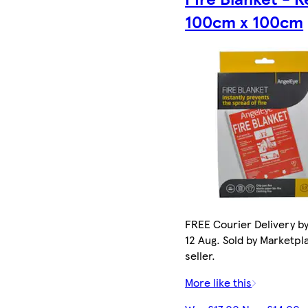
100cm x 100cm
FREE Courier Delivery b
12 Aug. Sold by Marketpl
seller.
More like this