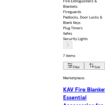
Fire Extinguishers &
Blankets
Fireguards
Padlocks, Door Locks &
Blank Keys
Plug Timers
Safes
Security Lights
7 items
Filter
Sort
Marketplace
.
KAV Fire Blanke
Essential
Accessories for