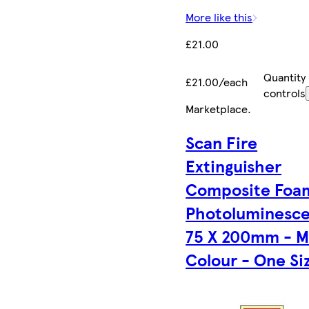
More like this
£21.00
Quantity
£21.00/each
controls
Marketplace
.
Scan Fire
Extinguisher
Composite Foa
Photoluminesc
75 X 200mm - M
Colour - One Si