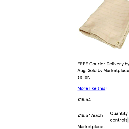
FREE Courier Delivery by
Aug. Sold by Marketplac
seller.
More like this
£19.54
Quantity
£19.54/each
controls
Marketplace
.