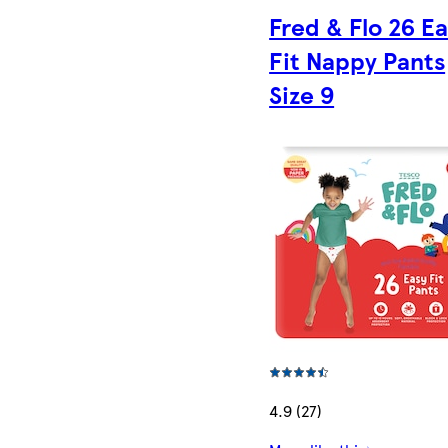
Fred & Flo 26 E
Fit Nappy Pants
Size 9
4.9 (27)