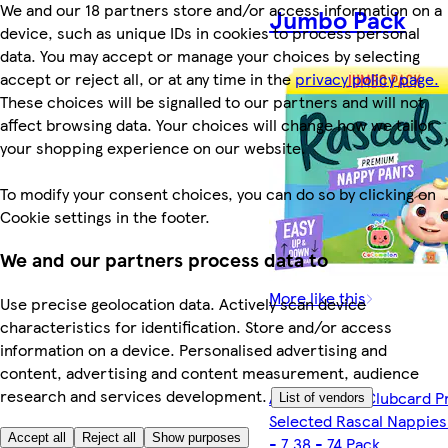
We and our 18 partners store and/or access information on a
Jumbo Pack
device, such as unique IDs in cookies to process personal
data. You may accept or manage your choices by selecting
accept or reject all, or at any time in the
privacy policy page.
These choices will be signalled to our partners and will not
affect browsing data. Your choices will change how we tailor
your shopping experience on our website.
To modify your consent choices, you can do so by clicking on
Cookie settings in the footer.
We and our partners process data to
More like this
Use precise geolocation data. Actively scan device
characteristics for identification. Store and/or access
information on a device. Personalised advertising and
content, advertising and content measurement, audience
research and services development.
Any 2 for £15 Clubcard P
List of vendors
Selected Rascal Nappies 
Accept all
Reject all
Show purposes
- 7 38 - 74 Pack