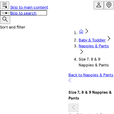
Skip to main content
Skip to search
Baby & Toddler
Nappies & Pants
Size 7, 8 & 9
Nappies & Pants
Back to Nappies & Pants
Size 7, 8 & 9 Nappies &
Pants