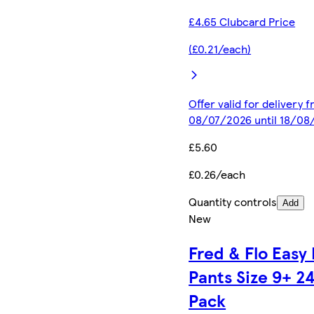
£4.65 Clubcard Price
(£0.21/each)
Offer valid for delivery 
08/07/2026 until 18/08
£5.60
£0.26/each
Quantity controls
Add
New
Fred & Flo Easy 
Pants Size 9+ 2
Pack