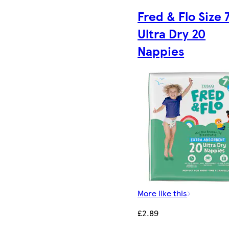
Fred & Flo Size 
Ultra Dry 20
Nappies
More like this
£2.89