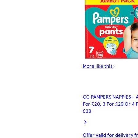
More like this
CC PAMPERS NAPPIES - A
For £20, 3 For £29 Or 4 
£38
Offer valid for delivery 