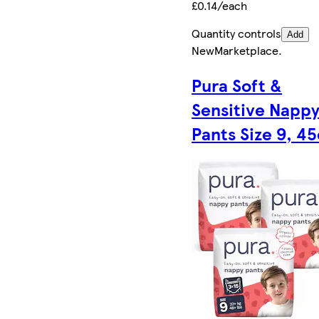
£0.14/each
Quantity controls
Add
New
Marketplace
.
Pura Soft &
Sensitive Napp
Pants Size 9, 45