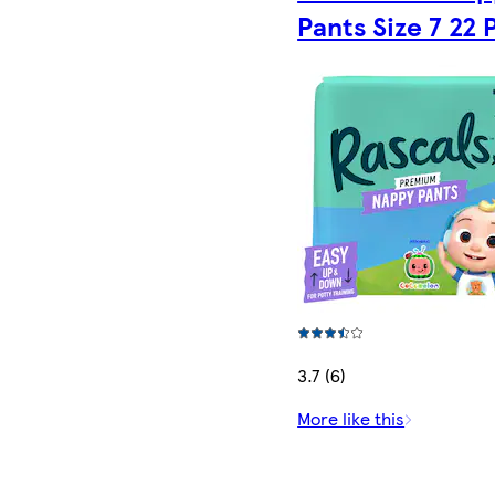
Pants Size 7 22 
3.7 (6)
More like this