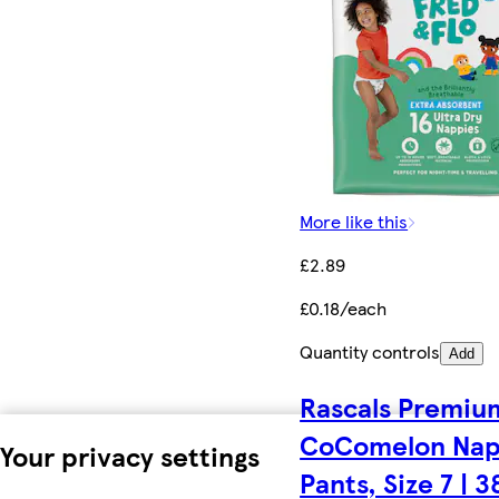
More like this
£2.89
£0.18/each
Quantity controls
Add
Rascals Premiu
CoComelon Na
Your privacy settings
Pants, Size 7 | 3