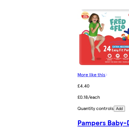
More like this
£4.40
£0.18/each
Quantity controls
Add
Pampers Baby-