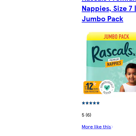
Nappies, Size 7 
Jumbo Pack
5 (6)
More like this