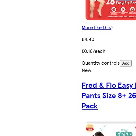
More like this
£4.40
£0.16/each
Quantity controls
Add
New
Fred & Flo Easy 
Pants Size 8+ 2
Pack