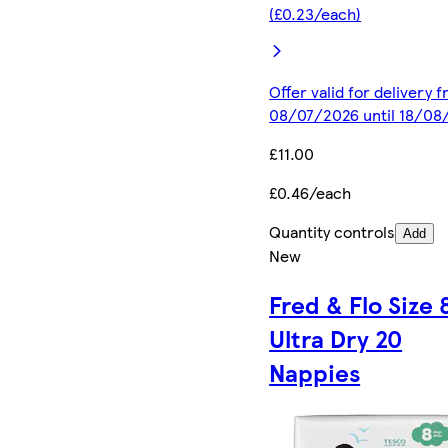
(£0.23/each)
Offer valid for delivery 
08/07/2026 until 18/08
£11.00
£0.46/each
Quantity controls
Add
New
Fred & Flo Size 
Ultra Dry 20
Nappies