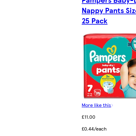
Nappy Pants Siz
25 Pack
More like this
£11.00
£0.44/each