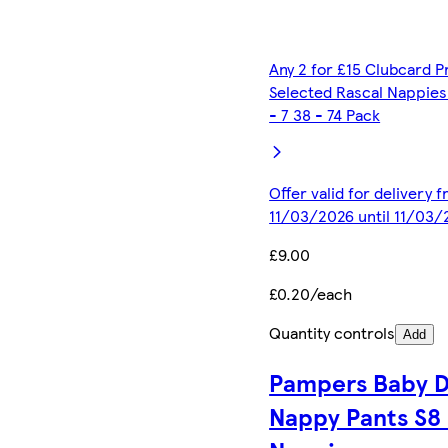
Any 2 for £15 Clubcard P
Selected Rascal Nappies 
- 7 38 - 74 Pack
Offer valid for delivery 
11/03/2026 until 11/03/
£9.00
£0.20/each
Quantity controls
Add
Pampers Baby D
Nappy Pants S8