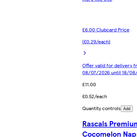
£6.00 Clubcard Price
(£0.29/each)
Offer valid for delivery 
08/07/2026 until 18/08
£11.00
£0.52/each
Quantity controls
Add
Rascals Premiu
Cocomelon Nap