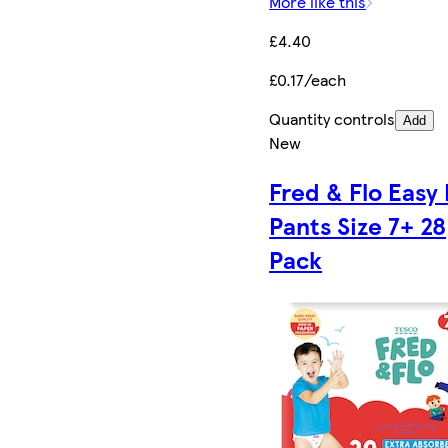
More like this
£4.40
£0.17/each
Quantity controls
Add
New
Fred & Flo Easy 
Pants Size 7+ 28
Pack