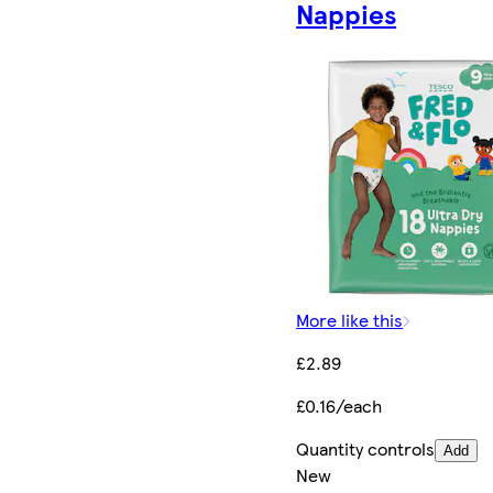
Nappies
More like this
£2.89
£0.16/each
Quantity controls
Add
New