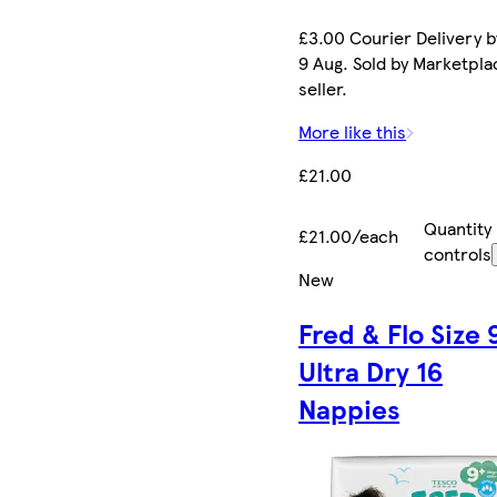
£3.00 Courier Delivery b
9 Aug. Sold by Marketpla
seller.
More like this
£21.00
Quantity
£21.00/each
controls
New
Fred & Flo Size 
Ultra Dry 16
Nappies