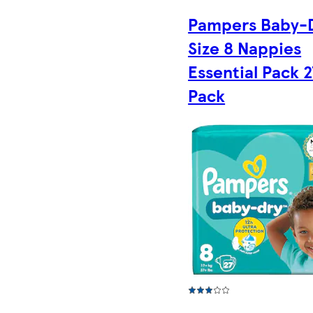
Pampers Baby-
Size 8 Nappies
Essential Pack 2
Pack