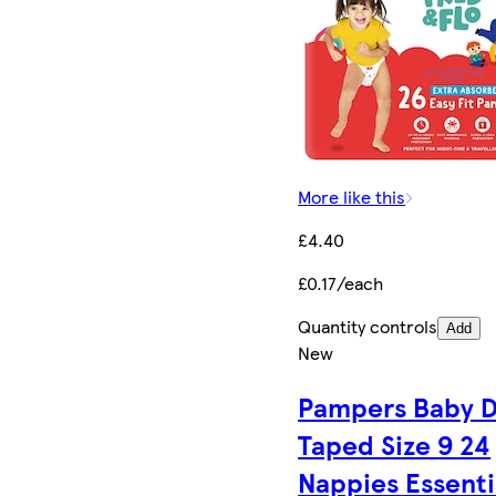
More like this
£4.40
£0.17/each
Quantity controls
Add
New
Pampers Baby D
Taped Size 9 24
Nappies Essenti