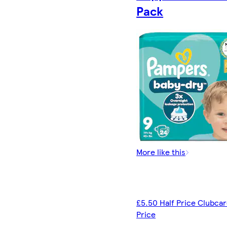
Pack
More like this
£5.50 Half Price Clubca
Price