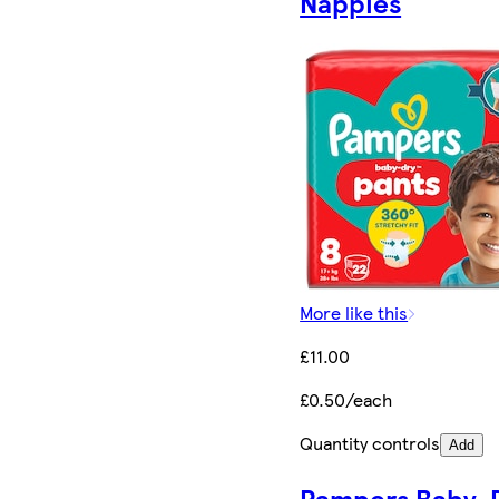
Nappies
More like this
£11.00
£0.50/each
Quantity controls
Add
Pampers Baby-