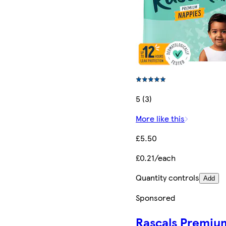
5 (3)
More like this
£5.50
£0.21/each
Quantity controls
Add
Sponsored
Rascals Premiu