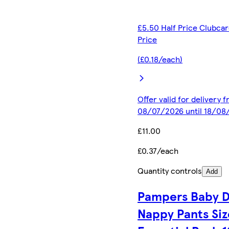
£5.50 Half Price Clubca
Price
(£0.18/each)
Offer valid for delivery 
08/07/2026 until 18/08
£11.00
£0.37/each
Quantity controls
Add
Pampers Baby D
Nappy Pants Siz