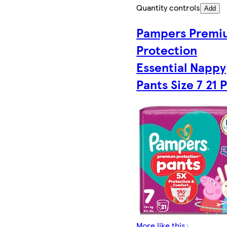
Quantity controls
Add
Pampers Premi
Protection
Essential Nappy
Pants Size 7 21 
More like this