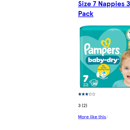
Size 7 Nappies 
Pack
3 (2)
More like this