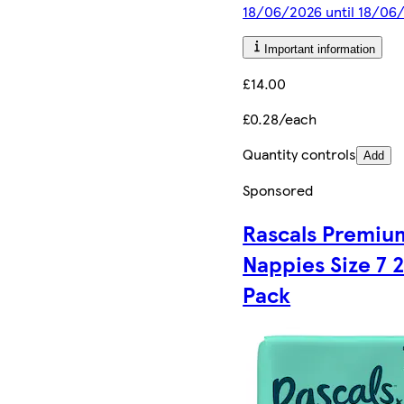
18/06/2026 until 18/06
Important information
£14.00
£0.28/each
Quantity controls
Add
Sponsored
Rascals Premiu
Nappies Size 7 
Pack