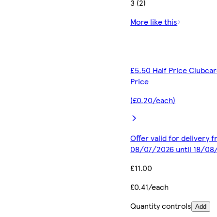
3 (2)
More like this
£5.50 Half Price Clubca
Price
(£0.20/each)
Offer valid for delivery 
08/07/2026 until 18/08
£11.00
£0.41/each
Quantity controls
Add