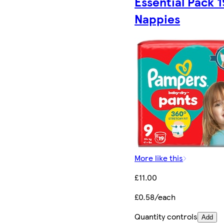
Essential Pack 1
Nappies
More like this
£11.00
£0.58/each
Quantity controls
Add