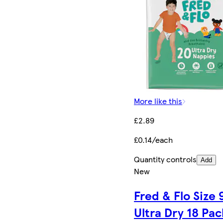
More like this
£2.89
£0.14/each
Quantity controls
Add
New
Fred & Flo Size 
Ultra Dry 18 Pac