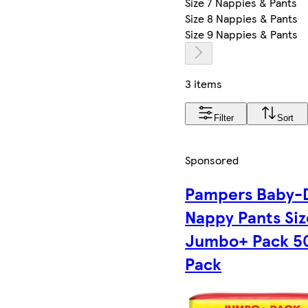
Size 7 Nappies & Pants
Size 8 Nappies & Pants
Size 9 Nappies & Pants
3 items
Filter
Sort
Sponsored
Pampers Baby-
Nappy Pants Siz
Jumbo+ Pack 5
Pack