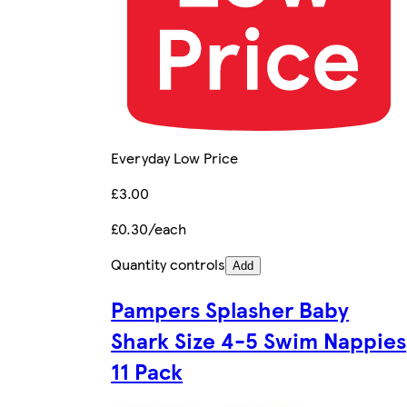
Everyday Low Price
£3.00
£0.30/each
Quantity controls
Add
Pampers Splasher Baby
Shark Size 4-5 Swim Nappies
11 Pack