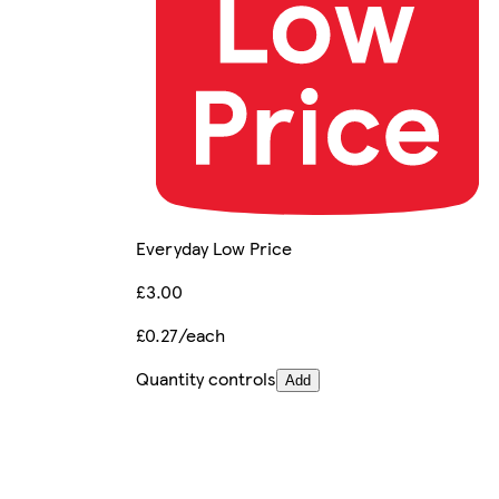
Everyday Low Price
£3.00
£0.27/each
Quantity controls
Add