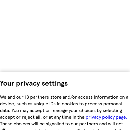
Your privacy settings
We and our 18 partners store and/or access information on a
device, such as unique IDs in cookies to process personal
data. You may accept or manage your choices by selecting
accept or reject all, or at any time in the
privacy policy page.
These choices will be signalled to our partners and will not