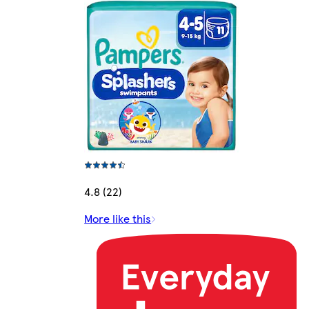
4.8 (22)
More like this