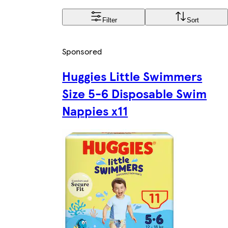
Filter
Sort
Sponsored
Huggies Little Swimmers
Size 5-6 Disposable Swim
Nappies x11