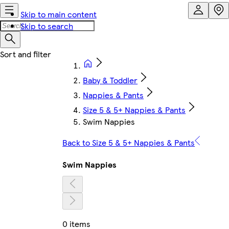
Skip to main content
Skip to search
Baby & Toddler
Nappies & Pants
Size 5 & 5+ Nappies & Pants
Swim Nappies
Back to Size 5 & 5+ Nappies & Pants
Swim Nappies
0 items