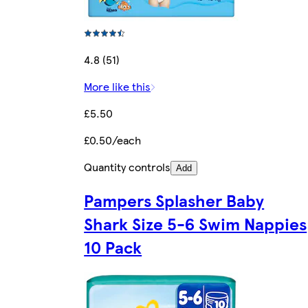
4.8 (51)
More like this
£5.50
£0.50/each
Quantity controls
Add
Pampers Splasher Baby
Shark Size 5-6 Swim Nappies
10 Pack