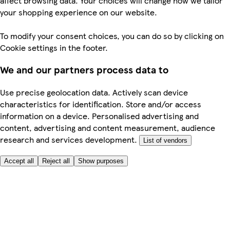
affect browsing data. Your choices will change how we tailor
your shopping experience on our website.
To modify your consent choices, you can do so by clicking on
Cookie settings in the footer.
We and our partners process data to
Use precise geolocation data. Actively scan device
characteristics for identification. Store and/or access
information on a device. Personalised advertising and
content, advertising and content measurement, audience
research and services development.
List of vendors
Accept all
Reject all
Show purposes