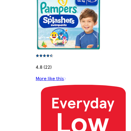
4.8 (22)
More like this