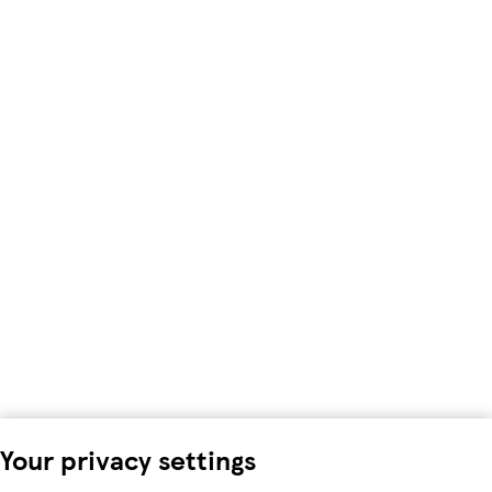
Your privacy settings