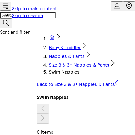
Skip to main content
Skip to search
Baby & Toddler
Nappies & Pants
Size 3 & 3+ Nappies & Pants
Swim Nappies
Back to Size 3 & 3+ Nappies & Pants
Swim Nappies
0 items