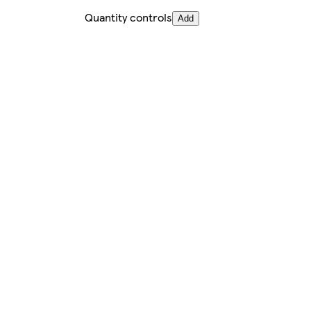
Quantity controls
Add