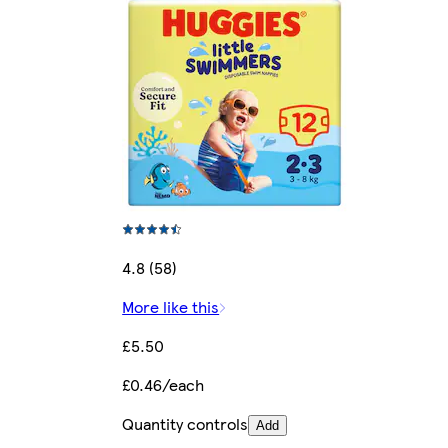
4.8 (58)
More like this
£5.50
£0.46/each
Quantity controls
Add