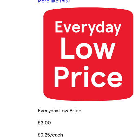
More like this
Everyday Low Price
£3.00
£0.25/each