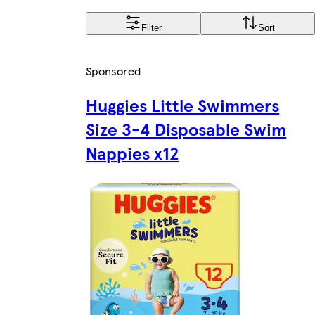
Filter
Sort
Sponsored
Huggies Little Swimmers
Size 3-4 Disposable Swim
Nappies x12