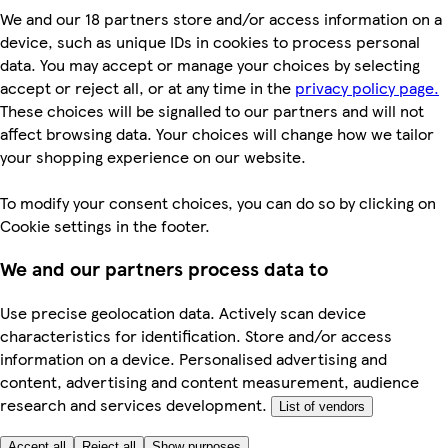
We and our 18 partners store and/or access information on a
device, such as unique IDs in cookies to process personal
data. You may accept or manage your choices by selecting
accept or reject all, or at any time in the
privacy policy page.
These choices will be signalled to our partners and will not
affect browsing data. Your choices will change how we tailor
your shopping experience on our website.
To modify your consent choices, you can do so by clicking on
Cookie settings in the footer.
We and our partners process data to
Use precise geolocation data. Actively scan device
characteristics for identification. Store and/or access
information on a device. Personalised advertising and
content, advertising and content measurement, audience
research and services development.
List of vendors
Accept all
Reject all
Show purposes