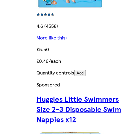
4.6 (4558)
More like this
£5.50
£0.46/each
Quantity controls
Add
Sponsored
Huggies Little Swimmers
Size 2-3 Disposable Swim
Nappies x12