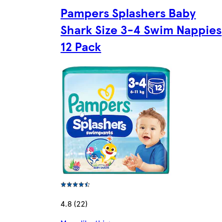
Pampers Splashers Baby
Shark Size 3-4 Swim Nappies
12 Pack
4.8 (22)