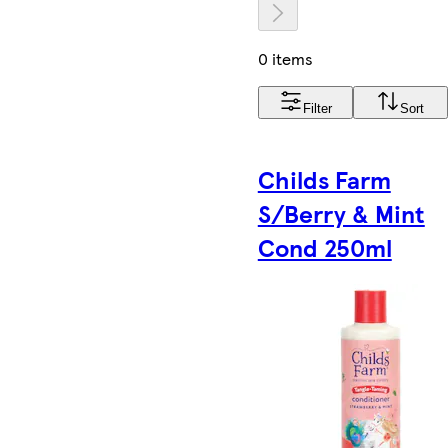
0 items
Filter
Sort
Childs Farm
S/Berry & Mint
Cond 250ml