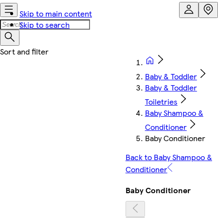
Skip to main content
Skip to search
Baby & Toddler
Baby & Toddler
Toiletries
Baby Shampoo &
Conditioner
Baby Conditioner
Back to Baby Shampoo &
Conditioner
Baby Conditioner