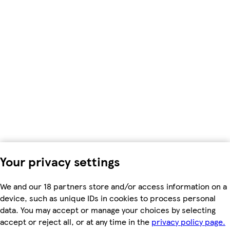
Your privacy settings
We and our 18 partners store and/or access information on a
device, such as unique IDs in cookies to process personal
data. You may accept or manage your choices by selecting
accept or reject all, or at any time in the
privacy policy page.