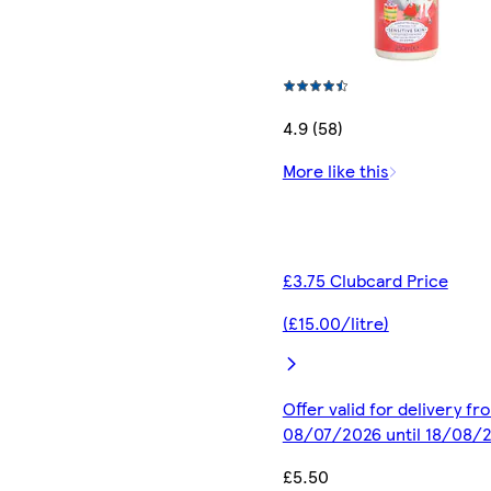
4.9 (58)
More like this
£3.75 Clubcard Price
(£15.00/litre)
Offer valid for delivery fr
08/07/2026 until 18/08/
£5.50