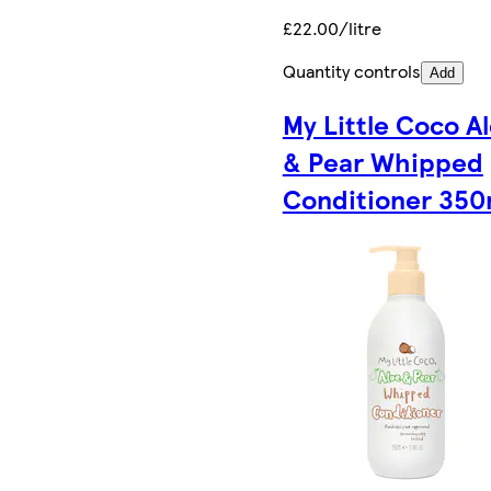
£22.00/litre
Quantity controls
Add
My Little Coco A
& Pear Whipped
Conditioner 350