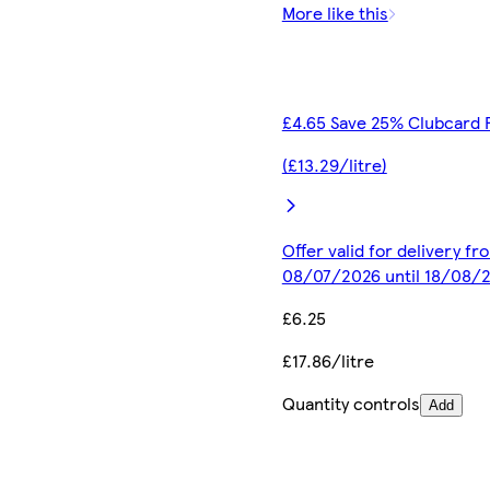
More like this
£4.65 Save 25% Clubcard 
(£13.29/litre)
Offer valid for delivery fr
08/07/2026 until 18/08/
£6.25
£17.86/litre
Quantity controls
Add