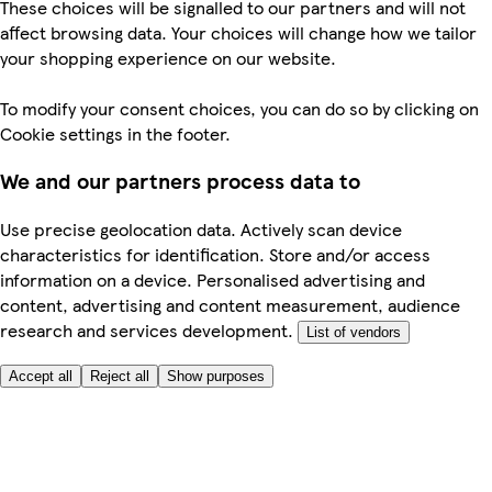
These choices will be signalled to our partners and will not
affect browsing data. Your choices will change how we tailor
your shopping experience on our website.
To modify your consent choices, you can do so by clicking on
Cookie settings in the footer.
We and our partners process data to
Use precise geolocation data. Actively scan device
characteristics for identification. Store and/or access
information on a device. Personalised advertising and
content, advertising and content measurement, audience
research and services development.
List of vendors
Accept all
Reject all
Show purposes