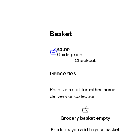
Basket
£0.00
Guide price
£0.00
Guide price
Checkout
Groceries
Reserve a slot for either home
delivery or collection
Grocery basket empty
Products you add to your basket