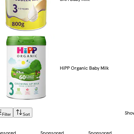
HiPP Organic Baby Milk
Sho
Filter
Sort
onsored
Sponsored
Sponsored