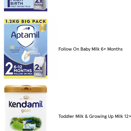
Follow On Baby Milk 6+ Months
Toddler Milk & Growing Up Milk 12