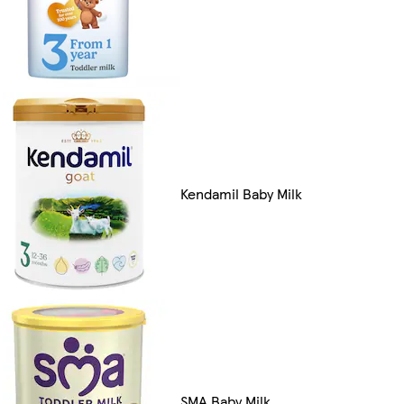
Kendamil Baby Milk
SMA Baby Milk