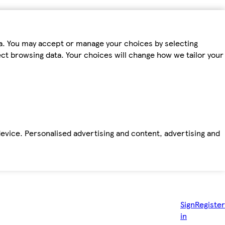
ta. You may accept or manage your choices by selecting
fect browsing data. Your choices will change how we tailor your
device. Personalised advertising and content, advertising and
Sign
Register
in