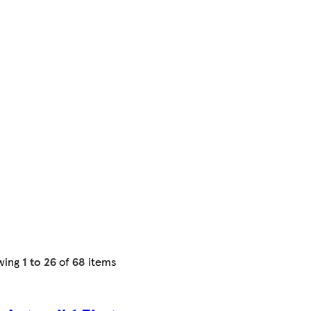
wing
1 to 26
of
68
items