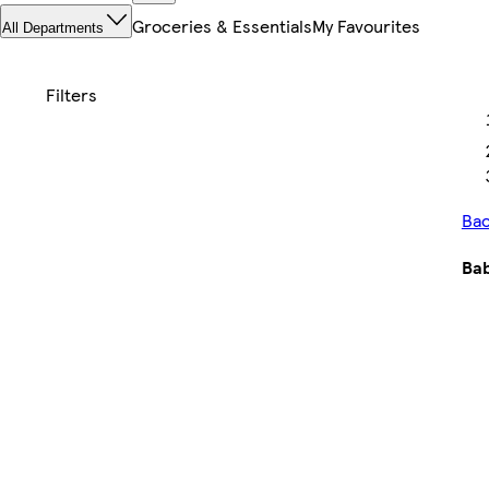
Groceries & Essentials
My Favourites
All Departments
Bac
Bab