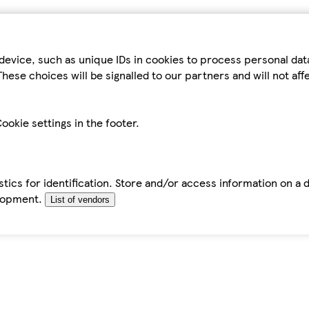
device, such as unique IDs in cookies to process personal da
hese choices will be signalled to our partners and will not af
ookie settings in the footer.
tics for identification. Store and/or access information on a 
elopment.
List of vendors