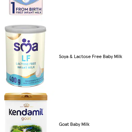
Soya & Lactose Free Baby Milk
Goat Baby Milk