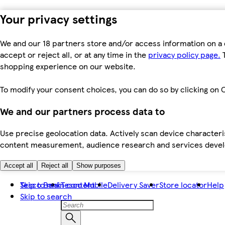
Your privacy settings
We and our 18 partners store and/or access information on a 
accept or reject all, or at any time in the
privacy policy page.
T
shopping experience on our website.
To modify your consent choices, you can do so by clicking on C
We and our partners process data to
Use precise geolocation data. Actively scan device characteris
content measurement, audience research and services dev
Accept all
Reject all
Show purposes
Skip to main content
Tesco Bank
Tesco Mobile
Delivery Saver
Store locator
Help
Skip to search