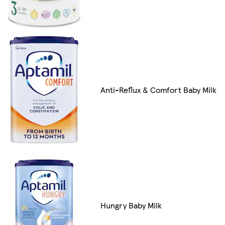
Anti-Reflux & Comfort Baby Milk
Hungry Baby Milk