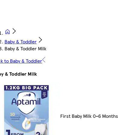
Baby & Toddler
Baby & Toddler Milk
k to Baby & Toddler
y & Toddler Milk
First Baby Milk 0-6 Months