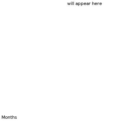
will appear here
+ Months