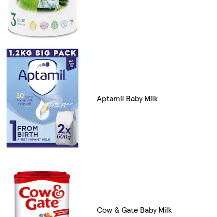
Aptamil Baby Milk
Cow & Gate Baby Milk