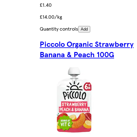
£1.40
£14.00/kg
Quantity controls
Add
Piccolo Organic Strawberry
Banana & Peach 100G