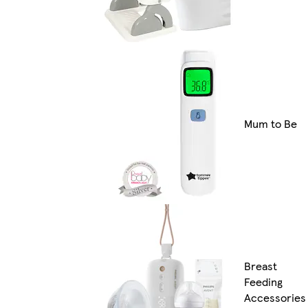
Mum to Be
Breast
Feeding
Accessories