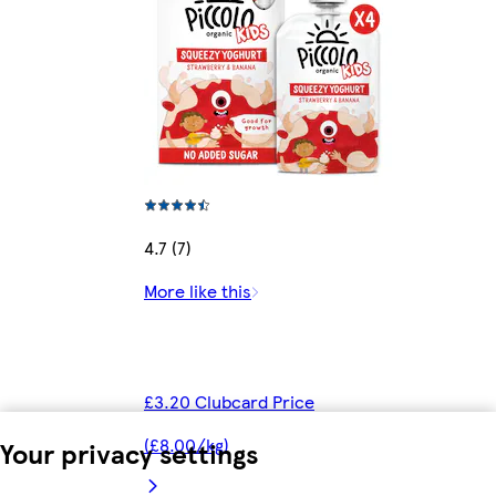
4.7 (7)
More like this
£3.20 Clubcard Price
(£8.00/kg)
Your privacy settings