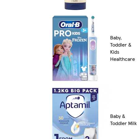
Baby,
Toddler &
Kids
Healthcare
Baby &
Toddler Milk