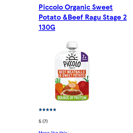
Piccolo Organic Sweet
Potato &Beef Ragu Stage 2
130G
5 (7)
More like this