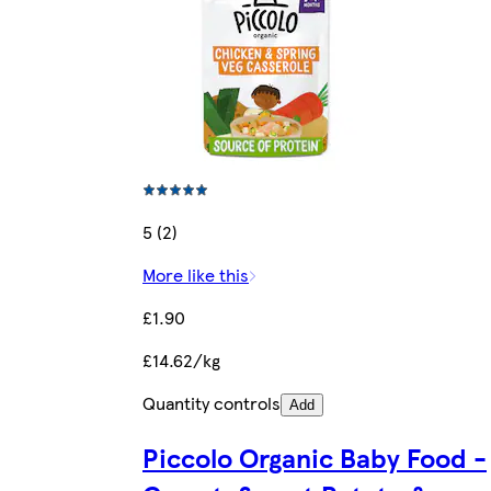
5 (2)
More like this
£1.90
£14.62/kg
Quantity controls
Add
Piccolo Organic Baby Food -