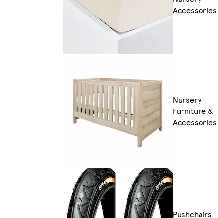
Accessories
Nursery
Furniture &
Accessories
Pushchairs