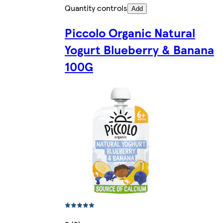
Quantity controls
Add
Piccolo Organic Natural
Yogurt Blueberry & Banana
100G