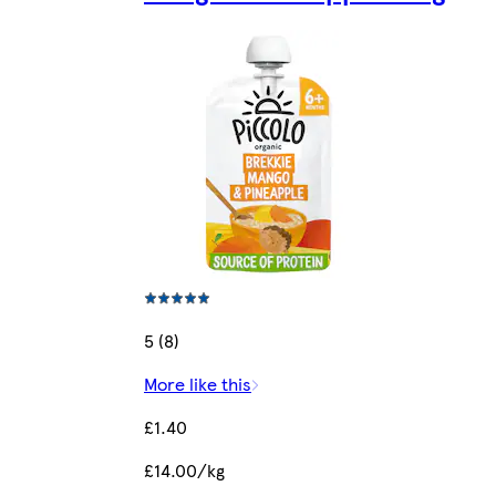
5 (8)
More like this
£1.40
£14.00/kg