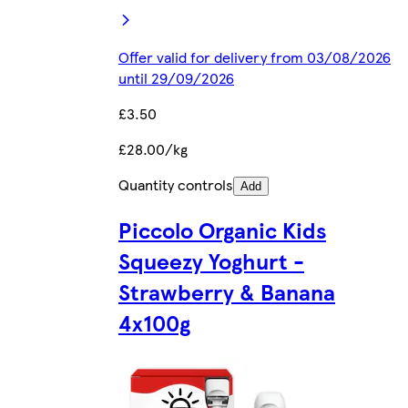
Offer valid for delivery from 03/08/2026
until 29/09/2026
£3.50
£28.00/kg
Quantity controls
Add
Piccolo Organic Kids
Squeezy Yoghurt -
Strawberry & Banana
4x100g