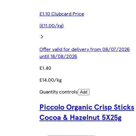
£1.10 Clubcard Price
(£11.00/kg)
Offer valid for delivery from 08/07/2026
until 18/08/2026
£1.40
£14.00/kg
Quantity controls
Add
Piccolo Organic Crisp Sticks
Cocoa & Hazelnut 5X25g