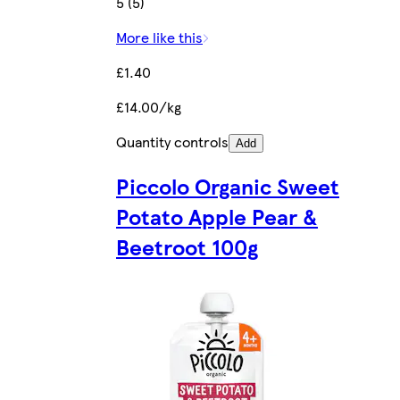
5 (5)
More like this
£1.40
£14.00/kg
Quantity controls
Add
Piccolo Organic Sweet
Potato Apple Pear &
Beetroot 100g