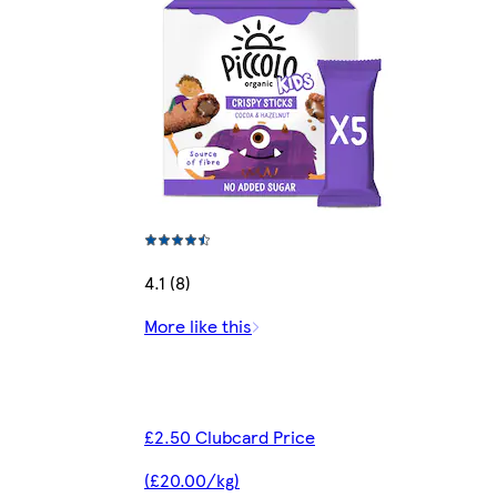
4.1 (8)
More like this
£2.50 Clubcard Price
(£20.00/kg)