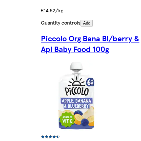
£14.62/kg
Quantity controls
Add
Piccolo Org Bana Bl/berry &
Apl Baby Food 100g