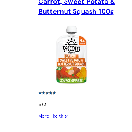
Carrot, Sweet Potato &
Butternut Squash 100g
5 (2)
More like this