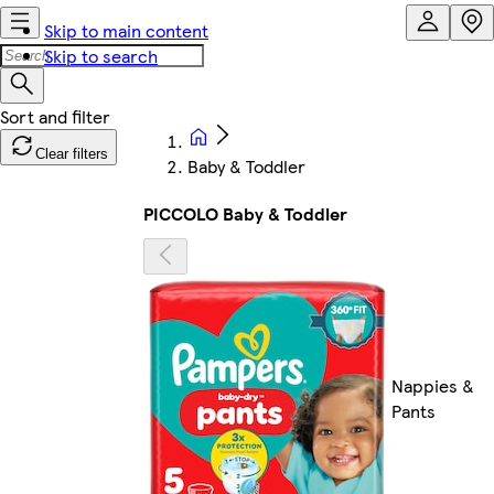
Skip to main content
Skip to search
Clear filters
Baby & Toddler
PICCOLO Baby & Toddler
Nappies &
Pants