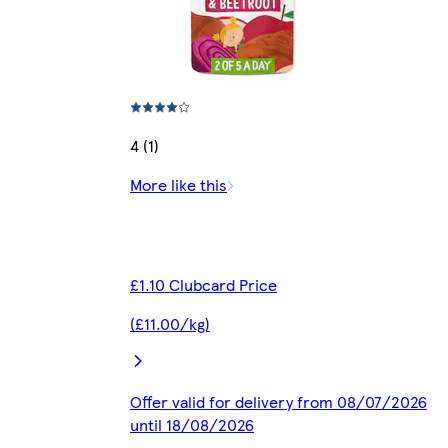
4 (1)
More like this
£1.10 Clubcard Price
(£11.00/kg)
Offer valid for delivery from 08/07/2026
until 18/08/2026