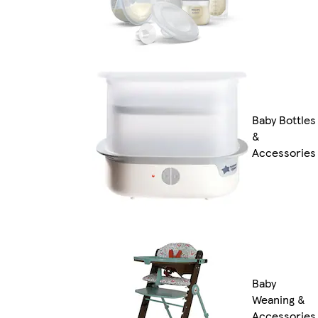
Baby Bottles
&
Accessories
Baby
Weaning &
Accessories