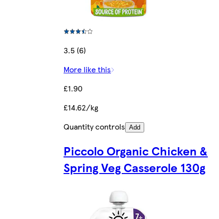
3.5 (6)
More like this
£1.90
£14.62/kg
Quantity controls
Add
Piccolo Organic Chicken &
Spring Veg Casserole 130g