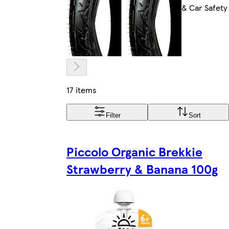
& Car Safety
17 items
Filter
Sort
Piccolo Organic Brekkie
Strawberry & Banana 100g