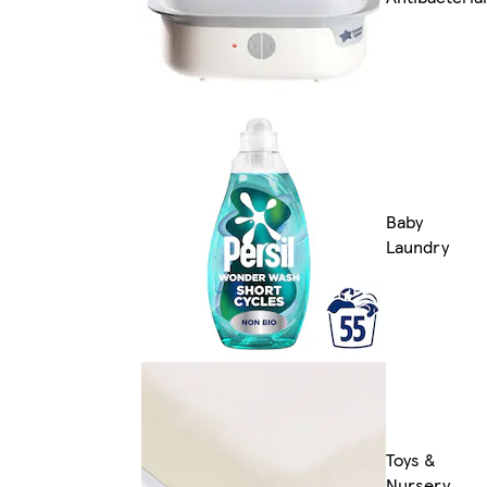
Baby
Laundry
Toys &
Nursery