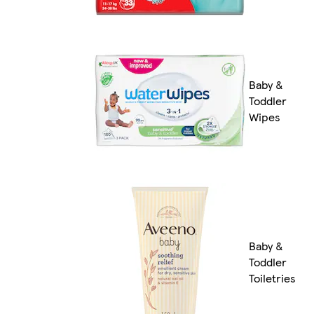
Baby &
Toddler
Wipes
Baby &
Toddler
Toiletries