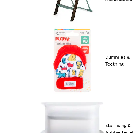
Dummies &
Teething
Sterilising &
Antibacterial