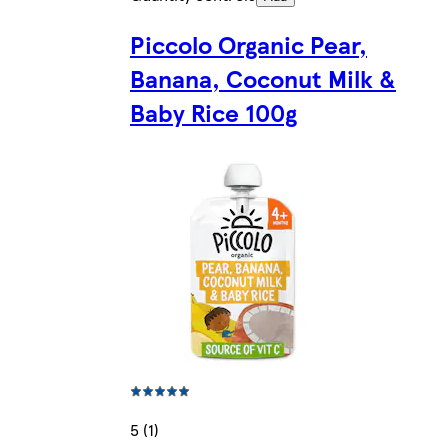
Piccolo Organic Pear,
Banana, Coconut Milk &
Baby Rice 100g
5 (1)