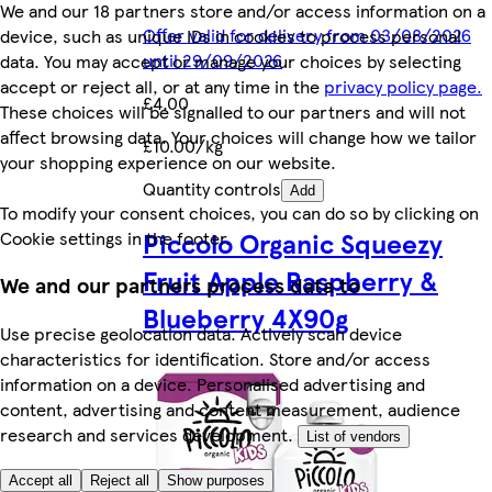
We and our 18 partners store and/or access information on a
Offer valid for delivery from 03/08/2026
device, such as unique IDs in cookies to process personal
until 29/09/2026
data. You may accept or manage your choices by selecting
accept or reject all, or at any time in the
privacy policy page.
£4.00
These choices will be signalled to our partners and will not
affect browsing data. Your choices will change how we tailor
£10.00/kg
your shopping experience on our website.
Quantity controls
Add
To modify your consent choices, you can do so by clicking on
Piccolo Organic Squeezy
Cookie settings in the footer.
Fruit Apple Raspberry &
We and our partners process data to
Blueberry 4X90g
Use precise geolocation data. Actively scan device
characteristics for identification. Store and/or access
information on a device. Personalised advertising and
content, advertising and content measurement, audience
research and services development.
List of vendors
Accept all
Reject all
Show purposes