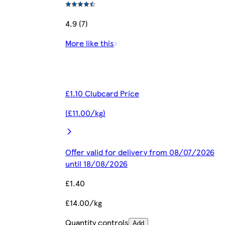
4.9 (7)
More like this
£1.10 Clubcard Price
(£11.00/kg)
Offer valid for delivery from 08/07/2026
until 18/08/2026
£1.40
£14.00/kg
Quantity controls
Add