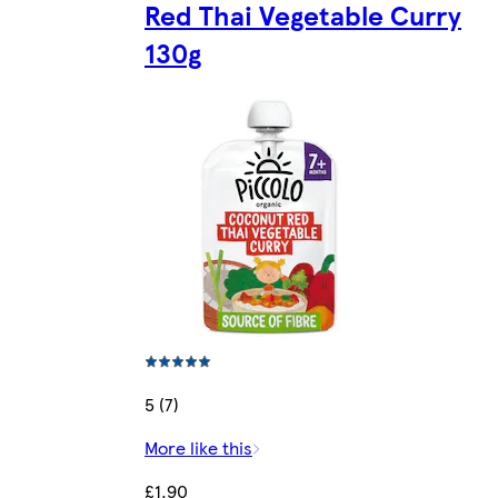
Red Thai Vegetable Curry
130g
5 (7)
More like this
£1.90