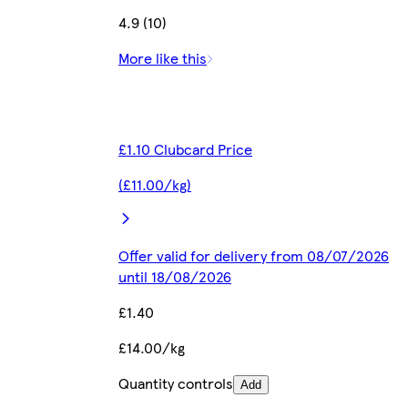
4.9 (10)
More like this
£1.10 Clubcard Price
(£11.00/kg)
Offer valid for delivery from 08/07/2026
until 18/08/2026
£1.40
£14.00/kg
Quantity controls
Add