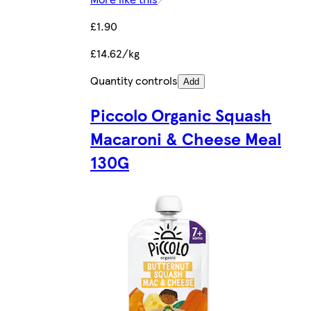
£1.90
£14.62/kg
Quantity controls
Add
Piccolo Organic Squash
Macaroni & Cheese Meal
130G