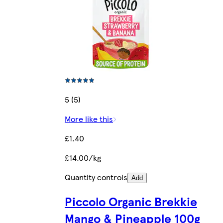
5 (5)
More like this
£1.40
£14.00/kg
Quantity controls
Add
Piccolo Organic Brekkie
Mango & Pineapple 100g