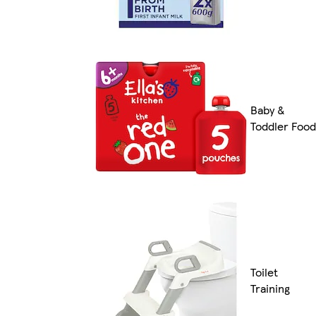
Baby &
Toddler Food
Toilet
Training