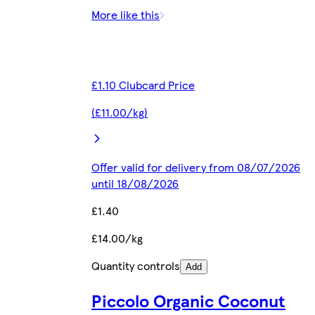
More like this
£1.10 Clubcard Price
(£11.00/kg)
Offer valid for delivery from 08/07/2026
until 18/08/2026
£1.40
£14.00/kg
Quantity controls
Add
Piccolo Organic Coconut