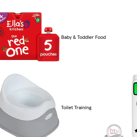
Baby & Toddler Food
Toilet Training