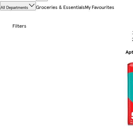
Groceries & Essentials
My Favourites
All Departments
Apt