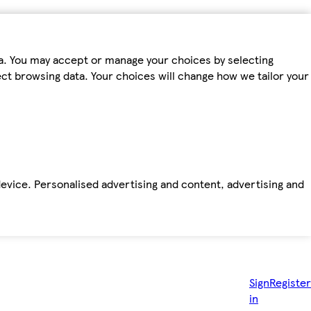
ta. You may accept or manage your choices by selecting
fect browsing data. Your choices will change how we tailor your
device. Personalised advertising and content, advertising and
Sign
Register
in