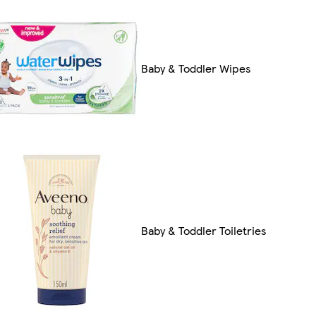
Baby & Toddler Wipes
Baby & Toddler Toiletries