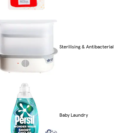
Sterilising & Antibacterial
Baby Laundry