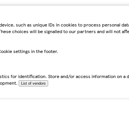
device, such as unique IDs in cookies to process personal da
hese choices will be signalled to our partners and will not af
ookie settings in the footer.
tics for identification. Store and/or access information on a 
elopment.
List of vendors