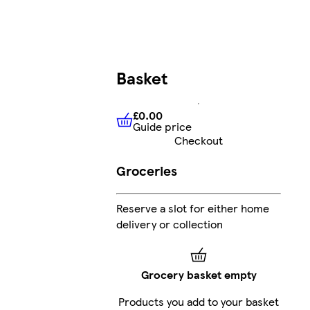
Basket
£0.00
Guide price
£0.00
Guide price
Checkout
Groceries
Reserve a slot for either home
delivery or collection
Grocery basket empty
Products you add to your basket