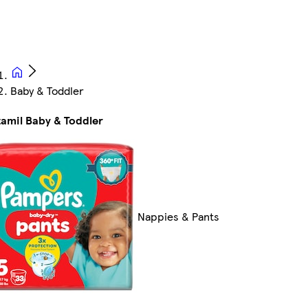
Baby & Toddler
amil Baby & Toddler
Nappies & Pants