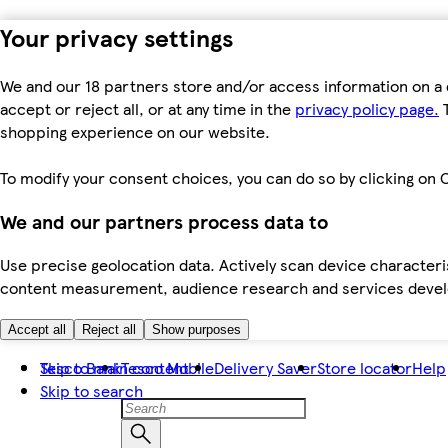
Your privacy settings
We and our 18 partners store and/or access information on a 
accept or reject all, or at any time in the
privacy policy page.
T
shopping experience on our website.
To modify your consent choices, you can do so by clicking on C
We and our partners process data to
Use precise geolocation data. Actively scan device characteris
content measurement, audience research and services dev
Accept all
Reject all
Show purposes
Skip to main content
Tesco Bank
Tesco Mobile
Delivery Saver
Store locator
Help
Skip to search