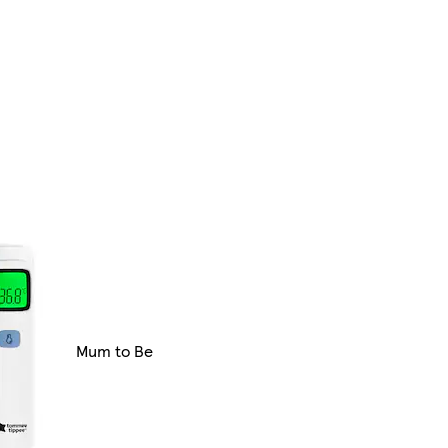
Mum to Be