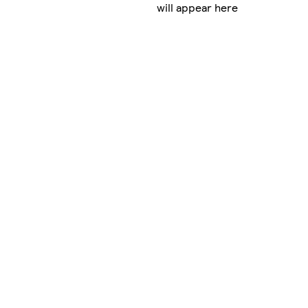
will appear here