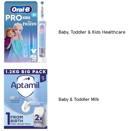
Baby, Toddler & Kids Healthcare
Baby & Toddler Milk