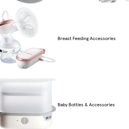
Breast Feeding Accessories
Baby Bottles & Accessories