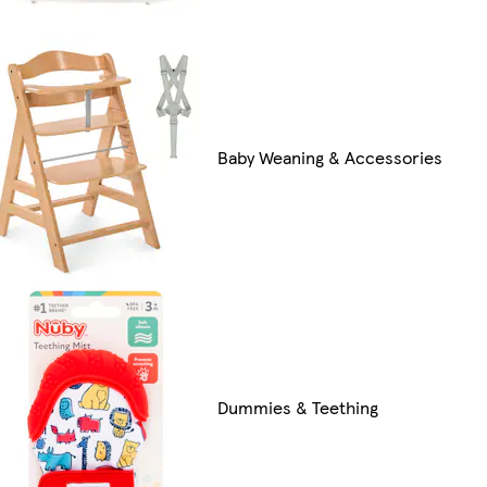
Baby Weaning & Accessories
Dummies & Teething