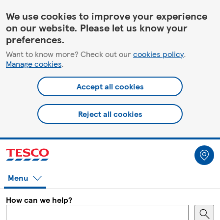
HelpPage
We use cookies to improve your experience
on our website. Please let us know your
preferences.
Want to know more? Check out our
cookies policy
.
Manage cookies
.
Accept all cookies
Reject all cookies
Menu
How can we help?