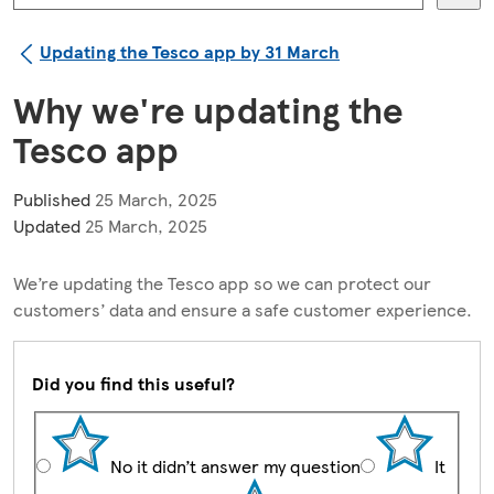
Updating the Tesco app by 31 March
Why we're updating the
Tesco app
Published
25 March, 2025
Updated
25 March, 2025
We’re updating the Tesco app so we can protect our
customers’ data and ensure a safe customer experience.
Did you find this useful?
No it didn’t answer my question
It