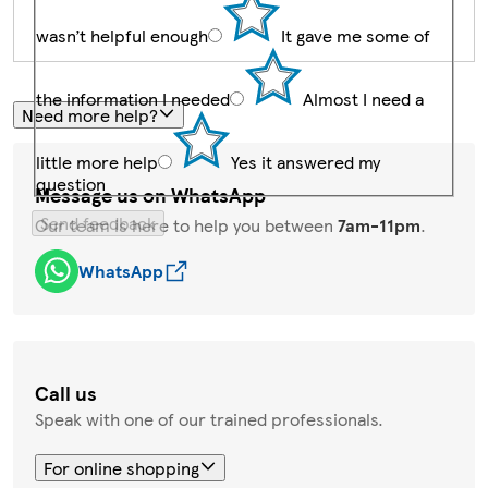
wasn’t helpful enough
It gave me some of
the information I needed
Almost I need a
Need more help?
little more help
Yes it answered my
question
Message us on WhatsApp
Send feedback
Our team is here to help you between
7am-11pm
.
WhatsApp
Call us
Speak with one of our trained professionals.
For online shopping