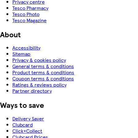
Privacy centre
Tesco Pharmacy
Tesco Photo
Tesco Magazine
About
Accessibility
Sitemap
Privacy & cookies policy
General terms & conditions
Product terms & conditions
Coupon terms & conditions
Ratings & reviews policy
Partner directory
Ways to save
Delivery Saver
Clubcard
Click+Collect
Clubcard Prices