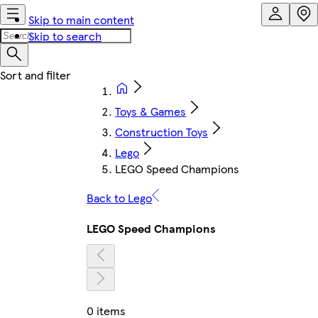
Skip to main content
Skip to search
Toys & Games
Construction Toys
Lego
LEGO Speed Champions
Back to Lego
LEGO Speed Champions
0 items