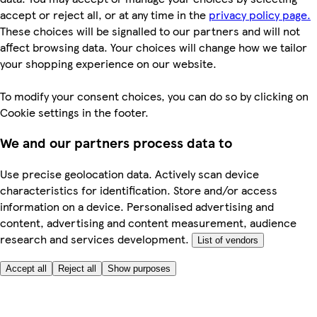
accept or reject all, or at any time in the
privacy policy page.
These choices will be signalled to our partners and will not
affect browsing data. Your choices will change how we tailor
your shopping experience on our website.
To modify your consent choices, you can do so by clicking on
Cookie settings in the footer.
We and our partners process data to
Use precise geolocation data. Actively scan device
characteristics for identification. Store and/or access
information on a device. Personalised advertising and
content, advertising and content measurement, audience
research and services development.
List of vendors
Accept all
Reject all
Show purposes