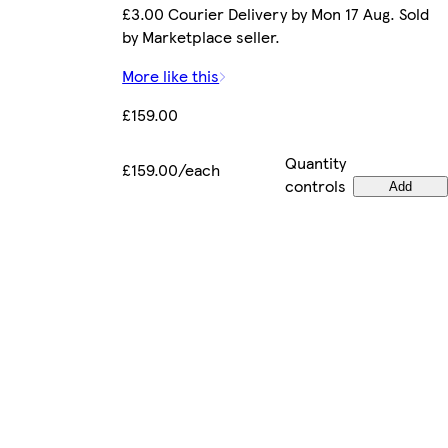
£3.00 Courier Delivery by Mon 17 Aug. Sold
by Marketplace seller.
More like this
£159.00
Quantity
£159.00/each
controls
Add