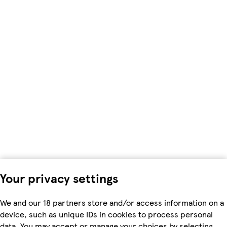
Your privacy settings
We and our 18 partners store and/or access information on a
device, such as unique IDs in cookies to process personal
data. You may accept or manage your choices by selecting