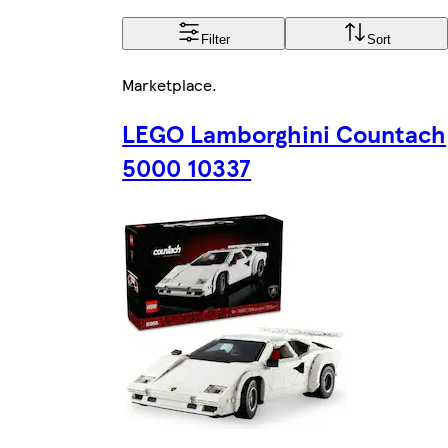
Filter
Sort
Marketplace
.
LEGO Lamborghini Countach
5000 10337