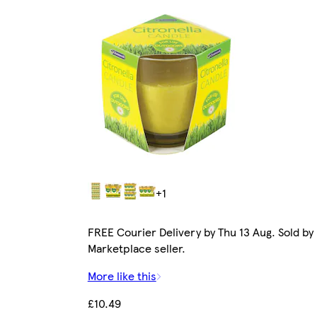
+1
FREE Courier Delivery by Thu 13 Aug. Sold by
Marketplace seller.
More like this
£10.49