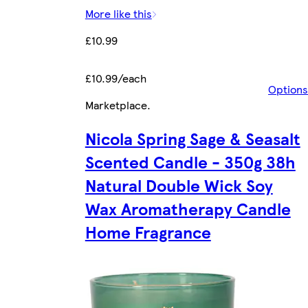
More like this
£10.99
£10.99/each
Options
Marketplace
.
Nicola Spring Sage & Seasalt
Scented Candle - 350g 38h
Natural Double Wick Soy
Wax Aromatherapy Candle
Home Fragrance