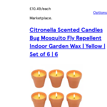
£10.49/each
Options
Marketplace
.
Citronella Scented Candles
Bug Mosquito Fly Repellent
Indoor Garden Wax | Yellow |
Set of 6 | 6