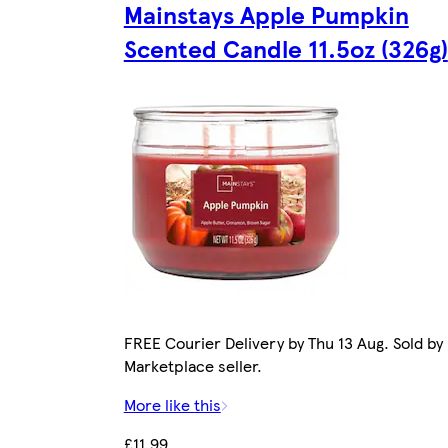
Mainstays Apple Pumpkin
Scented Candle 11.5oz (326g)
FREE Courier Delivery by Thu 13 Aug. Sold by
Marketplace seller.
More like this
£11.99