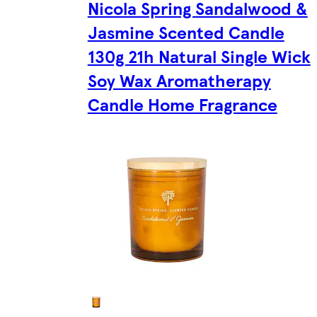
Nicola Spring Sandalwood &
Jasmine Scented Candle
130g 21h Natural Single Wick
Soy Wax Aromatherapy
Candle Home Fragrance