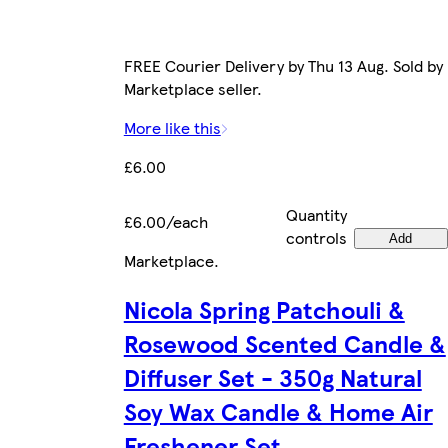
FREE Courier Delivery by Thu 13 Aug. Sold by
Marketplace seller.
More like this
£6.00
Quantity
£6.00/each
controls
Add
Marketplace
.
Nicola Spring Patchouli &
Rosewood Scented Candle &
Diffuser Set - 350g Natural
Soy Wax Candle & Home Air
Freshener Set