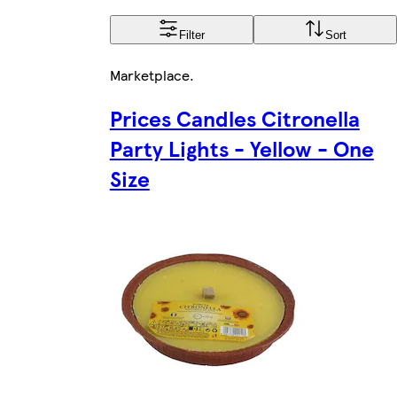
Filter
Sort
Marketplace
.
Prices Candles Citronella
Party Lights - Yellow - One
Size