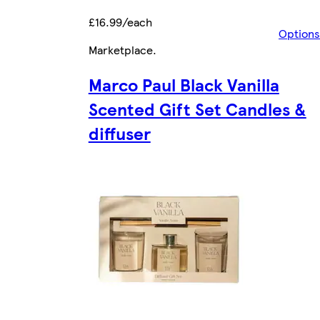
£16.99/each
Options
Marketplace
.
Marco Paul Black Vanilla
Scented Gift Set Candles &
diffuser