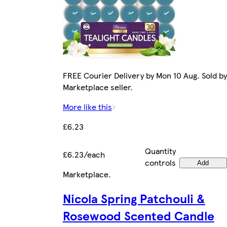
FREE Courier Delivery by Mon 10 Aug. Sold by
Marketplace seller.
More like this
£6.23
Quantity
£6.23/each
controls
Add
Marketplace
.
Nicola Spring Patchouli &
Rosewood Scented Candle