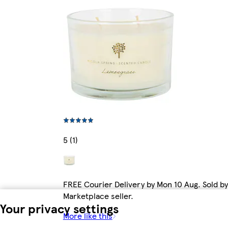
5 (1)
FREE Courier Delivery by Mon 10 Aug. Sold by
Marketplace seller.
Your privacy settings
More like this