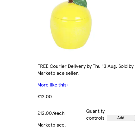
FREE Courier Delivery by Thu 13 Aug. Sold by
Marketplace seller.
More like this
£12.00
Quantity
£12.00/each
controls
Add
Marketplace
.