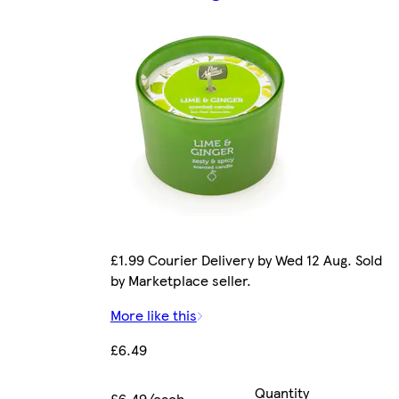
£1.99 Courier Delivery by Wed 12 Aug. Sold
by Marketplace seller.
More like this
£6.49
Quantity
£6.49/each