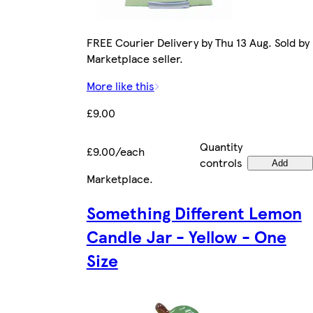
FREE Courier Delivery by Thu 13 Aug. Sold by
Marketplace seller.
More like this
£9.00
Quantity
£9.00/each
controls
Add
Marketplace
.
Something Different Lemon
Candle Jar - Yellow - One
Size