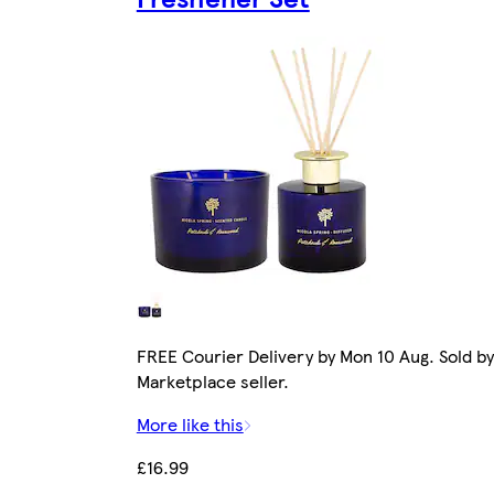
FREE Courier Delivery by Mon 10 Aug. Sold by
Marketplace seller.
More like this
£16.99