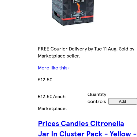
FREE Courier Delivery by Tue 11 Aug. Sold by
Marketplace seller.
More like this
£12.50
Quantity
£12.50/each
controls
Add
Marketplace
.
Prices Candles Citronella
Jar In Cluster Pack - Yellow -