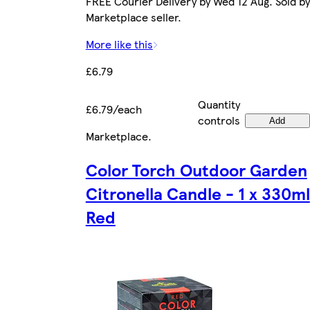
FREE Courier Delivery by Wed 12 Aug. Sold by
Marketplace seller.
More like this
£6.79
Quantity
£6.79/each
controls
Add
Marketplace
.
Color Torch Outdoor Garden
Citronella Candle - 1 x 330ml
Red