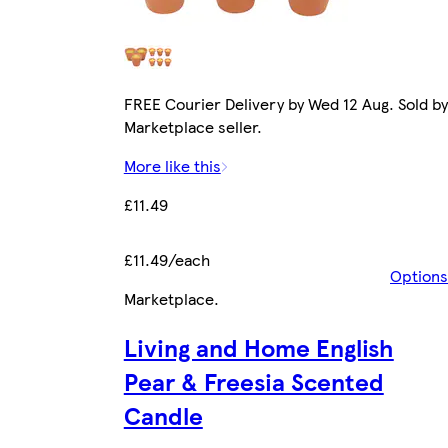
FREE Courier Delivery by Wed 12 Aug. Sold by
Marketplace seller.
More like this
£11.49
£11.49/each
Options
Marketplace
.
Living and Home English
Pear & Freesia Scented
Candle