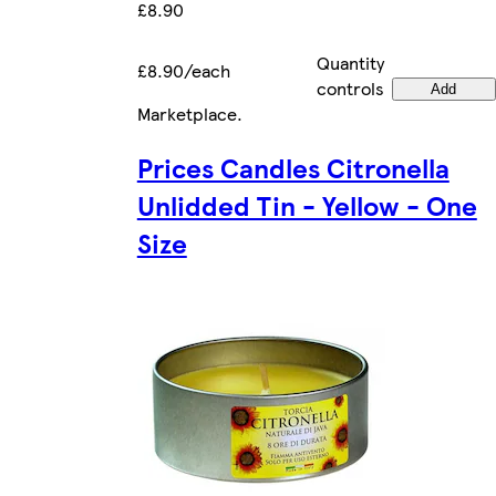
£8.90
Quantity
£8.90/each
controls
Add
Marketplace
.
Prices Candles Citronella
Unlidded Tin - Yellow - One
Size