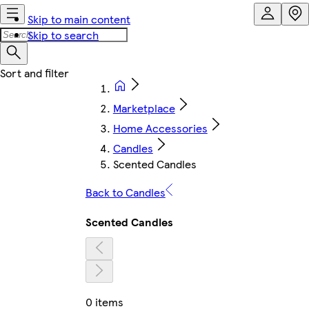
Skip to main content
Skip to search
Marketplace
Home Accessories
Candles
Scented Candles
Back to Candles
Scented Candles
0 items