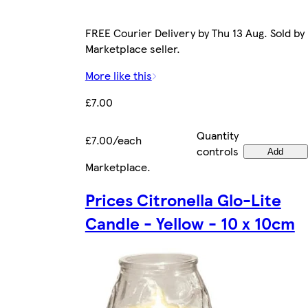
FREE Courier Delivery by Thu 13 Aug. Sold by
Marketplace seller.
More like this
£7.00
Quantity
£7.00/each
controls
Add
Marketplace
.
Prices Citronella Glo-Lite
Candle - Yellow - 10 x 10cm