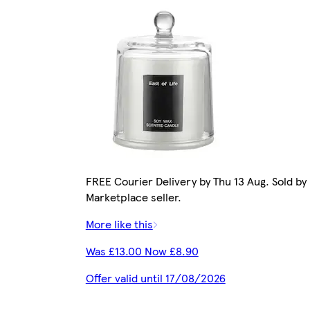
FREE Courier Delivery by Thu 13 Aug. Sold by
Marketplace seller.
More like this
Was £13.00 Now £8.90
Offer valid until 17/08/2026