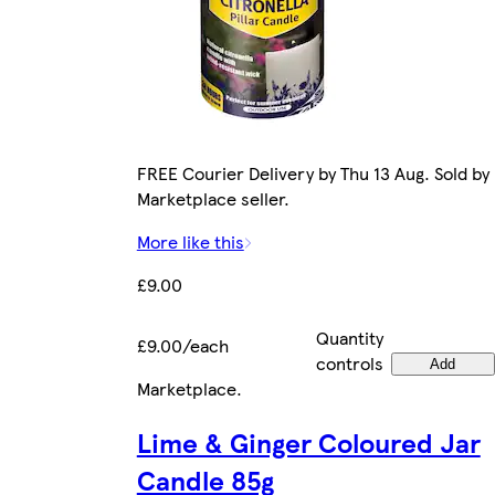
FREE Courier Delivery by Thu 13 Aug. Sold by
Marketplace seller.
More like this
£9.00
Quantity
£9.00/each
controls
Add
Marketplace
.
Lime & Ginger Coloured Jar
Candle 85g