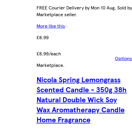
FREE Courier Delivery by Mon 10 Aug. Sold by
Marketplace seller.
More like this
£8.99
£8.99/each
Options
Marketplace
.
Nicola Spring Lemongrass
Scented Candle - 350g 38h
Natural Double Wick Soy
Wax Aromatherapy Candle
Home Fragrance