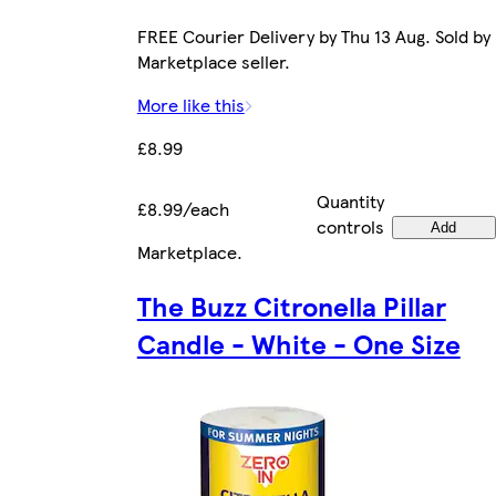
FREE Courier Delivery by Thu 13 Aug. Sold by
Marketplace seller.
More like this
£8.99
Quantity
£8.99/each
controls
Add
Marketplace
.
The Buzz Citronella Pillar
Candle - White - One Size