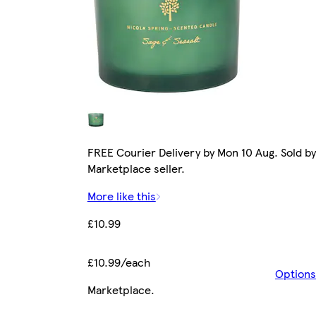
FREE Courier Delivery by Mon 10 Aug. Sold by
Marketplace seller.
More like this
£10.99
£10.99/each
Options
Marketplace
.