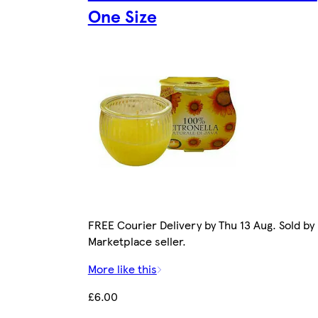
One Size
FREE Courier Delivery by Thu 13 Aug. Sold by
Marketplace seller.
More like this
£6.00