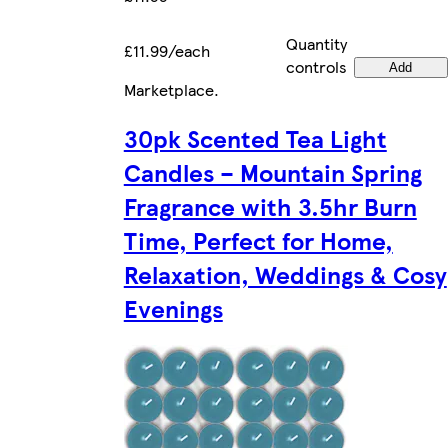
Quantity
£11.99/each
controls
Add
Marketplace
.
30pk Scented Tea Light
Candles – Mountain Spring
Fragrance with 3.5hr Burn
Time, Perfect for Home,
Relaxation, Weddings & Cosy
Evenings