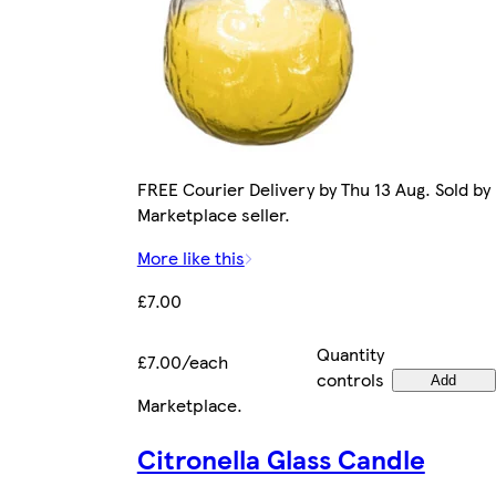
FREE Courier Delivery by Thu 13 Aug. Sold by
Marketplace seller.
More like this
£7.00
Quantity
£7.00/each
controls
Add
Marketplace
.
Citronella Glass Candle