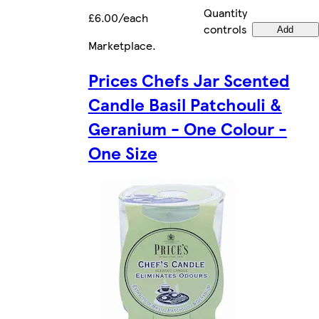
Quantity
£6.00/each
controls
Add
Marketplace
.
Prices Chefs Jar Scented
Candle Basil Patchouli &
Geranium - One Colour -
One Size