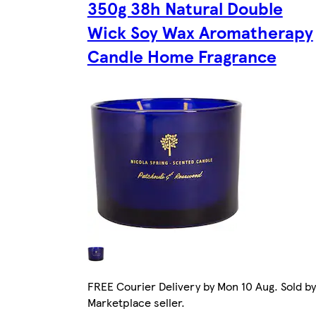
350g 38h Natural Double
Wick Soy Wax Aromatherapy
Candle Home Fragrance
FREE Courier Delivery by Mon 10 Aug. Sold by
Marketplace seller.