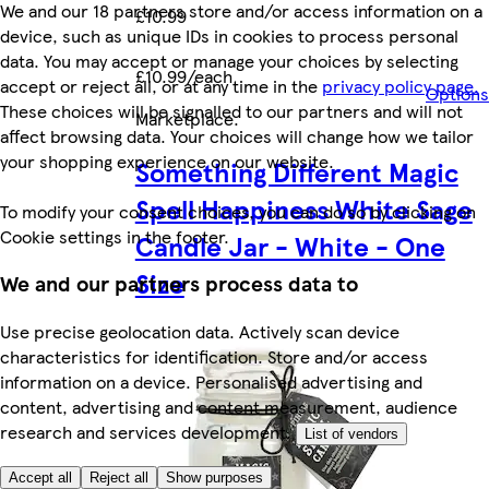
We and our 18 partners store and/or access information on a
£10.99
device, such as unique IDs in cookies to process personal
data. You may accept or manage your choices by selecting
£10.99/each
accept or reject all, or at any time in the
privacy policy page.
Options
These choices will be signalled to our partners and will not
Marketplace
.
affect browsing data. Your choices will change how we tailor
your shopping experience on our website.
Something Different Magic
Spell Happiness White Sage
To modify your consent choices, you can do so by clicking on
Cookie settings in the footer.
Candle Jar - White - One
Size
We and our partners process data to
Use precise geolocation data. Actively scan device
characteristics for identification. Store and/or access
information on a device. Personalised advertising and
content, advertising and content measurement, audience
research and services development.
List of vendors
Accept all
Reject all
Show purposes