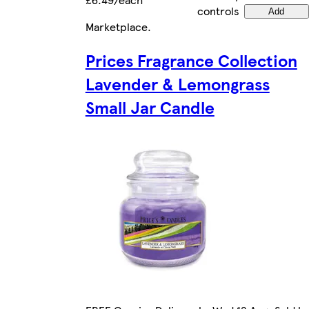
controls
Add
Marketplace
.
Prices Fragrance Collection
Lavender & Lemongrass
Small Jar Candle