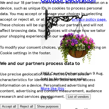
We and our 18 partners store and/or access information on a
device, such as unique IDs in cookies to process personal
data. You may accept or manage your choices by selecting
accept or reject all, or at any time in the
privacy policy page.
These choices will be signalled to our partners and will not
affect browsing data. Your choices will change how we tailor
your shopping experience on our website.
To modify your consent choices, you can do so by clicking on
Cookie settings in the footer.
We and our partners process data to
FREE Courier Delivery by Sun 9 Aug.
Use precise geolocation data. Actively scan device
Sold by Marketplace seller.
characteristics for identification. Store and/or access
information on a device. Personalised advertising and
More like this
content, advertising and content measurement, audience
research and services development.
£15.99
List of vendors
Accept all
Reject all
Show purposes