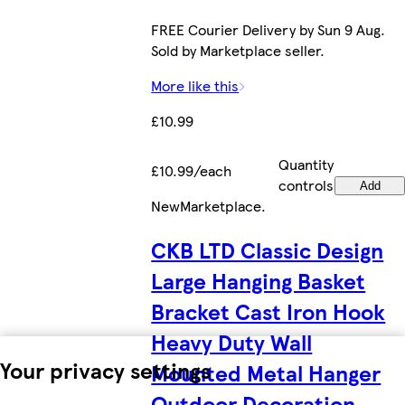
FREE Courier Delivery by Sun 9 Aug.
Sold by Marketplace seller.
More like this
£10.99
Quantity
£10.99/each
controls
Add
New
Marketplace
.
CKB LTD Classic Design
Large Hanging Basket
Bracket Cast Iron Hook
Heavy Duty Wall
Your privacy settings
Mounted Metal Hanger
Outdoor Decoration