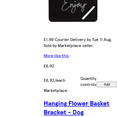
£1.99 Courier Delivery by Tue 11 Aug.
Sold by Marketplace seller.
More like this
£6.92
Quantity
£6.92/each
controls
Add
Marketplace
.
Hanging Flower Basket
Bracket - Dog