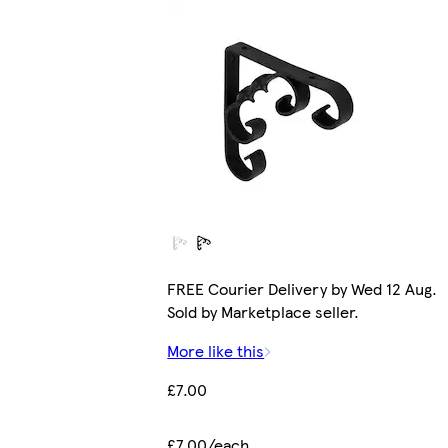
FREE Courier Delivery by Wed 12 Aug.
Sold by Marketplace seller.
More like this
£7.00
£7.00/each