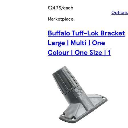
£24.75/each
Options
Marketplace
.
Buffalo Tuff-Lok Bracket
Large | Multi | One
Colour | One Size | 1