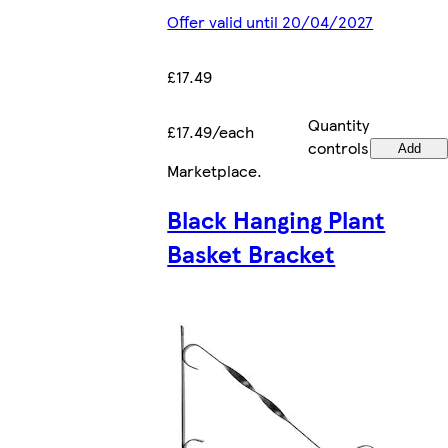
Offer valid until 20/04/2027
£17.49
Quantity
£17.49/each
controls
Add
Marketplace
.
Black Hanging Plant
Basket Bracket