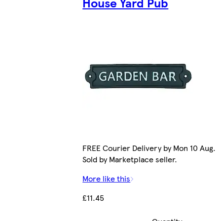
House Yard Pub
FREE Courier Delivery by Mon 10 Aug.
Sold by Marketplace seller.
More like this
£11.45