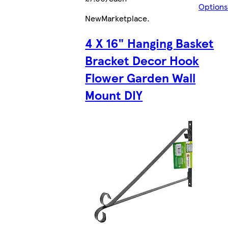
Options
New
Marketplace
.
4 X 16" Hanging Basket
Bracket Decor Hook
Flower Garden Wall
Mount DIY