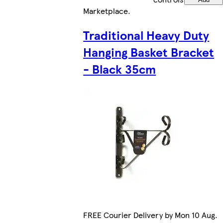
Marketplace
.
Traditional Heavy Duty
Hanging Basket Bracket
- Black 35cm
FREE Courier Delivery by Mon 10 Aug.