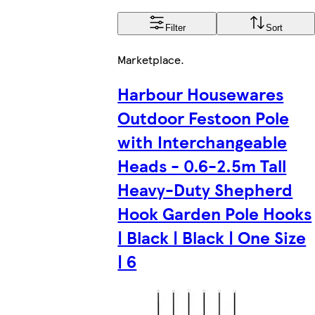
Filter
Sort
Marketplace
.
Harbour Housewares
Outdoor Festoon Pole
with Interchangeable
Heads - 0.6-2.5m Tall
Heavy-Duty Shepherd
Hook Garden Pole Hooks
| Black | Black | One Size
| 6