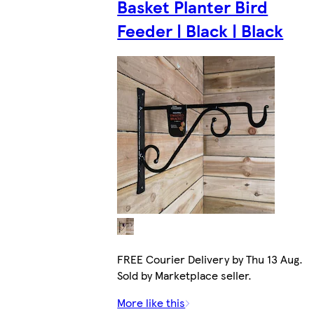
Basket Planter Bird
Feeder | Black | Black
FREE Courier Delivery by Thu 13 Aug.
Sold by Marketplace seller.
More like this