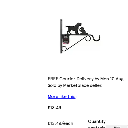
FREE Courier Delivery by Mon 10 Aug.
Sold by Marketplace seller.
More like this
£13.49
Quantity
£13.49/each
controls
Add