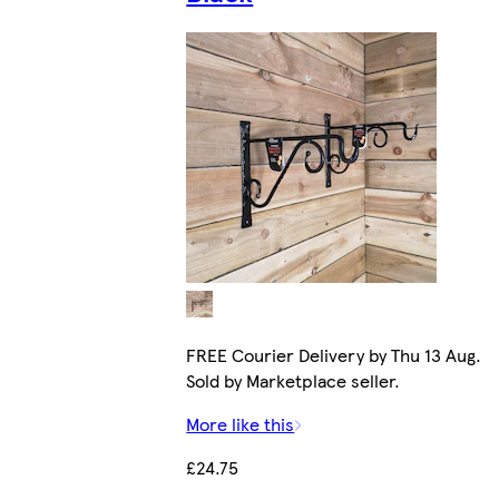
FREE Courier Delivery by Thu 13 Aug.
Sold by Marketplace seller.
More like this
£24.75