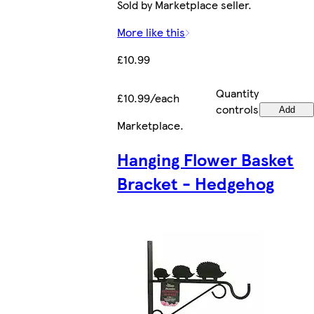
Sold by Marketplace seller.
More like this
£10.99
Quantity
£10.99/each
controls
Add
Marketplace
.
Hanging Flower Basket
Bracket - Hedgehog