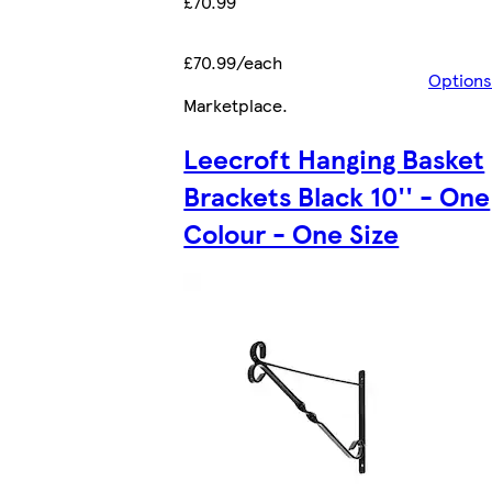
£70.99
£70.99/each
Options
Marketplace
.
Leecroft Hanging Basket
Brackets Black 10'' - One
Colour - One Size