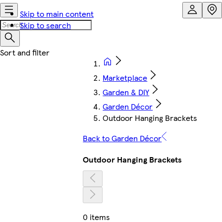
Skip to main content
Skip to search
Marketplace
Garden & DIY
Garden Décor
Outdoor Hanging Brackets
Back to Garden Décor
Outdoor Hanging Brackets
0 items