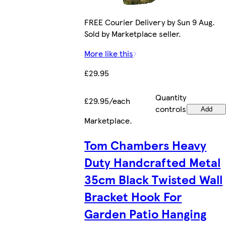
FREE Courier Delivery by Sun 9 Aug.
Sold by Marketplace seller.
More like this
£29.95
Quantity
£29.95/each
controls
Add
Marketplace
.
Tom Chambers Heavy
Duty Handcrafted Metal
35cm Black Twisted Wall
Bracket Hook For
Garden Patio Hanging