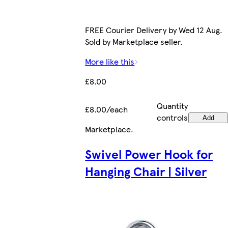
FREE Courier Delivery by Wed 12 Aug.
Sold by Marketplace seller.
More like this
£8.00
Quantity
£8.00/each
controls
Add
Marketplace
.
Swivel Power Hook for
Hanging Chair | Silver