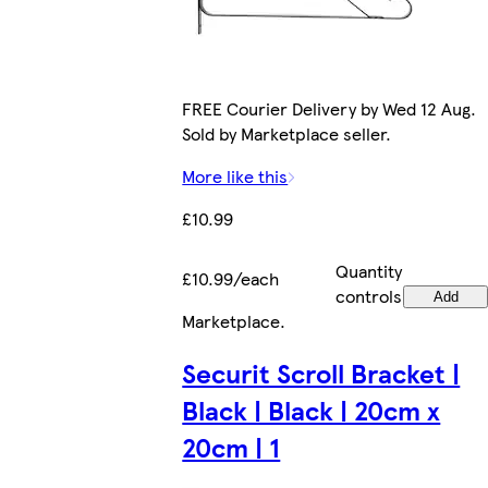
FREE Courier Delivery by Wed 12 Aug.
Sold by Marketplace seller.
More like this
£10.99
Quantity
£10.99/each
controls
Add
Marketplace
.
Securit Scroll Bracket |
Black | Black | 20cm x
20cm | 1