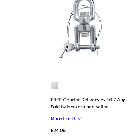
FREE Courier Delivery by Fri 7 Aug.
Sold by Marketplace seller.
More like this
£24.99