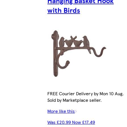
Hanging Basket Hook
with Birds
FREE Courier Delivery by Mon 10 Aug.
Sold by Marketplace seller.
More like this
Was £20.99 Now £17.49