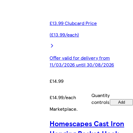
£13.99 Clubcard Price
(£13.99/each)
Offer valid for delivery from
11/03/2026 until 30/08/2026
£14.99
Quantity
£14.99/each
controls
Add
Marketplace
.
Homescapes Cast Iron