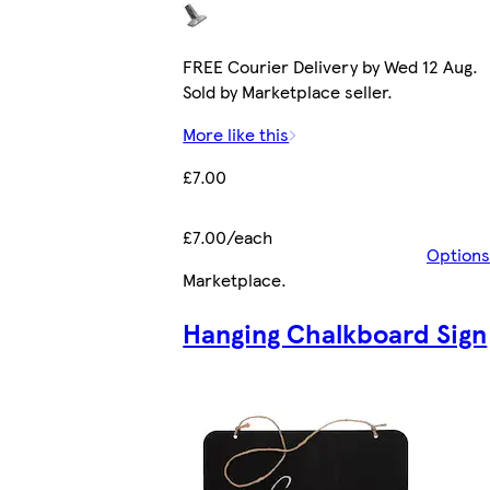
FREE Courier Delivery by Wed 12 Aug.
Sold by Marketplace seller.
More like this
£7.00
£7.00/each
Options
Marketplace
.
Hanging Chalkboard Sign