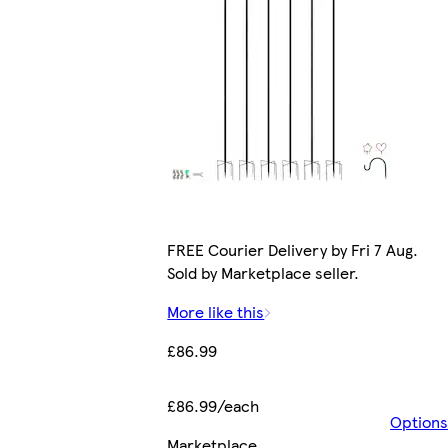
FREE Courier Delivery by Fri 7 Aug.
Sold by Marketplace seller.
More like this
£86.99
£86.99/each
Options
Marketplace
.