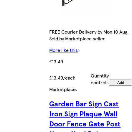
FREE Courier Delivery by Mon 10 Aug.
Sold by Marketplace seller.
More like this
£13.49
Quantity
£13.49/each
controls
Add
Marketplace
.
Garden Bar Sign Cast
Iron Sign Plaque Wall
Door Fence Gate Post