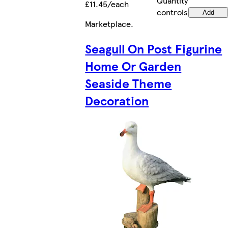
Quantity
£11.45/each
controls
Add
Marketplace
.
Seagull On Post Figurine
Home Or Garden
Seaside Theme
Decoration