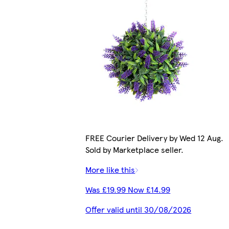
FREE Courier Delivery by Wed 12 Aug.
Sold by Marketplace seller.
More like this
Was £19.99 Now £14.99
Offer valid until 30/08/2026