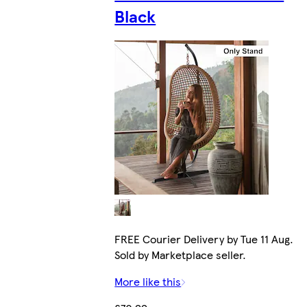
Black
FREE Courier Delivery by Tue 11 Aug.
Sold by Marketplace seller.
More like this