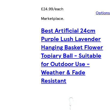
£24.99/each
Options
Marketplace
.
Best Artificial 24cm
Purple Lush Lavender
Hanging Basket Flower
Topiary Ball - Suitable
for Outdoor Use -
Weather & Fade
Resistant