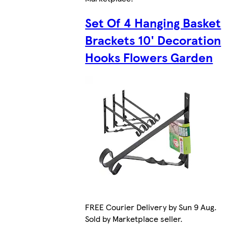
Set Of 4 Hanging Basket
Brackets 10' Decoration
Hooks Flowers Garden
FREE Courier Delivery by Sun 9 Aug.
Sold by Marketplace seller.