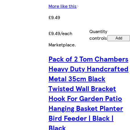
More like this
£9.49
Quantity
£9.49/each
controls
Add
Marketplace
.
Pack of 2 Tom Chambers
Heavy Duty Handcrafted
Metal 35cm Black
Twisted Wall Bracket
Hook For Garden Patio
Hanging Basket Planter
Bird Feeder | Black |
Black