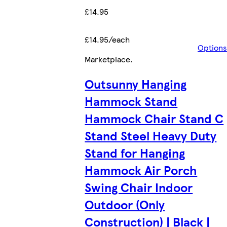
£14.95
£14.95/each
Options
Marketplace
.
Outsunny Hanging
Hammock Stand
Hammock Chair Stand C
Stand Steel Heavy Duty
Stand for Hanging
Hammock Air Porch
Swing Chair Indoor
Outdoor (Only
Construction) | Black |