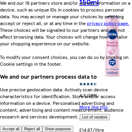
150ml
We and our 18 partners store and/or access information on a
device, such as unique IDs in cookies to process personal
data. You may accept or manage your choices by selecting
accept or reject all, or at any time in the
privacy policy page.
These choices will be signalled to our partners and will not
affect browsing data. Your choices will change how we tailor
your shopping experience on our website.
To modify your consent choices, you can do so by clicking on
Cookie settings in the footer.
We and our partners process data to
Use precise geolocation data. Actively scan device
4.5 (199)
characteristics for identification. Store and/or access
information on a device. Personalised advertising and
More like this
content, advertising and content measurement, audience
research and services development.
List of vendors
£2.20
£14.67/litre
Accept all
Reject all
Show purposes