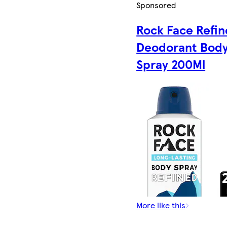
Sponsored
Rock Face Refi
Deodorant Bod
Spray 200Ml
More like this