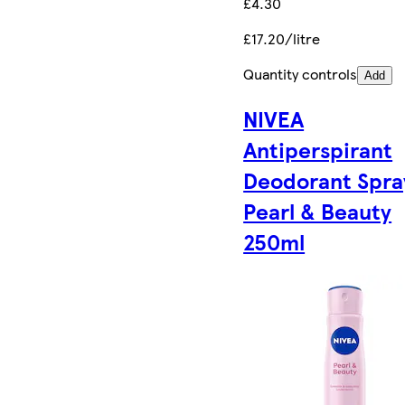
£4.30
£17.20/litre
Quantity controls
Add
NIVEA
Antiperspirant
Deodorant Spra
Pearl & Beauty
250ml