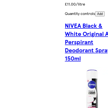
£11.00/litre
Quantity controls
Add
NIVEA Black &
White Original 
Perspirant
Deodorant Spra
150ml