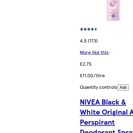
4.5 (173)
More like this
£2.75
£11.00/litre
Quantity controls
Add
NIVEA Black &
White Original 
Perspirant
Deodorant Spra