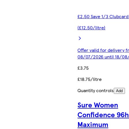
£2.50 Save 1/3 Clubcard
(£12.50/litre)
Offer valid for delivery 
08/07/2026 until 18/08
£3.75
£18.75/litre
Quantity controls
Add
Sure Women
Confidence 96
Maximum