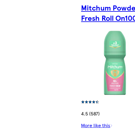
Mitchum Powde
Fresh Roll On10
4.5 (587)
More like this