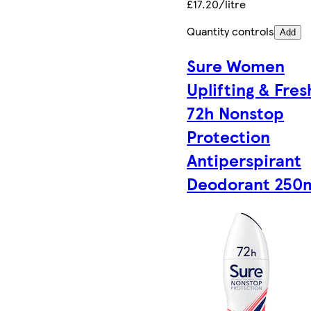
£17.20/litre
Quantity controls
Add
Sure Women
Uplifting & Fres
72h Nonstop
Protection
Antiperspirant
Deodorant 250