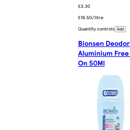
£3.30
£16.50/litre
Quantity controls
Add
Bionsen Deodor
Aluminium Free 
On 50Ml