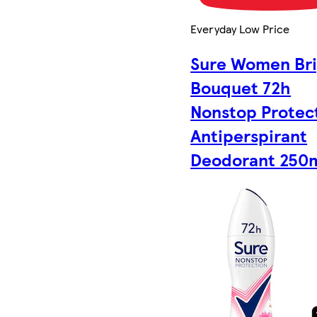
Everyday Low Price
Sure Women Bri
Bouquet 72h
Nonstop Protec
Antiperspirant
Deodorant 250