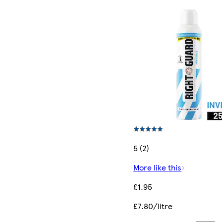
5 (2)
More like this
£1.95
£7.80/litre