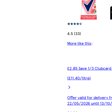
4.5 (33)
More like this
£2.85 Save 1/3 Clubcard
(£11.40/litre)
Offer valid for delivery 
22/05/2026 until 13/10