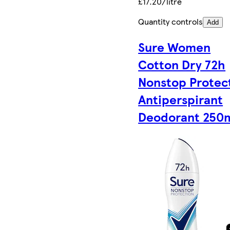
£17.20/litre
Quantity controls
Add
Sure Women
Cotton Dry 72h
Nonstop Protec
Antiperspirant
Deodorant 250