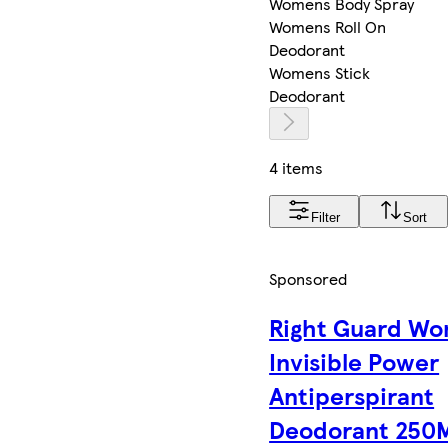
Womens Body Spray
Womens Roll On
Deodorant
Womens Stick
Deodorant
4 items
Filter
Sort
Sponsored
Right Guard W
Invisible Power
Antiperspirant
Deodorant 250