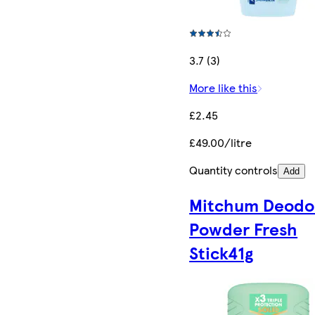
3.7 (3)
More like this
£2.45
£49.00/litre
Quantity controls
Add
Mitchum Deodo
Powder Fresh
Stick41g