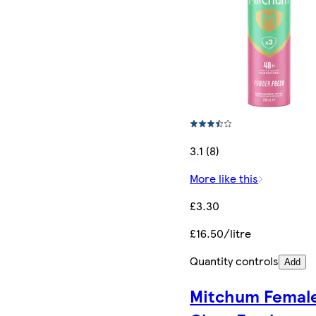
3.1 (8)
More like this
£3.30
£16.50/litre
Quantity controls
Add
Mitchum Femal