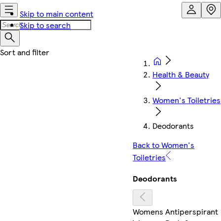
Skip to main content
Skip to search
Health & Beauty
Women's Toiletries
Deodorants
Back to Women's
Toiletries
Deodorants
Womens Antiperspirant