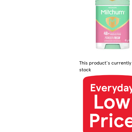
This product's currently
stock