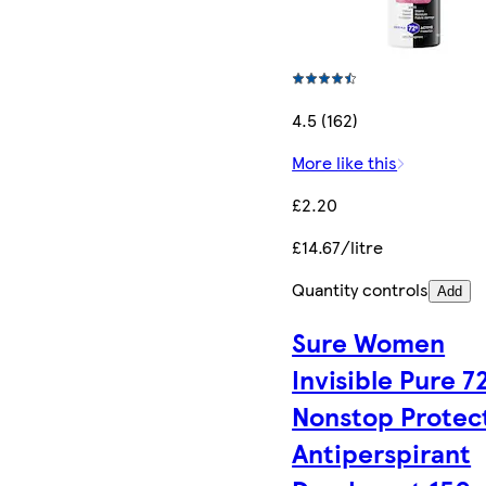
4.5 (162)
More like this
£2.20
£14.67/litre
Quantity controls
Add
Sure Women
Invisible Pure 7
Nonstop Protec
Antiperspirant