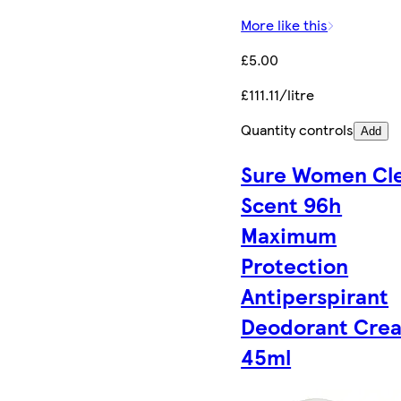
More like this
£5.00
£111.11/litre
Quantity controls
Add
Sure Women Cl
Scent 96h
Maximum
Protection
Antiperspirant
Deodorant Cre
45ml