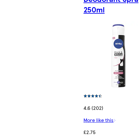
250ml
4.6 (202)
More like this
£2.75