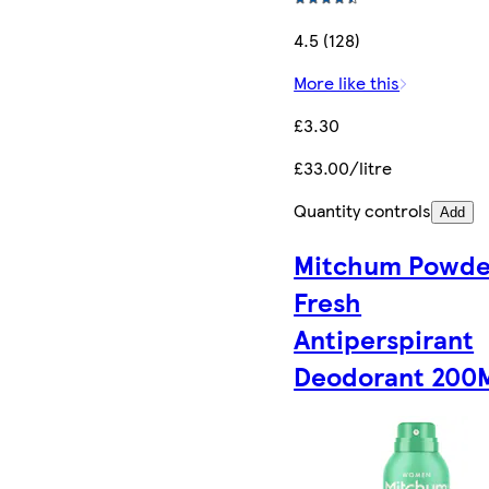
4.5 (128)
More like this
£3.30
£33.00/litre
Quantity controls
Add
Mitchum Powde
Fresh
Antiperspirant
Deodorant 200