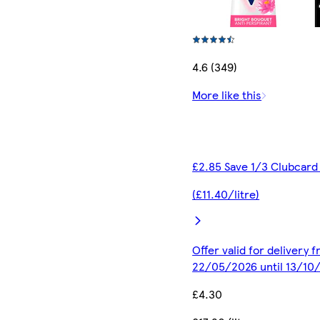
4.6 (349)
More like this
£2.85 Save 1/3 Clubcard
(£11.40/litre)
Offer valid for delivery 
22/05/2026 until 13/10
£4.30