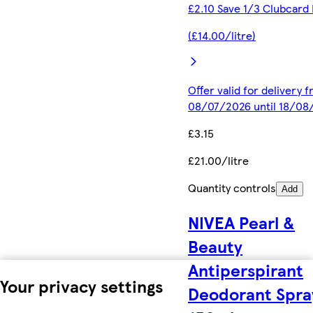
£2.10 Save 1/3 Clubcard 
(£14.00/litre)
Offer valid for delivery 
08/07/2026 until 18/08
£3.15
£21.00/litre
Quantity controls
Add
NIVEA Pearl &
Beauty
Antiperspirant
Your privacy settings
Deodorant Spra