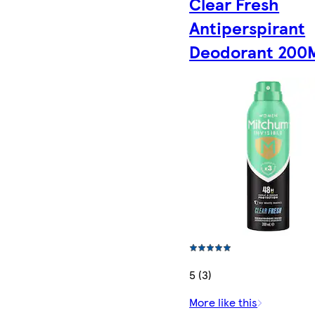
Clear Fresh
Antiperspirant
Deodorant 200
5 (3)
More like this