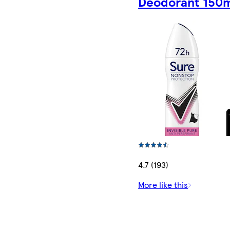
Deodorant 150
4.7 (193)
More like this