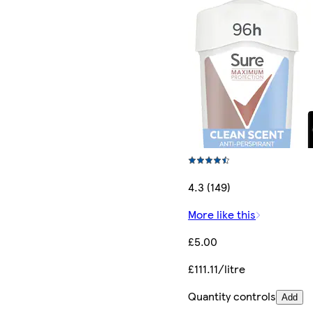
4.3 (149)
More like this
£5.00
£111.11/litre
Quantity controls
Add