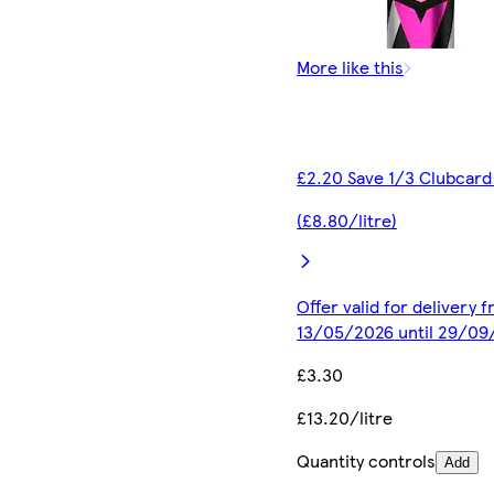
More like this
£2.20 Save 1/3 Clubcard
(£8.80/litre)
Offer valid for delivery 
13/05/2026 until 29/09
£3.30
£13.20/litre
Quantity controls
Add