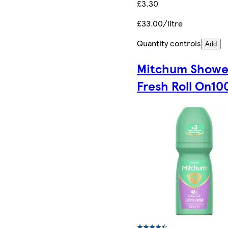
£3.30
£33.00/litre
Quantity controls
Add
Mitchum Showe
Fresh Roll On10