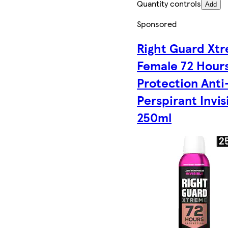
Quantity controls
Add
Sponsored
Right Guard Xt
Female 72 Hour
Protection Anti
Perspirant Invis
250ml