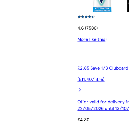
4.6 (7586)
More like this
£2.85 Save 1/3 Clubcard
(£11.40/litre)
Offer valid for delivery 
22/05/2026 until 13/10
£4.30