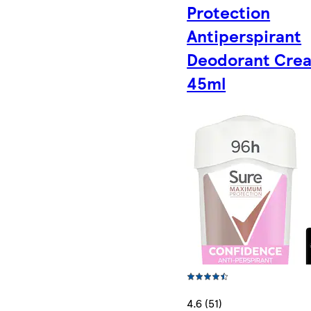
Protection
Antiperspirant
Deodorant Cre
45ml
4.6 (51)