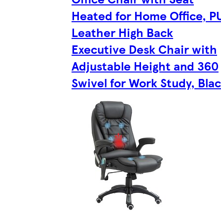
Heated for Home Office, P
Leather High Back
Executive Desk Chair with
Adjustable Height and 360
Swivel for Work Study, Bla