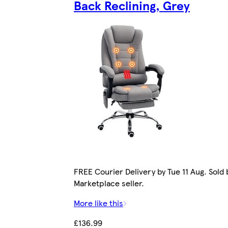
Back Reclining, Grey
FREE Courier Delivery by Tue 11 Aug. Sold 
Marketplace seller.
More like this
£136.99