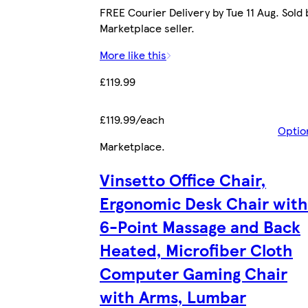
FREE Courier Delivery by Tue 11 Aug. Sold 
Marketplace seller.
More like this
£119.99
£119.99/each
Optio
Marketplace
.
Vinsetto Office Chair,
Ergonomic Desk Chair with
6-Point Massage and Back
Heated, Microfiber Cloth
Computer Gaming Chair
with Arms, Lumbar