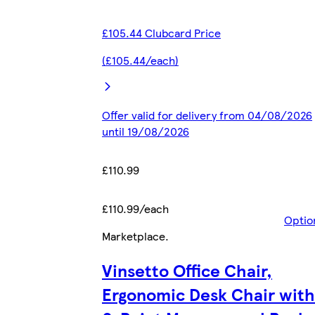
£105.44 Clubcard Price
(£105.44/each)
Offer valid for delivery from 04/08/2026
until 19/08/2026
£110.99
£110.99/each
Optio
Marketplace
.
Vinsetto Office Chair,
Ergonomic Desk Chair with