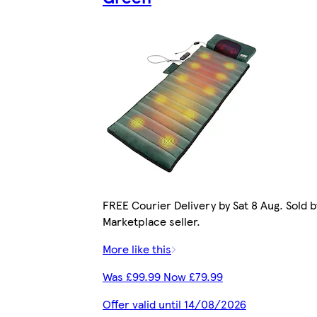
FREE Courier Delivery by Sat 8 Aug. Sold b
Marketplace seller.
More like this
Was £99.99 Now £79.99
Offer valid until 14/08/2026