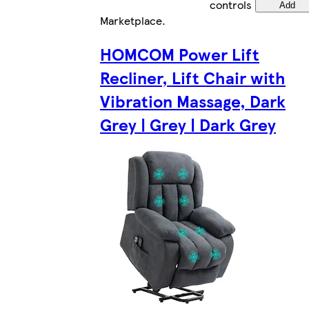
controls
Add
Marketplace
.
HOMCOM Power Lift
Recliner, Lift Chair with
Vibration Massage, Dark
Grey | Grey | Dark Grey