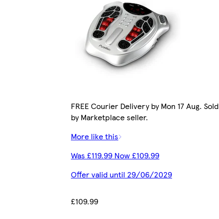
FREE Courier Delivery by Mon 17 Aug. Sold
by Marketplace seller.
More like this
Was £119.99 Now £109.99
Offer valid until 29/06/2029
£109.99