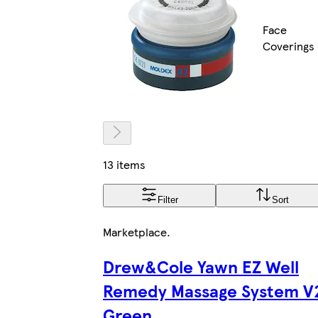
Face
Coverings
13 items
Filter
Sort
Marketplace
.
Drew&Cole Yawn EZ Well
Remedy Massage System V
Green