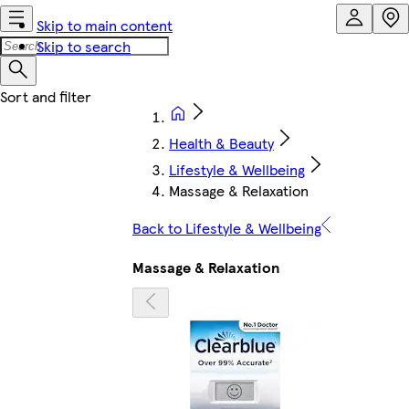
Skip to main content
Skip to search
Health & Beauty
Lifestyle & Wellbeing
Massage & Relaxation
Back to Lifestyle & Wellbeing
Massage & Relaxation