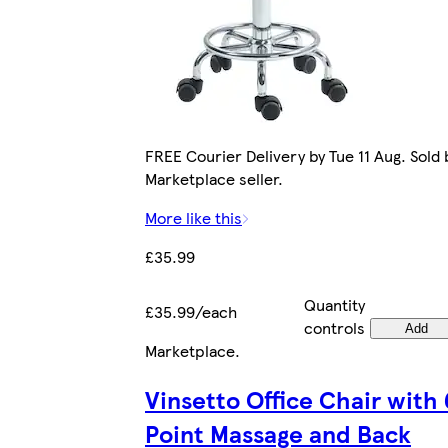
FREE Courier Delivery by Tue 11 Aug. Sold 
Marketplace seller.
More like this
£35.99
Quantity
£35.99/each
controls
Add
Marketplace
.
Vinsetto Office Chair with 
Point Massage and Back