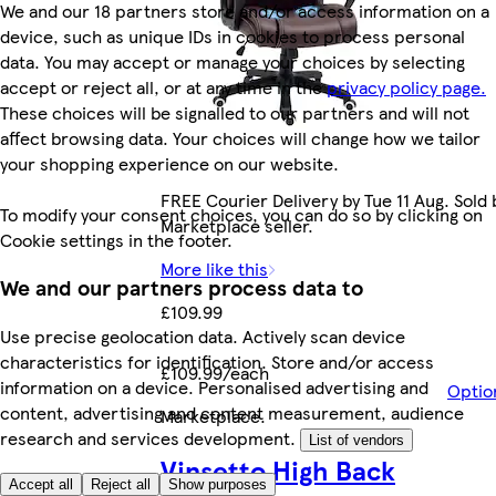
We and our 18 partners store and/or access information on a
device, such as unique IDs in cookies to process personal
data. You may accept or manage your choices by selecting
accept or reject all, or at any time in the
privacy policy page.
These choices will be signalled to our partners and will not
affect browsing data. Your choices will change how we tailor
your shopping experience on our website.
FREE Courier Delivery by Tue 11 Aug. Sold 
To modify your consent choices, you can do so by clicking on
Marketplace seller.
Cookie settings in the footer.
More like this
We and our partners process data to
£109.99
Use precise geolocation data. Actively scan device
characteristics for identification. Store and/or access
£109.99/each
information on a device. Personalised advertising and
Optio
content, advertising and content measurement, audience
Marketplace
.
research and services development.
List of vendors
Vinsetto High Back
Accept all
Reject all
Show purposes