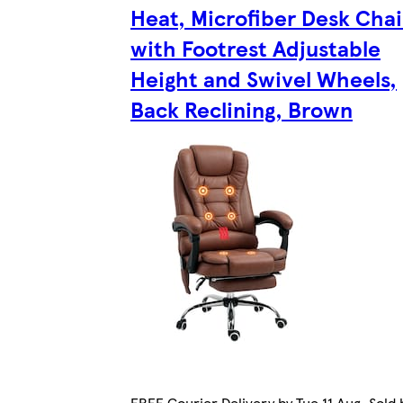
Heat, Microfiber Desk Chai
with Footrest Adjustable
Height and Swivel Wheels,
Back Reclining, Brown
FREE Courier Delivery by Tue 11 Aug. Sold 