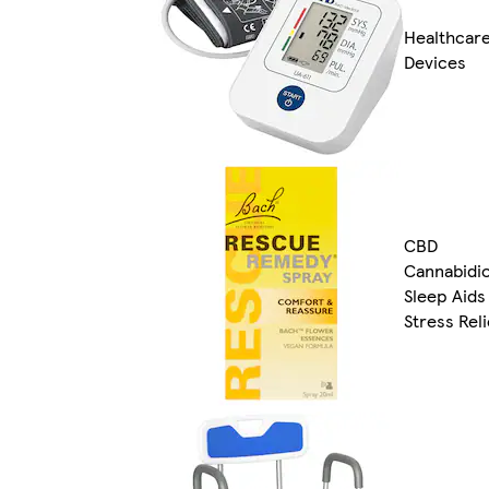
Healthcar
Devices
CBD
Cannabidio
Sleep Aids
Stress Reli