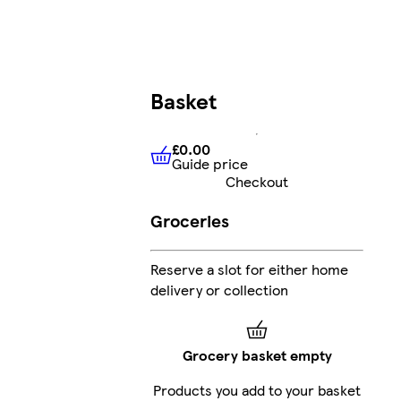
Basket
£0.00
Guide price
£0.00
Guide price
Checkout
Groceries
Reserve a slot for either home
delivery or collection
Grocery basket empty
Products you add to your basket