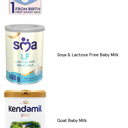
Soya & Lactose Free Baby Milk
Goat Baby Milk