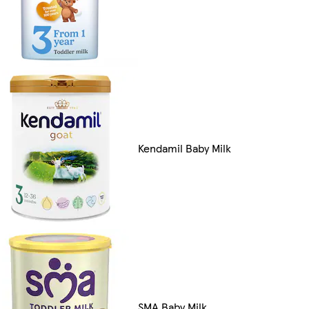
Kendamil Baby Milk
SMA Baby Milk