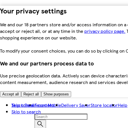
Your privacy settings
We and our 18 partners store and/or access information on a 
accept or reject all, or at any time in the
privacy policy page.
T
shopping experience on our website.
To modify your consent choices, you can do so by clicking on C
We and our partners process data to
Use precise geolocation data. Actively scan device characteris
content measurement, audience research and services dev
Accept all
Reject all
Show purposes
Skip to main content
Tesco Bank
Tesco Mobile
Delivery Saver
Store locator
Help
Skip to search