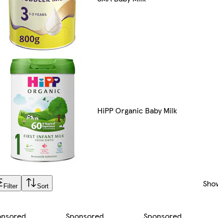
HiPP Organic Baby Milk
Sho
Filter
Sort
onsored
Sponsored
Sponsored