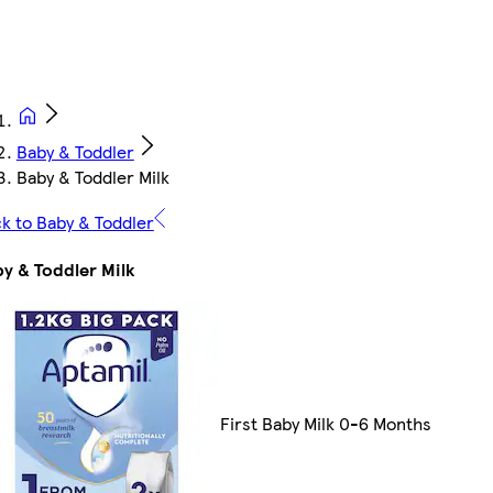
Baby & Toddler
Baby & Toddler Milk
k to Baby & Toddler
y & Toddler Milk
First Baby Milk 0-6 Months