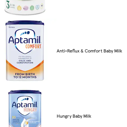
Anti-Reflux & Comfort Baby Milk
Hungry Baby Milk