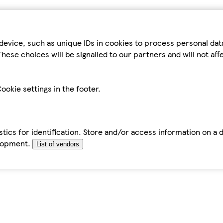
device, such as unique IDs in cookies to process personal da
hese choices will be signalled to our partners and will not af
ookie settings in the footer.
tics for identification. Store and/or access information on a 
elopment.
List of vendors