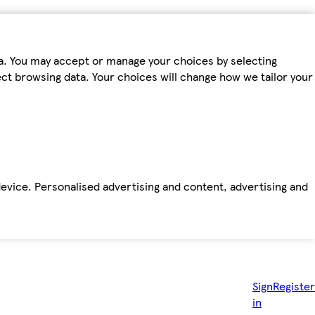
ta. You may accept or manage your choices by selecting
fect browsing data. Your choices will change how we tailor your
device. Personalised advertising and content, advertising and
Sign
Register
in