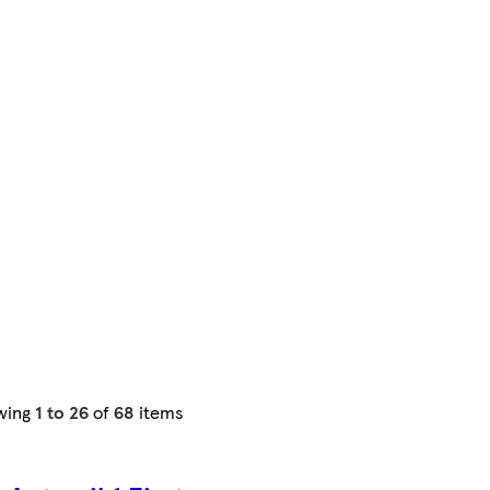
wing
1 to 26
of
68
items