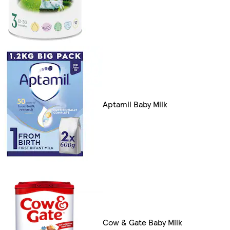
Aptamil Baby Milk
Cow & Gate Baby Milk