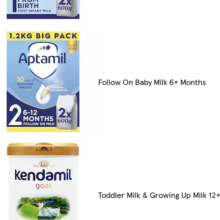
Follow On Baby Milk 6+ Months
Toddler Milk & Growing Up Milk 12