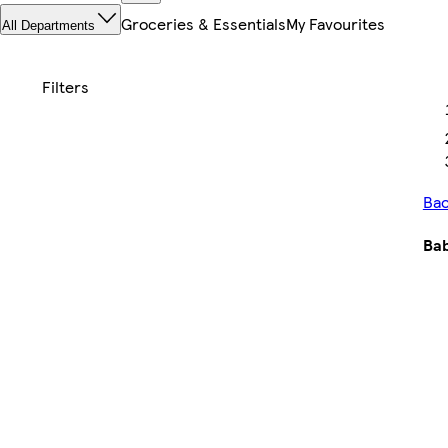
Groceries & Essentials
My Favourites
All Departments
Bac
Bab