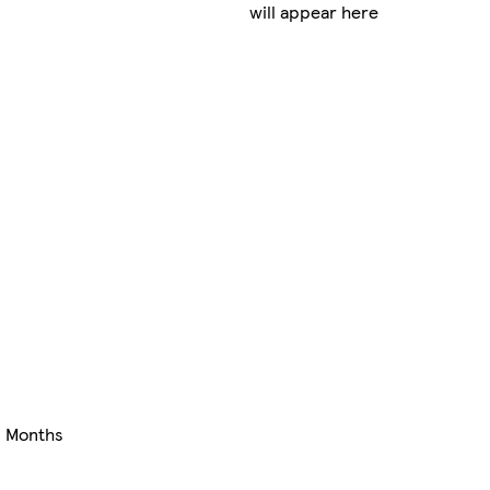
will appear here
+ Months