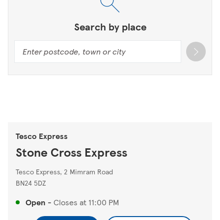
Search by place
Tesco Express
Stone Cross Express
Tesco Express, 2 Mimram Road
BN24 5DZ
Open
-
Closes at
11:00 PM