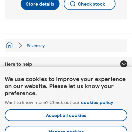
Store details
Check stock
Pevensey
Here to help
Link Opens in New Tab
We use cookies to improve your experience
About Tesco
on our website. Please let us know your
preference.
Our website
Want to know more? Check out our
cookies policy
Useful links
Accept all cookies
Manage cookies