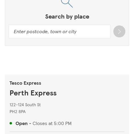
Search by place
Tesco Express
Perth Express
122-124 South St
PH2 8PA
Open
-
Closes at
5:00 PM