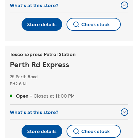
What's at this store?
Store details
Check stock
Tesco Express Petrol Station
Perth Rd Express
25 Perth Road
PH2 6JJ
Open
-
Closes at
11:00 PM
What's at this store?
Store details
Check stock