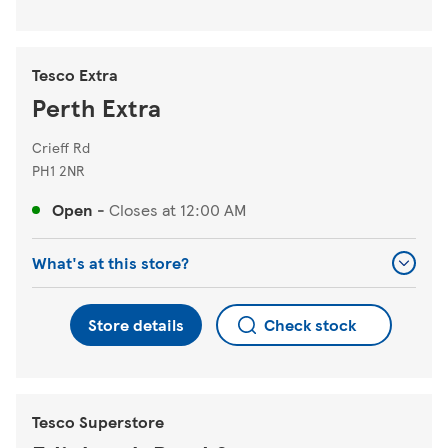
Tesco Extra
Perth Extra
Crieff Rd
PH1 2NR
Open
-
Closes at
12:00 AM
What's at this store?
Store details
Check stock
Tesco Superstore