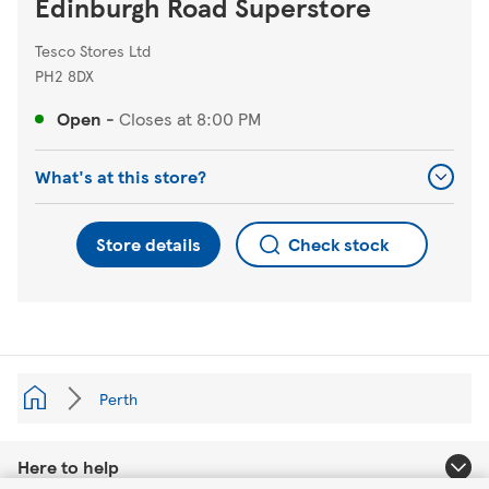
Edinburgh Road Superstore
Tesco Stores Ltd
PH2 8DX
Open
-
Closes at
8:00 PM
What's at this store?
Store details
Check stock
Perth
Here to help