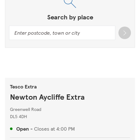
Search by place
Tesco Extra
Newton Aycliffe Extra
Greenwell Road
DL5 4DH
Open
-
Closes at
4:00 PM