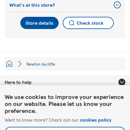
What's at this store?
Store details
Check stock
Newton Aycliffe
Here to help
Link Opens in New Tab
We use cookies to improve your experience
About Tesco
on our website. Please let us know your
preference.
Our website
Want to know more? Check out our
cookies policy
Useful links