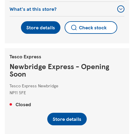
What's at this store?
Store details
Check stock
Tesco Express
Newbridge Express - Opening
Soon
Tesco Express Newbridge
NP11 5FE
Closed
Store details