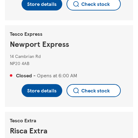
Store details
Check stock
Tesco Express
Newport Express
14 Cambrian Rd
NP20 4AB
Closed
-
Opens at
6:00 AM
Store details
Check stock
Tesco Extra
Risca Extra