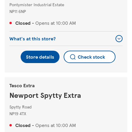
Pontymister Industrial Estate
NP11 6NP
Closed
-
Opens at
10:00 AM
What's at this store?
Store details
Check stock
Tesco Extra
Newport Spytty Extra
Spytty Road
NP19 4TX
Closed
-
Opens at
10:00 AM