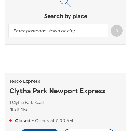
Search by place
Tesco Express
Clytha Park Newport Express
1 Clytha Park Road
NP20 4NZ
Closed
-
Opens at
7:00 AM