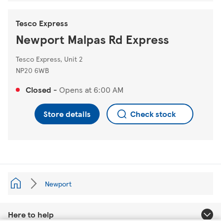
Tesco Express
Newport Malpas Rd Express
Tesco Express, Unit 2
NP20 6WB
Closed
-
Opens at
6:00 AM
Store details
Check stock
Newport
Here to help