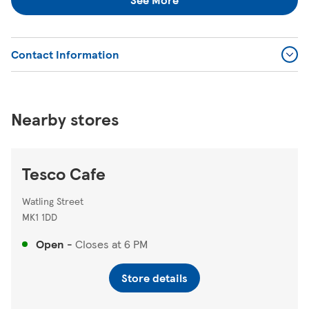
Contact Information
Nearby stores
Tesco Cafe
Watling Street
MK1 1DD
Open
-
Closes at
6 PM
Store details