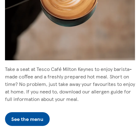
Take a seat at Tesco Café Milton Keynes to enjoy barista-
made coffee and a freshly prepared hot meal. Short on
time? No problem, just take away your favourites to enjoy
at home. If you need to, download our allergen guide for
full information about your meal.
See the menu