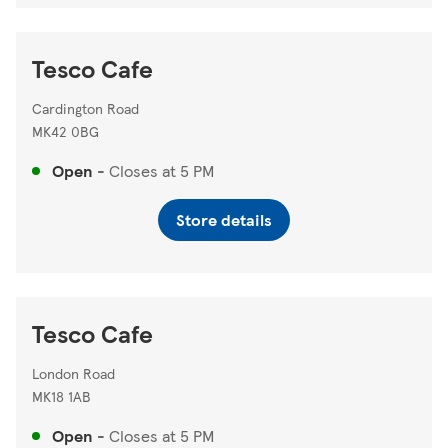
Tesco Cafe
Cardington Road
MK42 0BG
Open
-
Closes at
5 PM
Store details
Tesco Cafe
London Road
MK18 1AB
Open
-
Closes at
5 PM