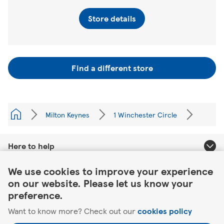
Store details
Find a different store
Milton Keynes
1 Winchester Circle
Here to help
Link Opens in New Tab
We use cookies to improve your experience
About Tesco
on our website. Please let us know your
preference.
Our website
Want to know more? Check out our
cookies policy
Useful links