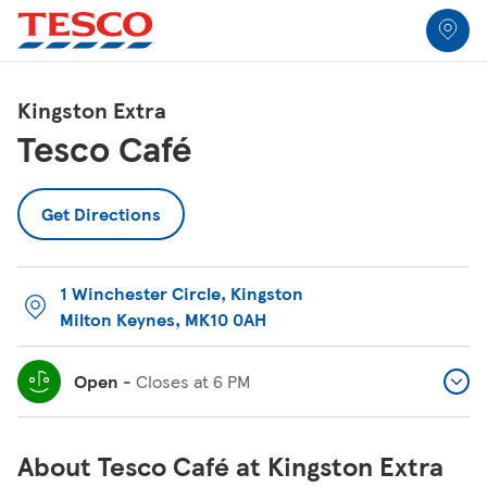
Link to locator
Link Opens in New Tab
Skip to content
Return to Nav
Link Opens in New Tab
Link Opens in New Tab
Link Opens in New Tab
Link Opens in New Tab
Link Opens in New Tab
Link Opens in New Tab
All Locations
Kingston Extra
Tesco Café
Get Directions
1 Winchester Circle
,
Kingston
Milton Keynes
,
MK10 0AH
Open
-
Closes at
6 PM
About Tesco Café at Kingston Extra