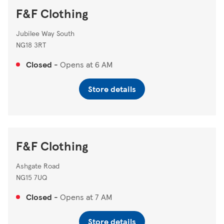
F&F Clothing
Jubilee Way South
NG18 3RT
Closed
-
Opens at
6 AM
Store details
F&F Clothing
Ashgate Road
NG15 7UQ
Closed
-
Opens at
7 AM
Store details