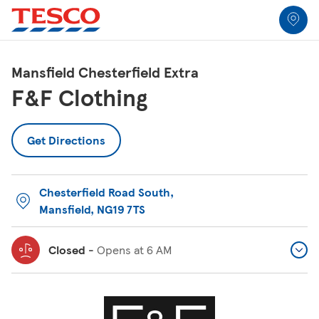
Link to locator
Link Opens in New Tab
Skip to content
Return to Nav
Link Opens in New Tab
Link to Wrap up
Link to Days full of play
Link Opens in New Tab
Link Opens in New Tab
Link Opens in New Tab
Link Opens in New Tab
Link Opens in New Tab
All Locations
Mansfield Chesterfield Extra
F&F Clothing
Get Directions
Chesterfield Road South
,
Mansfield
,
NG19 7TS
Closed
-
Opens at
6 AM