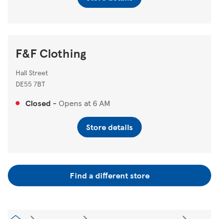
F&F Clothing
Hall Street
DE55 7BT
Closed
-
Opens at
6 AM
Store details
Find a different store