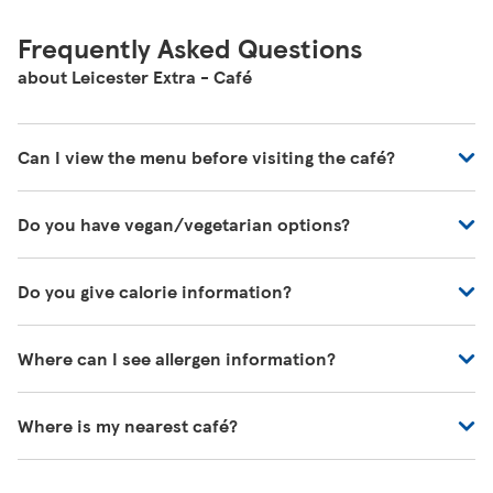
Frequently Asked Questions
about Leicester Extra - Café
Can I view the menu before visiting the café?
You can view all of our café's menus at -
Do you have vegan/vegetarian options?
https://www.tesco.com/zones/tesco-café
These will be marked on the menu as VG (Vegan) or V
Do you give calorie information?
(Vegetarian)
There's calorie information for all our meals, including
Where can I see allergen information?
those on the kids' menu.
You can download allergen information from
Where is my nearest café?
https://www.tesco.com/zones/tesco-cafe/
, or one of
our colleagues in the café will be happy to help you.
You can search for your nearest café on our store