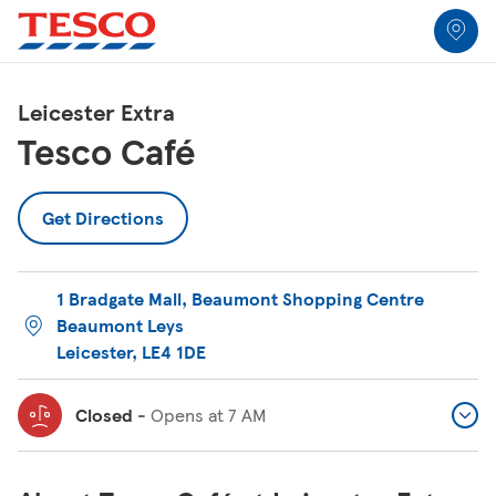
Link to locator
Link Opens in New Tab
Skip to content
Return to Nav
Link Opens in New Tab
Link Opens in New Tab
Link Opens in New Tab
Link Opens in New Tab
Link Opens in New Tab
Link Opens in New Tab
All Locations
Leicester Extra
Tesco Café
Get Directions
1 Bradgate Mall
,
Beaumont Shopping Centre
Beaumont Leys
Leicester
,
LE4 1DE
Closed
-
Opens at
7 AM