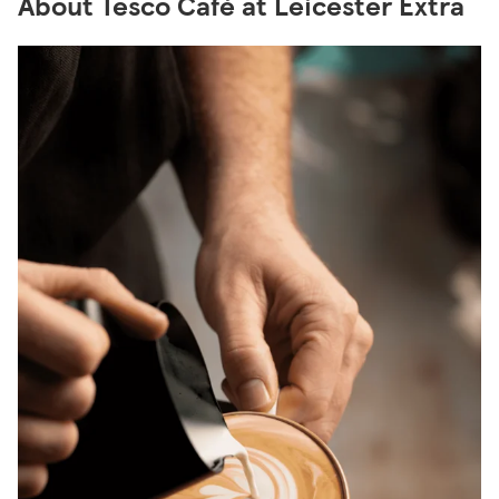
About Tesco Café at Leicester Extra