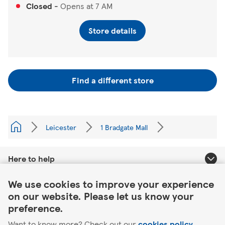
Closed
-
Opens at
7 AM
Store details
Find a different store
Leicester
1 Bradgate Mall
Here to help
Link Opens in New Tab
We use cookies to improve your experience
About Tesco
on our website. Please let us know your
preference.
Our website
Want to know more? Check out our
cookies policy