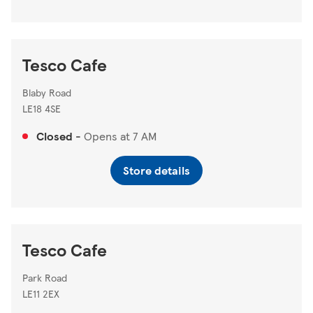
Tesco Cafe
Blaby Road
LE18 4SE
Closed
-
Opens at
7 AM
Store details
Tesco Cafe
Park Road
LE11 2EX