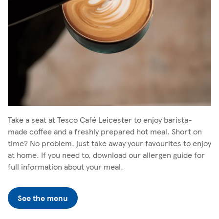
Take a seat at Tesco Café Leicester to enjoy barista-
made coffee and a freshly prepared hot meal. Short on
time? No problem, just take away your favourites to enjoy
at home. If you need to, download our allergen guide for
full information about your meal.
See the menu