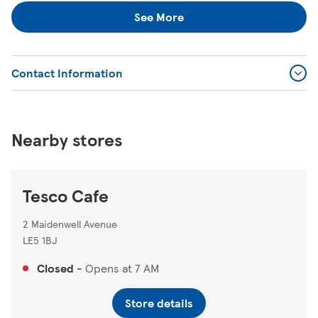
locator
https://www.tesco.com/store-locator/
.
See More
Contact Information
Nearby stores
Tesco Cafe
2 Maidenwell Avenue
LE5 1BJ
Closed
-
Opens at
7 AM
Store details