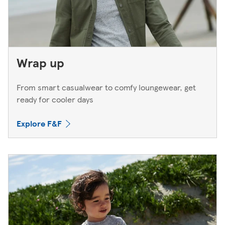
Wrap up
From smart casualwear to comfy loungewear, get
ready for cooler days
Explore F&F