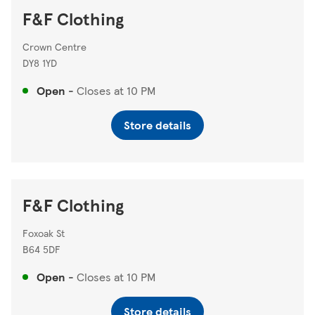
F&F Clothing
Crown Centre
DY8 1YD
Open
-
Closes at
10 PM
Store details
F&F Clothing
Foxoak St
B64 5DF
Open
-
Closes at
10 PM
Store details