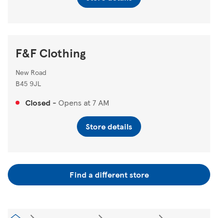
F&F Clothing
New Road
B45 9JL
Closed
-
Opens at
7 AM
Store details
Find a different store