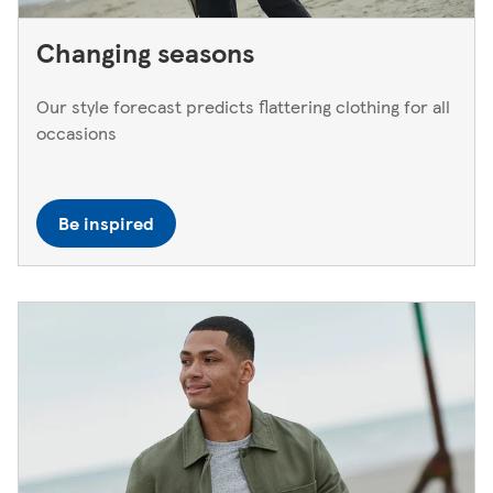
Changing seasons
Our style forecast predicts flattering clothing for all
occasions
Be inspired