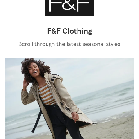
F&F Clothing
Scroll through the latest seasonal styles