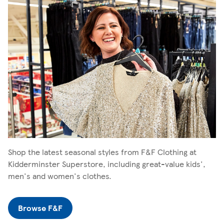
Shop the latest seasonal styles from F&F Clothing at
Kidderminster Superstore, including great-value kids',
men's and women's clothes.
Browse F&F