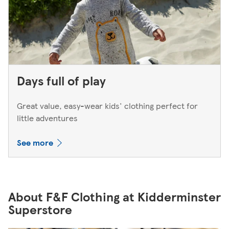
Days full of play
Great value, easy-wear kids' clothing perfect for
little adventures
See more
About F&F Clothing at Kidderminster
Superstore