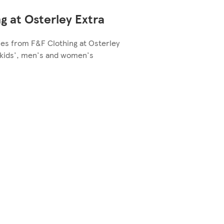
g at Osterley Extra
les from F&F Clothing at Osterley
e kids', men's and women's