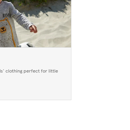
' clothing perfect for little