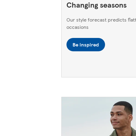
Changing seasons
Our style forecast predicts flatt
occasions
Be inspired