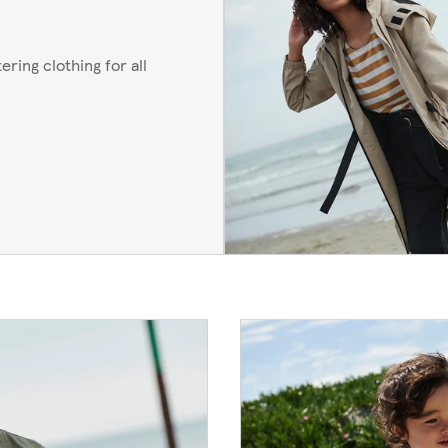
ering clothing for all