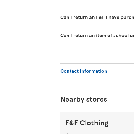
Can I return an F&F I have purc
If you have changed your mind abo
Can I return an item of school 
must clearly be unworn except for w
undamaged packaging, with the tag
We offer a 1-year guarantee on sch
can return it within 1 year with y
or Extra.
Contact Information
Nearby stores
F&F Clothing