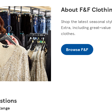
About F&F Clothin
Shop the latest seasonal sty
Extra, including great-valu
clothes.
Browse F&F
stions
 Range