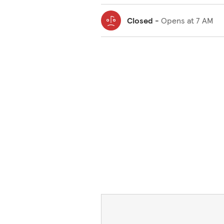
Closed
-
Opens at
7 AM