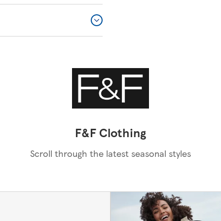
F&F Clothing
Scroll through the latest seasonal styles