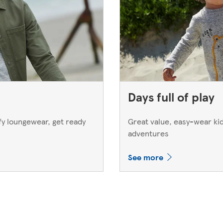
Days full of play
y loungewear, get ready
Great value, easy-wear kids
adventures
See more