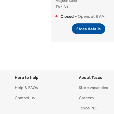
Mogden Lane
TW7 7JY
Closed
-
Opens at
8 AM
Store details
Here to help
About Tesco
Help & FAQs
Store vacancies
Contact us
Careers
Tesco PLC