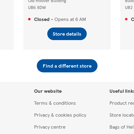
Old Hoover Building
Bull
UB6 8DW
UB2
Closed
-
Opens at
6 AM
C
Store details
Find a different store
Our website
Useful link
Terms & conditions
Product rec
Privacy & cookies policy
Store locat
Privacy centre
Bags of He