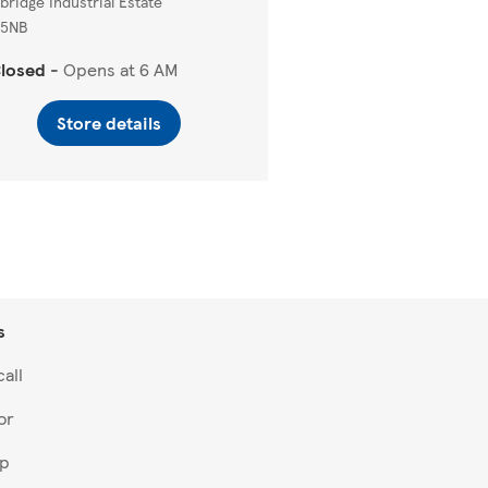
sbridge Industrial Estate
 5NB
losed
-
Opens at
6 AM
Store details
s
all
or
lp