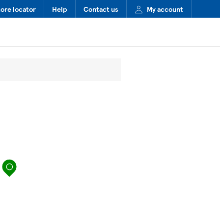
tore locator
Help
Contact us
My account
map pin