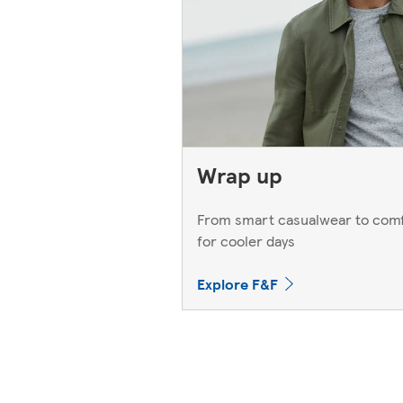
Wrap up
From smart casualwear to comf
for cooler days
Explore F&F