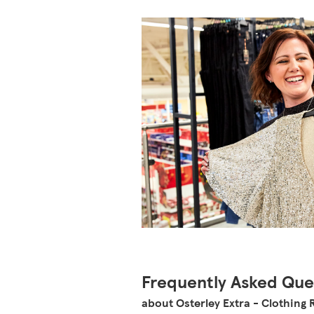
Frequently Asked Que
about Osterley Extra - Clothing