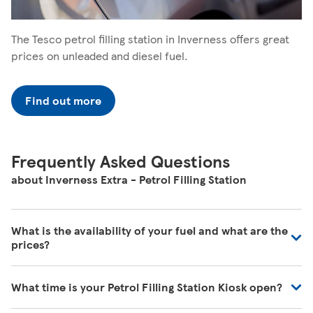
The Tesco petrol filling station in Inverness offers great
prices on unleaded and diesel fuel.
Find out more
Frequently Asked Questions
about Inverness Extra - Petrol Filling Station
What is the availability of your fuel and what are the
prices?
We regularly review our fuel prices to ensure they are in
What time is your Petrol Filling Station Kiosk open?
line with the market and we're receiving deliveries of all
the time. For the most up to date information, please