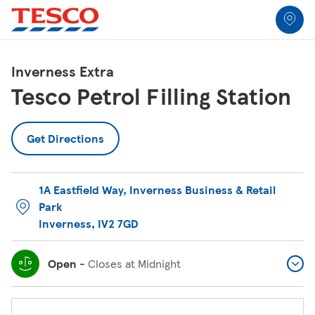
Link to locator
Link Opens in New Tab
Skip to content
Return to Nav
Link Opens in New Tab
Link Opens in New Tab
Link Opens in New Tab
Link Opens in New Tab
Link Opens in New Tab
Link Opens in New Tab
All Locations
Inverness Extra
Tesco Petrol Filling Station
Get Directions
1A Eastfield Way
,
Inverness Business & Retail
Park
Inverness
,
IV2 7GD
Open
-
Closes at
Midnight