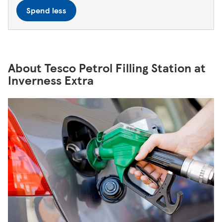
Spend less
About Tesco Petrol Filling Station at
Inverness Extra