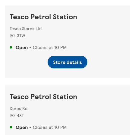
Tesco Petrol Station
Tesco Stores Ltd
IV2 3TW
Open
-
Closes at
10 PM
Store details
Tesco Petrol Station
Dores Rd
IV2 4XT
Open
-
Closes at
10 PM