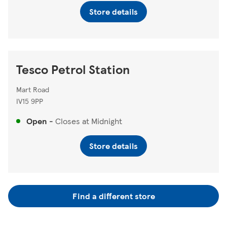
Store details
Tesco Petrol Station
Mart Road
IV15 9PP
Open
-
Closes at
Midnight
Store details
Find a different store