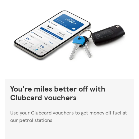
You're miles better off with
Clubcard vouchers
Use your Clubcard vouchers to get money off fuel at
our petrol stations