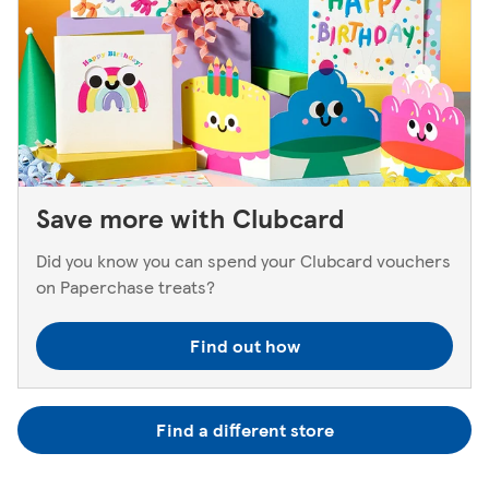
Save more with Clubcard
Did you know you can spend your Clubcard vouchers
on Paperchase treats?
Find out how
Find a different store