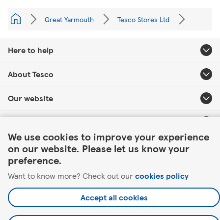
Great Yarmouth
Tesco Stores Ltd
Here to help
About Tesco
Our website
Link Opens in New Tab
Useful links
We use cookies to improve your experience
on our website. Please let us know your
preference.
Want to know more? Check out our
cookies policy
©2026 Tesco.com. All rights reserved.
Accept all cookies