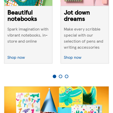
Beautiful
Jot down
notebooks
dreams
Spark imagination with
Make every scribble
vibrant notebooks, in-
special with our
store and online
selection of pens and
writing accessories
Shop now
Shop now