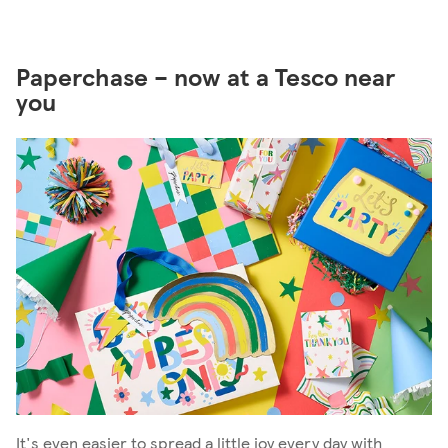
Paperchase – now at a Tesco near
you
It's even easier to spread a little joy every day with