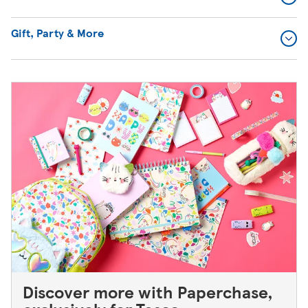
Gift, Party & More
Discover more with Paperchase,