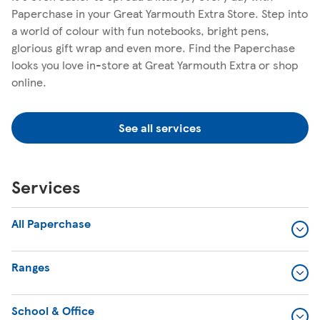
Paperchase in your Great Yarmouth Extra Store. Step into
a world of colour with fun notebooks, bright pens,
glorious gift wrap and even more. Find the Paperchase
looks you love in-store at Great Yarmouth Extra or shop
online.
See all services
Services
All Paperchase
Ranges
School & Office