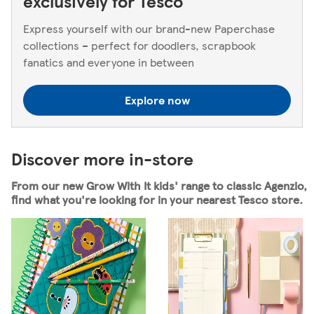
exclusively for Tesco
Express yourself with our brand-new Paperchase
collections – perfect for doodlers, scrapbook
fanatics and everyone in between
Explore now
Discover more in-store
From our new Grow With It kids' range to classic Agenzio,
find what you're looking for in your nearest Tesco store.