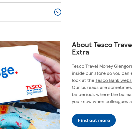
About Tesco Trave
Extra
Tesco Travel Money Glengorm
inside our store so you can 
look at the
Tesco Bank webs
Our bureaus are sometimes 
be periods where the bureau
you know when colleagues a
Find out more