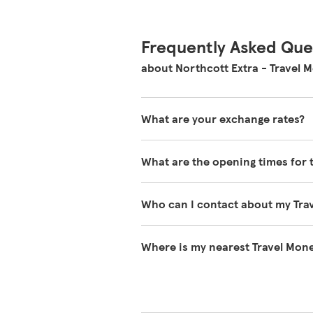
Frequently Asked Que
about Northcott Extra - Travel 
What are your exchange rates?
You can view exchange rates on o
What are the opening times for 
during the day and will vary wheth
You can find our opening times at 
Who can I contact about my Tra
Please contact Travel Money on 03
Where is my nearest Travel Mone
You can search for your nearest T