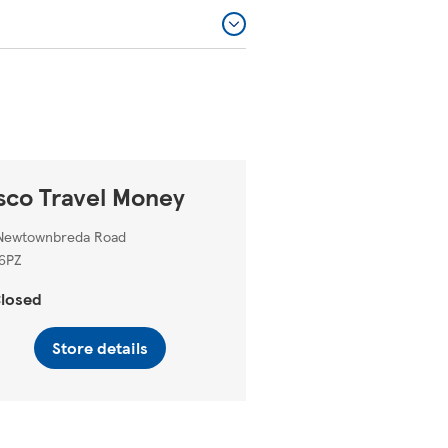
sco Travel Money
Newtownbreda Road
6PZ
losed
Store details