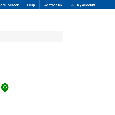
tore locator
Help
Contact us
My account
map pin