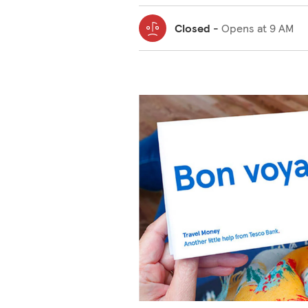
Closed
-
Opens at
9 AM