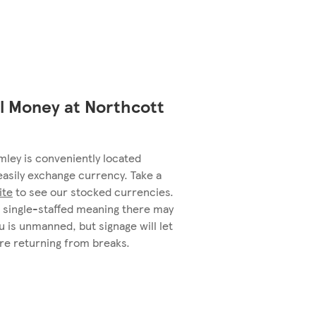
l Money at Northcott
ley is conveniently located
easily exchange currency. Take a
ite
to see our stocked currencies.
single-staffed meaning there may
 is unmanned, but signage will let
re returning from breaks.