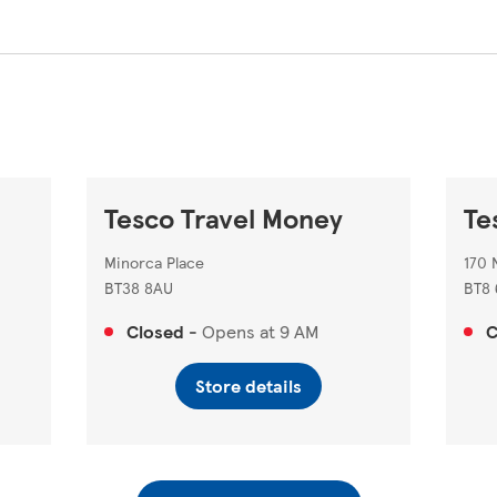
Tesco Travel Money
Te
Minorca Place
170 
BT38 8AU
BT8 
Closed
-
Opens at
9 AM
C
Store details