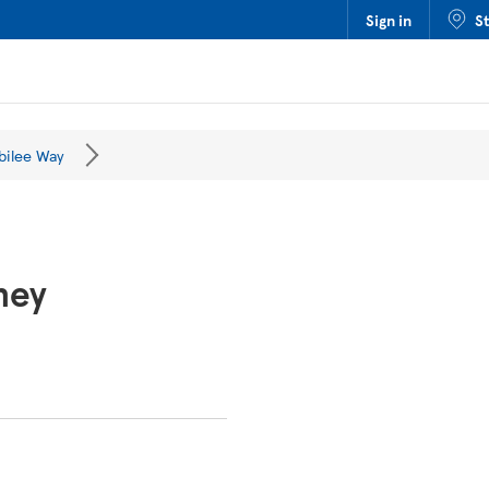
Sign in
S
bilee Way
ney