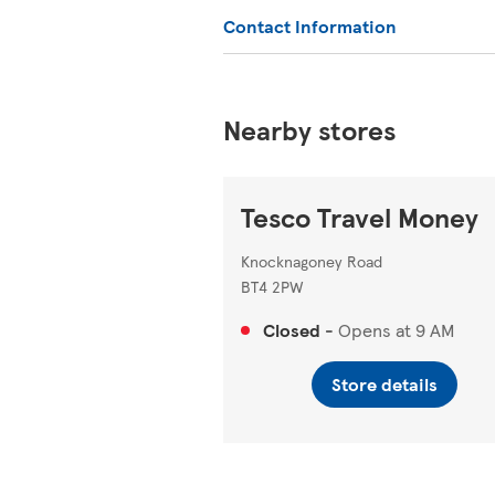
Contact Information
Nearby stores
Tesco Travel Money
Knocknagoney Road
BT4 2PW
Closed
-
Opens at
9 AM
Store details