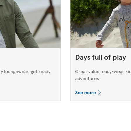
Days full of play
y loungewear, get ready
Great value, easy-wear kids
adventures
See more