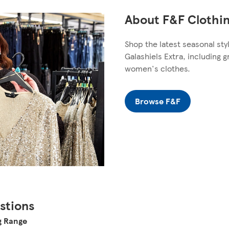
About F&F Clothin
Shop the latest seasonal sty
Galashiels Extra, including 
women's clothes.
Browse F&F
stions
g Range