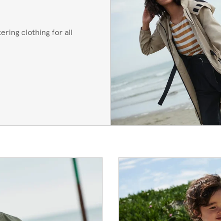
ering clothing for all