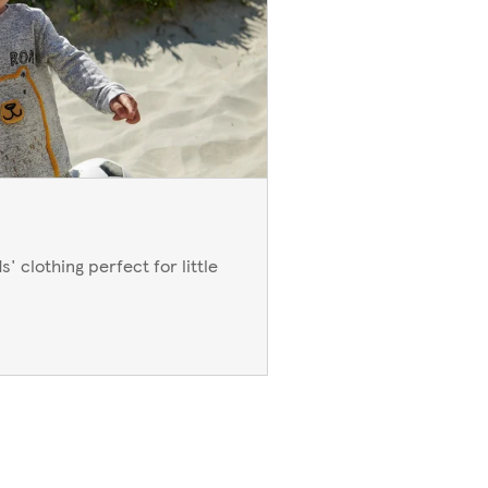
' clothing perfect for little