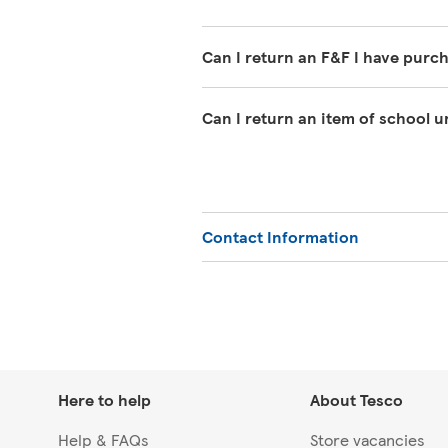
Can I return an F&F I have purc
If you have changed your mind abo
Can I return an item of school 
must clearly be unworn except for w
undamaged packaging, with the tag
We offer a 1-year guarantee on sch
can return it within 1 year with y
or Extra.
Contact Information
Here to help
About Tesco
Help & FAQs
Store vacancies