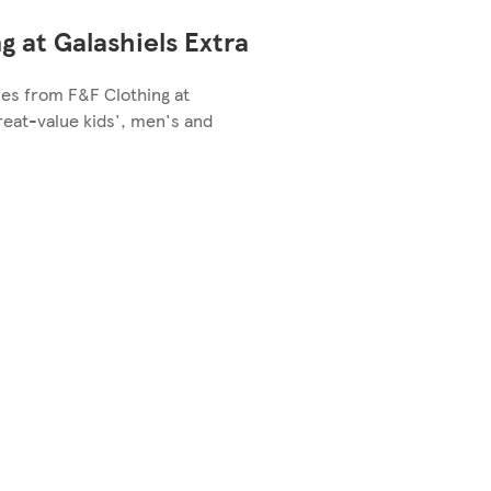
g at Galashiels Extra
les from F&F Clothing at
great-value kids', men's and