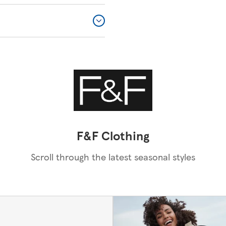
F&F Clothing
Scroll through the latest seasonal styles