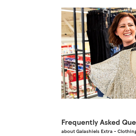
Frequently Asked Que
about Galashiels Extra - Clothin