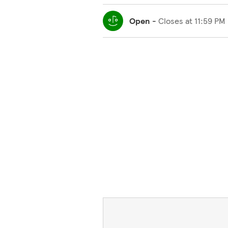
Open
-
Closes at
11:59 PM