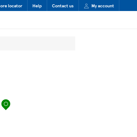
tore locator
Help
Contact us
My account
map pin