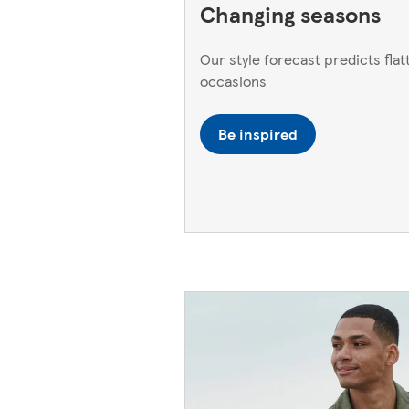
Changing seasons
Our style forecast predicts flatt
occasions
Be inspired