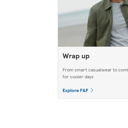
Wrap up
From smart casualwear to comf
for cooler days
Explore F&F