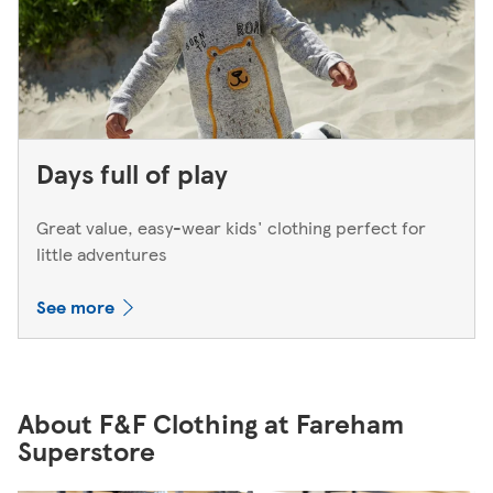
Days full of play
Great value, easy-wear kids' clothing perfect for
little adventures
See more
About F&F Clothing at Fareham
Superstore