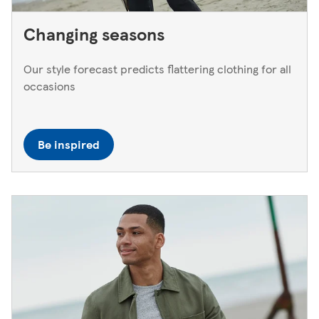
Changing seasons
Our style forecast predicts flattering clothing for all
occasions
Be inspired