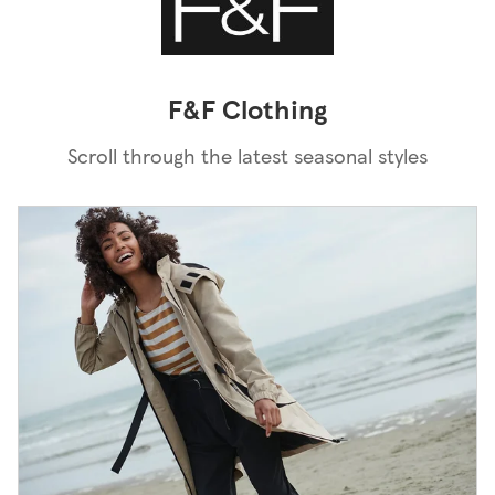
F&F Clothing
Scroll through the latest seasonal styles