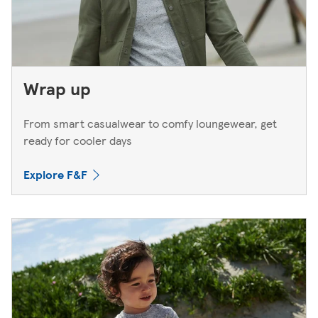
Wrap up
From smart casualwear to comfy loungewear, get
ready for cooler days
Explore F&F