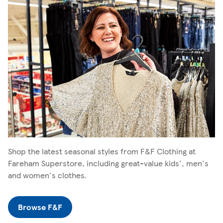
Shop the latest seasonal styles from F&F Clothing at
Fareham Superstore, including great-value kids', men's
and women's clothes.
Browse F&F