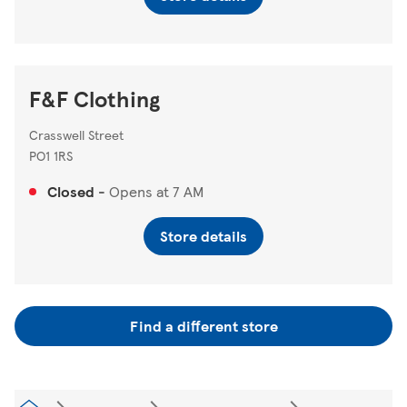
F&F Clothing
Crasswell Street
PO1 1RS
Closed
-
Opens at
7 AM
Store details
Find a different store