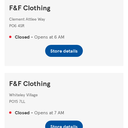
F&F Clothing
Clement Attlee Way
PO6 4SR
Closed
-
Opens at
6 AM
Store details
F&F Clothing
Whiteley Village
PO15 7LL
Closed
-
Opens at
7 AM
Store details