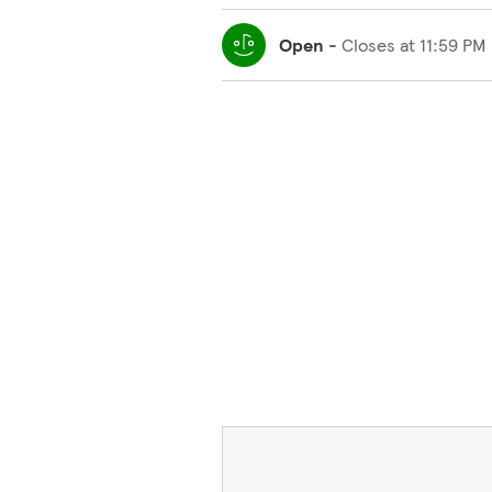
Open
-
Closes at
11:59 PM