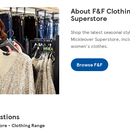
About F&F Clothin
Superstore
Shop the latest seasonal st
Mickleover Superstore, incl
women's clothes.
Browse F&F
stions
ore - Clothing Range