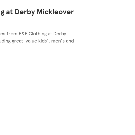
g at Derby Mickleover
yles from F&F Clothing at Derby
uding great-value kids', men's and