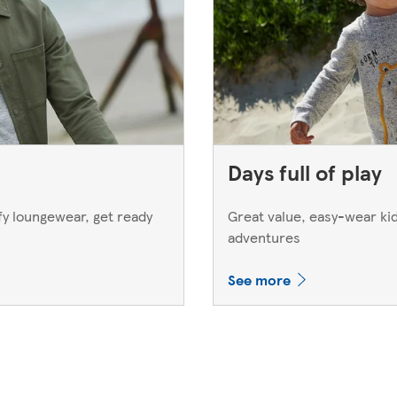
Days full of play
y loungewear, get ready
Great value, easy-wear kids
adventures
See more