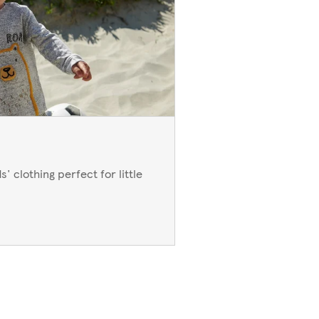
' clothing perfect for little