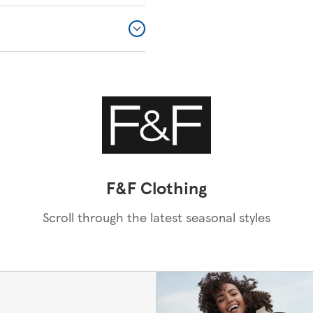
F&F Clothing
Scroll through the latest seasonal styles