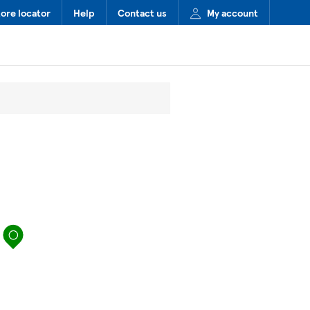
tore locator
Help
Contact us
My account
map pin