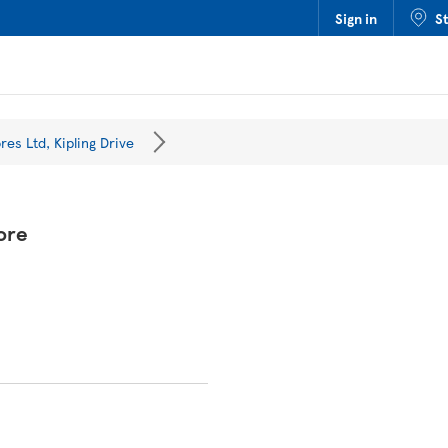
Sign in
S
res Ltd, Kipling Drive
ore