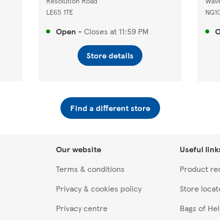
Resolution Road
Wave
LE65 1TE
NG1
Open
-
Closes at
11:59 PM
Store details
Find a different store
Our website
Useful link
Terms & conditions
Product rec
Privacy & cookies policy
Store locat
Privacy centre
Bags of He