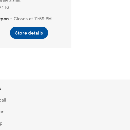
rley Street
0 1HG
Open
-
Closes at
11:59 PM
Store details
s
all
or
lp