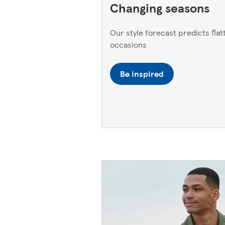
Changing seasons
Our style forecast predicts flatt
occasions
Be inspired