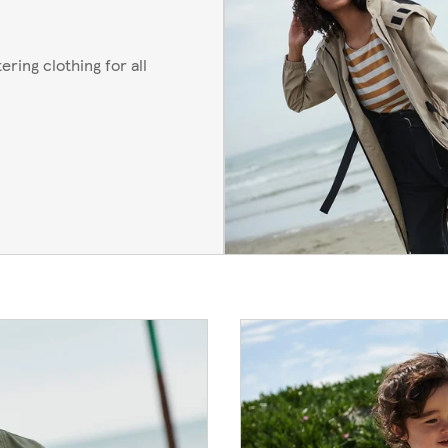
ering clothing for all