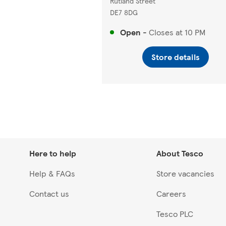
Rutland Street
DE7 8DG
Open
-
Closes at
10 PM
Store details
Here to help
About Tesco
Help & FAQs
Store vacancies
Contact us
Careers
Tesco PLC