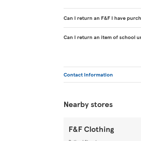
Can I return an F&F I have purc
If you have changed your mind abo
Can I return an item of school 
must clearly be unworn except for w
undamaged packaging, with the tag
We offer a 1-year guarantee on sch
can return it within 1 year with y
or Extra.
Contact Information
Nearby stores
F&F Clothing