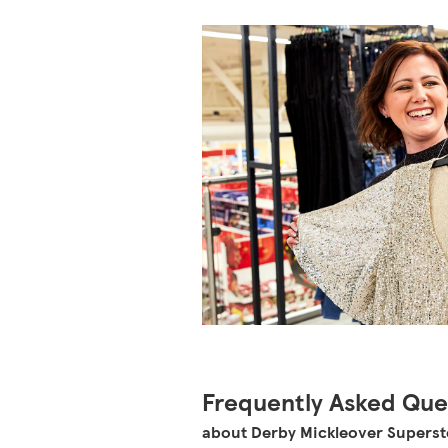
Frequently Asked Que
about Derby Mickleover Superst