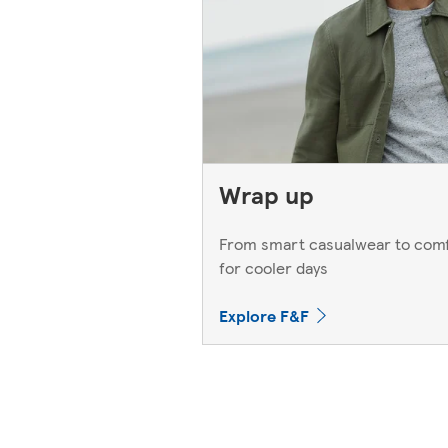
Wrap up
From smart casualwear to comf
for cooler days
Explore F&F