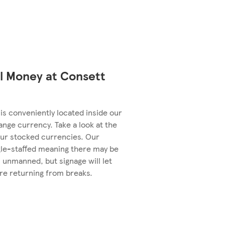
l Money at Consett
is conveniently located inside our
ange currency. Take a look at the
ur stocked currencies. Our
le-staffed meaning there may be
 unmanned, but signage will let
re returning from breaks.