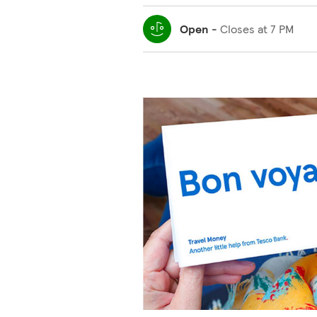
Open
-
Closes at
7 PM