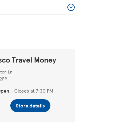
sco Travel Money
ton Ln
 2FP
Open
-
Closes at
7:30 PM
Store details