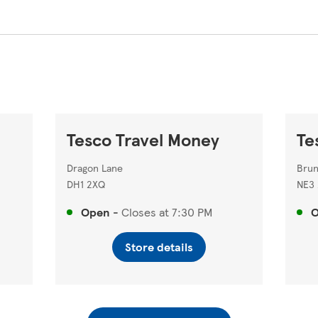
Tesco Travel Money
Te
Dragon Lane
Brun
DH1 2XQ
NE3
Open
-
Closes at
7:30 PM
Store details