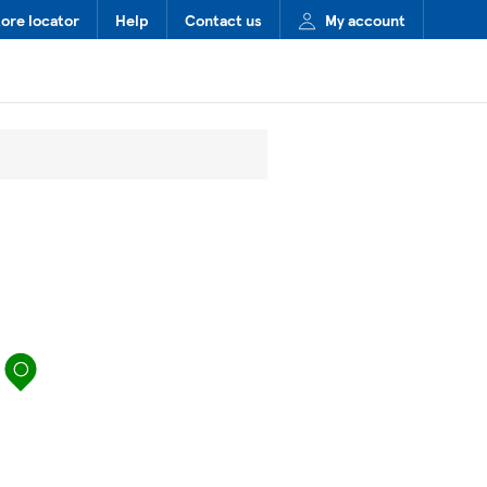
tore locator
Help
Contact us
My account
map pin