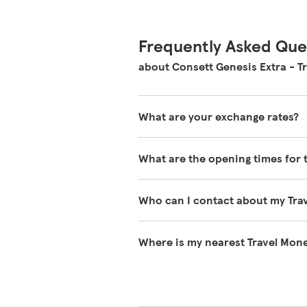
Frequently Asked Que
about Consett Genesis Extra - T
What are your exchange rates?
You can view exchange rates on o
What are the opening times for 
during the day and will vary wheth
You can find our opening times at 
Who can I contact about my Tra
Please contact Travel Money on 03
Where is my nearest Travel Mone
You can search for your nearest T