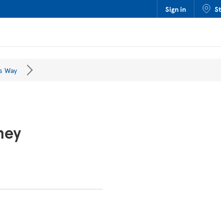
Sign in
S
s Way
ney