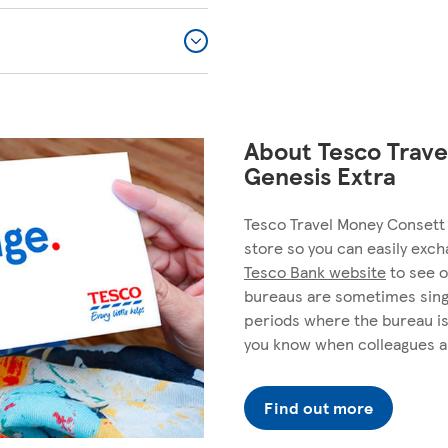
About Tesco Trave
Genesis Extra
Tesco Travel Money Consett 
store so you can easily exch
Tesco Bank website
to see o
bureaus are sometimes sing
periods where the bureau is
you know when colleagues a
Find out more