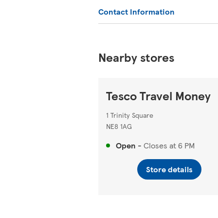
Contact Information
Nearby stores
Tesco Travel Money
1 Trinity Square
NE8 1AG
Open
-
Closes at
6 PM
Store details