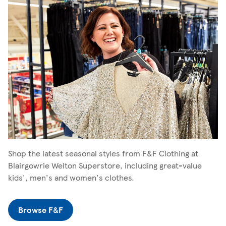
Shop the latest seasonal styles from F&F Clothing at
Blairgowrie Welton Superstore, including great-value
kids', men's and women's clothes.
Browse F&F