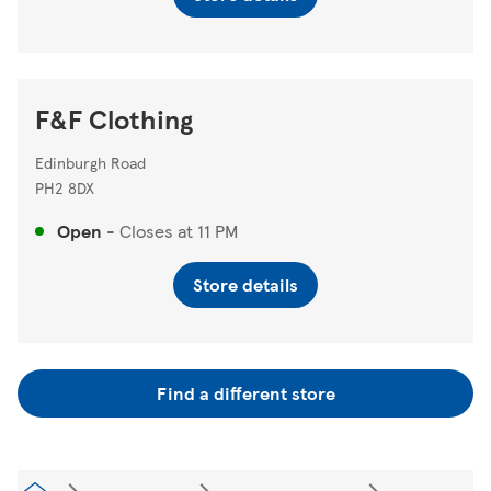
F&F Clothing
Edinburgh Road
PH2 8DX
Open
-
Closes at
11 PM
Store details
Find a different store