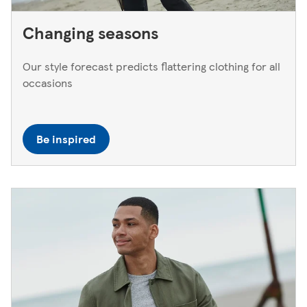
Changing seasons
Our style forecast predicts flattering clothing for all
occasions
Be inspired