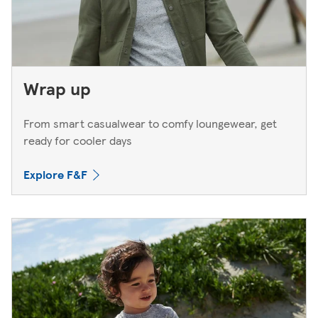
Wrap up
From smart casualwear to comfy loungewear, get
ready for cooler days
Explore F&F