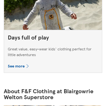
Days full of play
Great value, easy-wear kids' clothing perfect for
little adventures
See more
About F&F Clothing at Blairgowrie
Welton Superstore