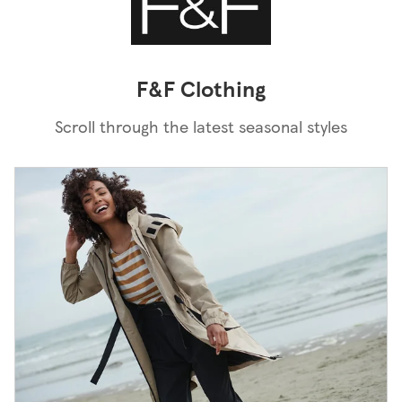
F&F Clothing
Scroll through the latest seasonal styles