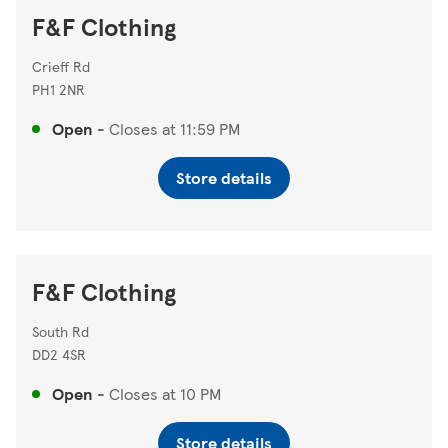
F&F Clothing
Crieff Rd
PH1 2NR
Open
-
Closes at
11:59 PM
Store details
F&F Clothing
South Rd
DD2 4SR
Open
-
Closes at
10 PM
Store details