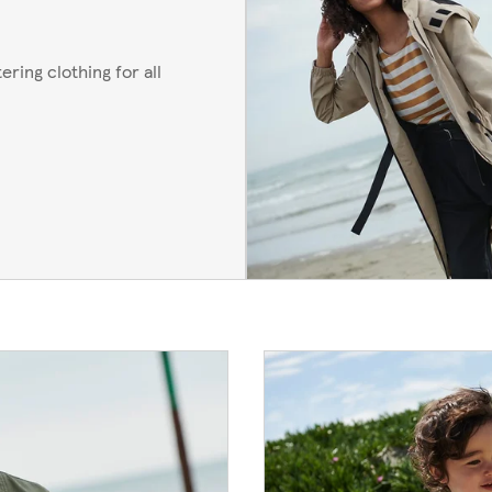
ering clothing for all