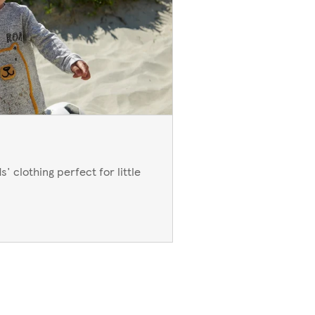
' clothing perfect for little