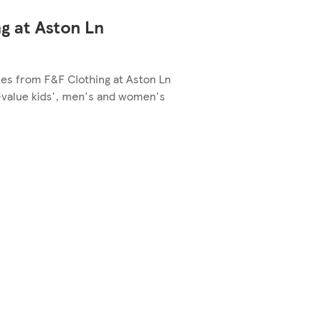
g at Aston Ln
les from F&F Clothing at Aston Ln
-value kids', men's and women's