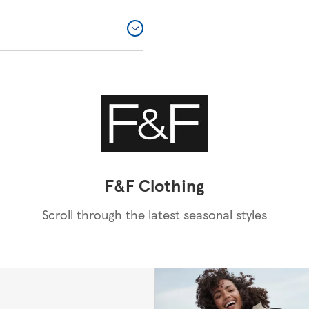
F&F Clothing
Scroll through the latest seasonal styles