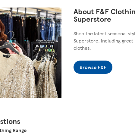
About F&F Clothin
Superstore
Shop the latest seasonal sty
Superstore, including great
clothes.
Browse F&F
stions
othing Range