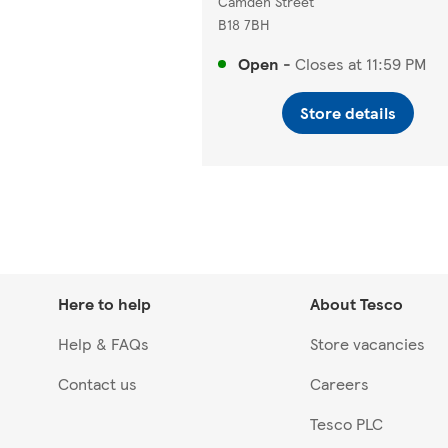
Camden Street
B18 7BH
Open
-
Closes at
11:59 PM
Store details
Here to help
About Tesco
Help & FAQs
Store vacancies
Contact us
Careers
Tesco PLC