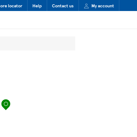
tore locator
Help
Contact us
My account
map pin