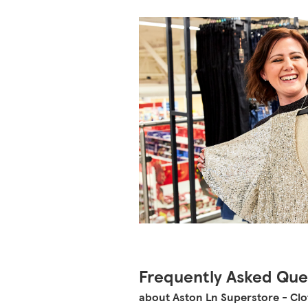
Frequently Asked Que
about Aston Ln Superstore - Cl