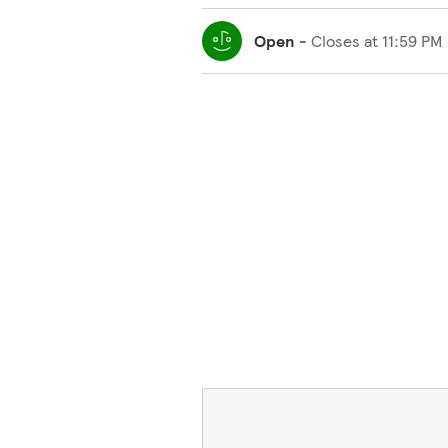
Open
-
Closes at
11:59 PM