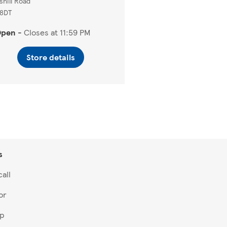
shill Road
 8DT
Open
-
Closes at
11:59 PM
Store details
s
all
or
lp