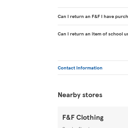
Can I return an F&F I have purc
If you have changed your mind abo
Can I return an item of school 
must clearly be unworn except for w
undamaged packaging, with the tag
We offer a 1-year guarantee on sch
can return it within 1 year with y
or Extra.
Contact Information
Nearby stores
F&F Clothing