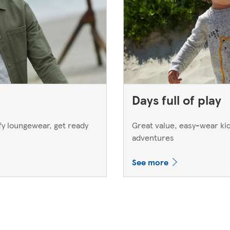
Days full of play
y loungewear, get ready
Great value, easy-wear kids
adventures
See more