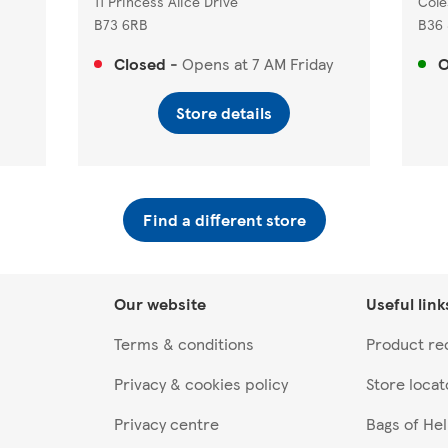
11 Princess Alice Drive
Cole
B73 6RB
B36
Closed
-
Opens at
7 AM
Friday
Store details
Find a different store
Our website
Useful link
Terms & conditions
Product rec
Privacy & cookies policy
Store locat
Privacy centre
Bags of He