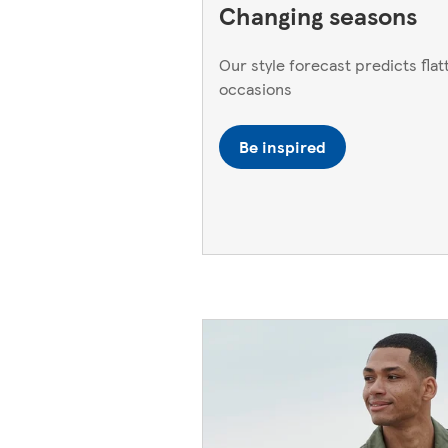
Changing seasons
Our style forecast predicts flatt
occasions
Be inspired