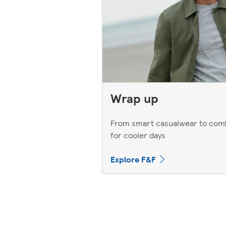
Wrap up
From smart casualwear to comf
for cooler days
Explore F&F