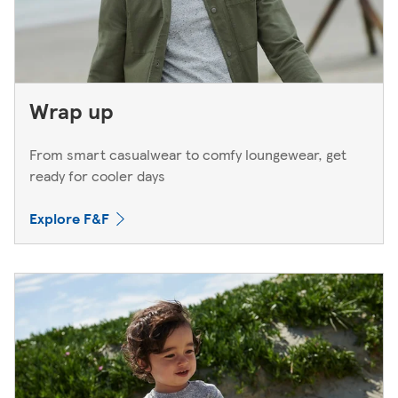
Wrap up
From smart casualwear to comfy loungewear, get
ready for cooler days
Explore F&F