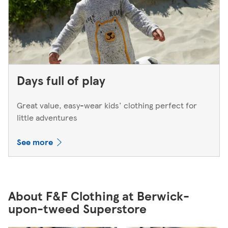
Days full of play
Great value, easy-wear kids' clothing perfect for
little adventures
See more
About F&F Clothing at Berwick-
upon-tweed Superstore