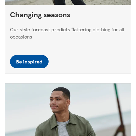
Changing seasons
Our style forecast predicts flattering clothing for all
occasions
Be inspired