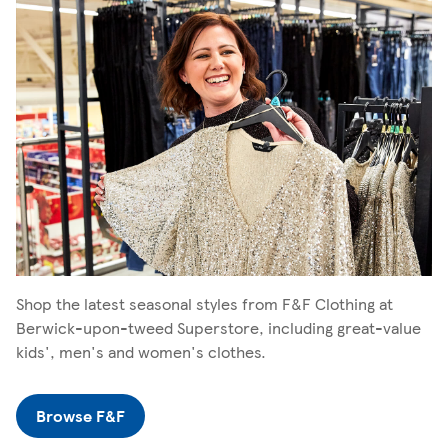
Shop the latest seasonal styles from F&F Clothing at
Berwick-upon-tweed Superstore, including great-value
kids', men's and women's clothes.
Browse F&F