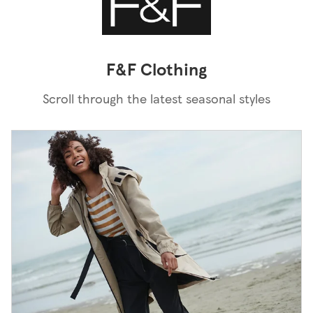
F&F Clothing
Scroll through the latest seasonal styles