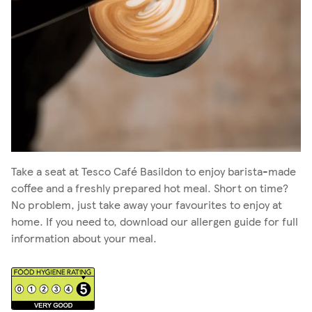
Take a seat at Tesco Café Basildon to enjoy barista-made
coffee and a freshly prepared hot meal. Short on time?
No problem, just take away your favourites to enjoy at
home. If you need to, download our allergen guide for full
information about your meal.