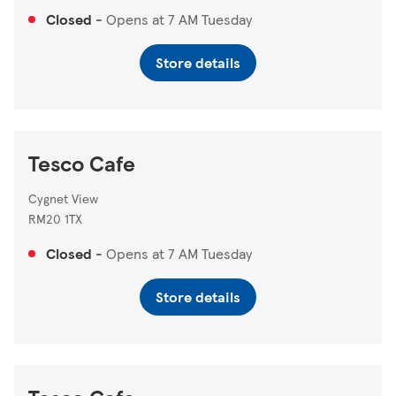
Closed
-
Opens at
7 AM
Tuesday
Store details
Tesco Cafe
Cygnet View
RM20 1TX
Closed
-
Opens at
7 AM
Tuesday
Store details