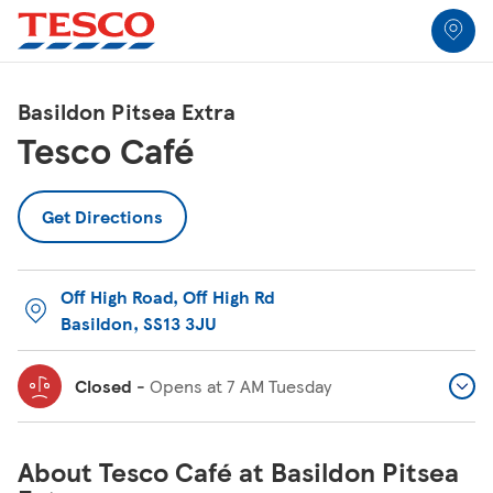
Link to locator
Link Opens in New Tab
Skip to content
Return to Nav
Link Opens in New Tab
Link Opens in New Tab
Link Opens in New Tab
Link Opens in New Tab
Link Opens in New Tab
Link Opens in New Tab
All Locations
Basildon Pitsea Extra
Tesco Café
Get Directions
Off High Road
,
Off High Rd
Basildon
,
SS13 3JU
Closed
-
Opens at
7 AM
Tuesday
About Tesco Café at Basildon Pitsea