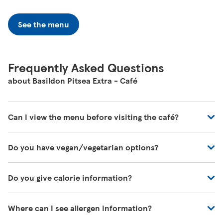
See the menu
Frequently Asked Questions
about Basildon Pitsea Extra - Café
Can I view the menu before visiting the café?
You can view all of our café's menus at -
Do you have vegan/vegetarian options?
https://www.tesco.com/zones/tesco-café
These will be marked on the menu as VG (Vegan) or V
Do you give calorie information?
(Vegetarian)
There's calorie information for all our meals, including
Where can I see allergen information?
those on the kids' menu.