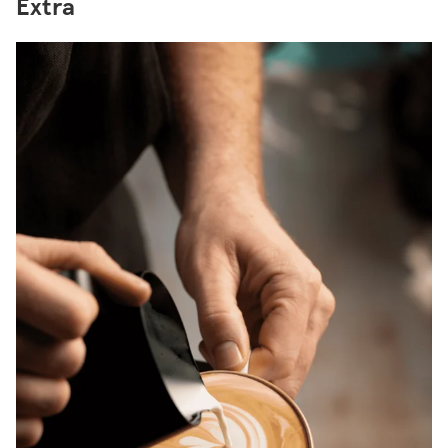
Extra