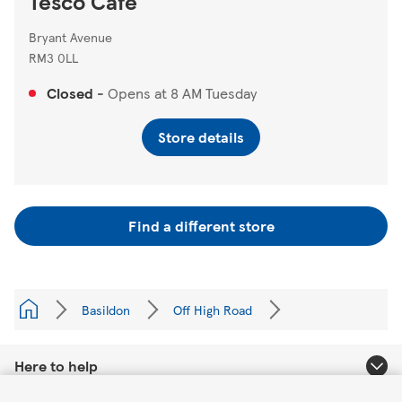
Tesco Cafe
Bryant Avenue
RM3 0LL
Closed
-
Opens at
8 AM
Tuesday
Store details
Find a different store
Basildon
Off High Road
Here to help
Link Opens in New Tab