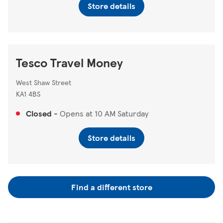
Store details
Tesco Travel Money
West Shaw Street
KA1 4BS
Closed
-
Opens at
10 AM
Saturday
Store details
Find a different store