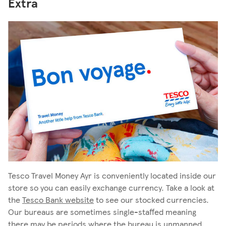
Extra
Tesco Travel Money Ayr is conveniently located inside our
store so you can easily exchange currency. Take a look at
the
Tesco Bank website
to see our stocked currencies.
Our bureaus are sometimes single-staffed meaning
there may be periods where the bureau is unmanned,