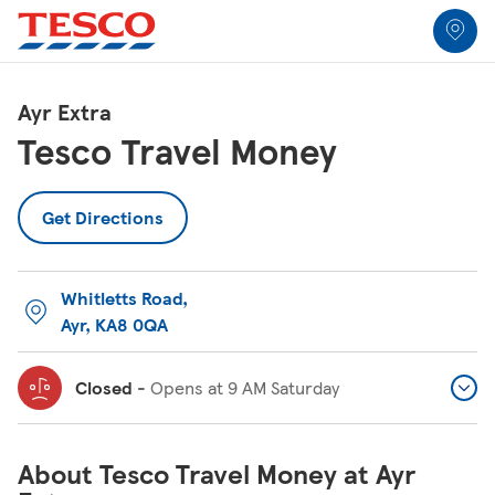
Link to locator
Link Opens in New Tab
Skip to content
Return to Nav
Link Opens in New Tab
Link Opens in New Tab
Link Opens in New Tab
Link Opens in New Tab
Link Opens in New Tab
Link Opens in New Tab
All Locations
Ayr Extra
Tesco Travel Money
Get Directions
Whitletts Road
,
Ayr
,
KA8 0QA
Closed
-
Opens at
9 AM
Saturday
About Tesco Travel Money at Ayr