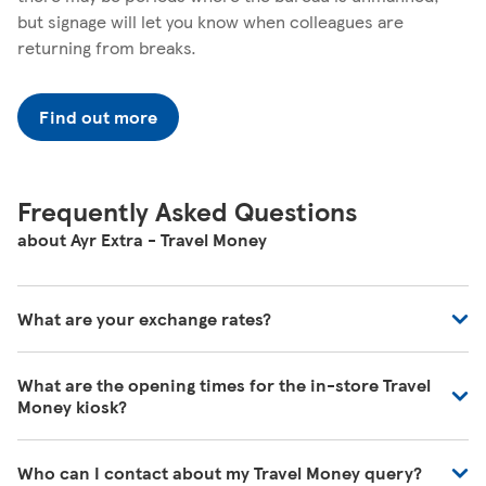
but signage will let you know when colleagues are
returning from breaks.
Find out more
Frequently Asked Questions
about Ayr Extra - Travel Money
What are your exchange rates?
You can view exchange rates on our Travel Money website
What are the opening times for the in-store Travel
-
https://www.tescotravelmoney.com/
. Exchange rates
Money kiosk?
may vary during the day and will vary whether you're
buying in store, online or over the phone.
You can find our opening times at the top of this page.
Who can I contact about my Travel Money query?