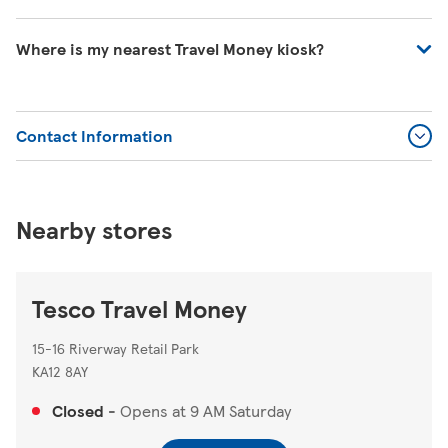
Please contact Travel Money on 0345 366 0103 or visit
Where is my nearest Travel Money kiosk?
https://www.tescotravelmoney.com/contact-us/
.
You can search for your nearest Travel Money kiosk on
our store locator
https://www.tesco.com/store-
Contact Information
locator/
.
Nearby stores
Tesco Travel Money
15-16 Riverway Retail Park
KA12 8AY
Closed
-
Opens at
9 AM
Saturday