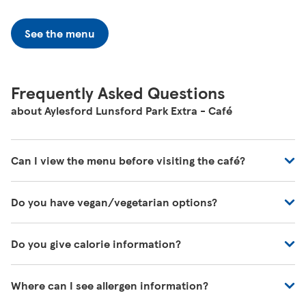
See the menu
Frequently Asked Questions
about Aylesford Lunsford Park Extra - Café
Can I view the menu before visiting the café?
You can view all of our café's menus at -
Do you have vegan/vegetarian options?
https://www.tesco.com/zones/tesco-café
These will be marked on the menu as VG (Vegan) or V
Do you give calorie information?
(Vegetarian)
There's calorie information for all our meals, including
Where can I see allergen information?
those on the kids' menu.