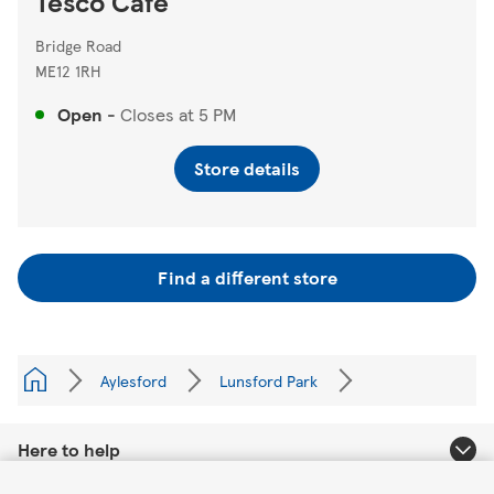
Tesco Cafe
Bridge Road
ME12 1RH
Open
-
Closes at
5 PM
Store details
Find a different store
Aylesford
Lunsford Park
Here to help
Link Opens in New Tab