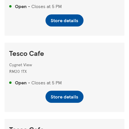
Open
-
Closes at
5 PM
Store details
Tesco Cafe
Cygnet View
RM20 1TX
Open
-
Closes at
5 PM
Store details