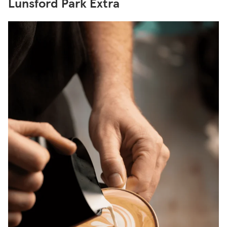
Lunsford Park Extra