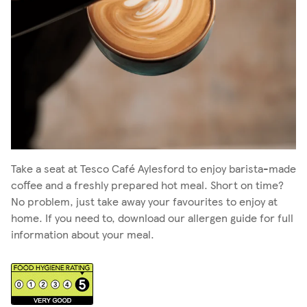
Take a seat at Tesco Café Aylesford to enjoy barista-made
coffee and a freshly prepared hot meal. Short on time?
No problem, just take away your favourites to enjoy at
home. If you need to, download our allergen guide for full
information about your meal.