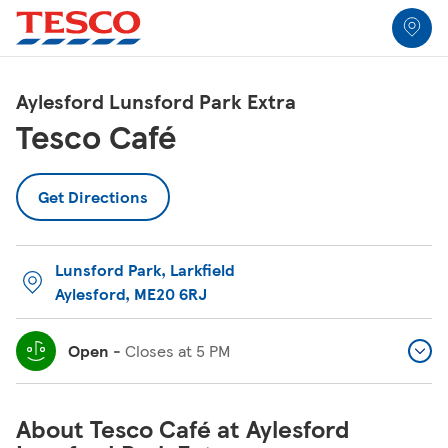
Link to locator
Link Opens in New Tab
Skip to content
Return to Nav
Link Opens in New Tab
Link Opens in New Tab
Link Opens in New Tab
Link Opens in New Tab
Link Opens in New Tab
Link Opens in New Tab
All Locations
Aylesford Lunsford Park Extra
Tesco Café
Get Directions
Lunsford Park
,
Larkfield
Aylesford
,
ME20 6RJ
Open
-
Closes at
5 PM
About Tesco Café at Aylesford