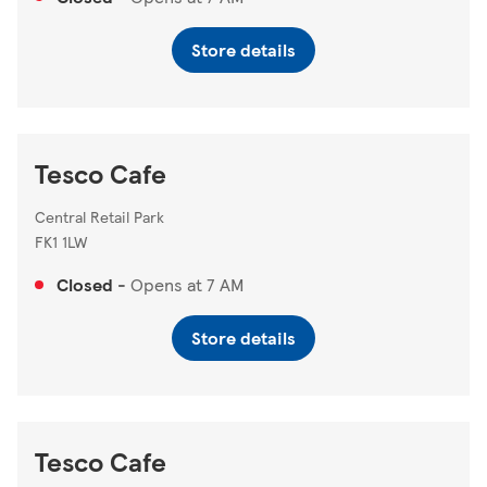
Store details
Tesco Cafe
Central Retail Park
FK1 1LW
Closed
-
Opens at
7 AM
Store details
Tesco Cafe