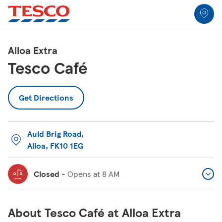
Link to locator
Link Opens in New Tab
Skip to content
Return to Nav
Link Opens in New Tab
Link Opens in New Tab
Link Opens in New Tab
Link Opens in New Tab
Link Opens in New Tab
Link Opens in New Tab
All Locations
Alloa Extra
Tesco Café
Get Directions
Auld Brig Road
,
Alloa
,
FK10 1EG
Closed
-
Opens at
8 AM
About Tesco Café at Alloa Extra