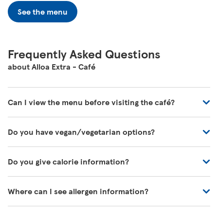
See the menu
Frequently Asked Questions
about Alloa Extra - Café
Can I view the menu before visiting the café?
You can view all of our café's menus at -
Do you have vegan/vegetarian options?
https://www.tesco.com/zones/tesco-café
These will be marked on the menu as VG (Vegan) or V
Do you give calorie information?
(Vegetarian)
There's calorie information for all our meals, including
Where can I see allergen information?
those on the kids' menu.
You can download allergen information from