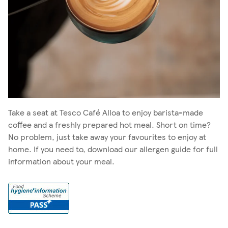
Take a seat at Tesco Café Alloa to enjoy barista-made
coffee and a freshly prepared hot meal. Short on time?
No problem, just take away your favourites to enjoy at
home. If you need to, download our allergen guide for full
information about your meal.