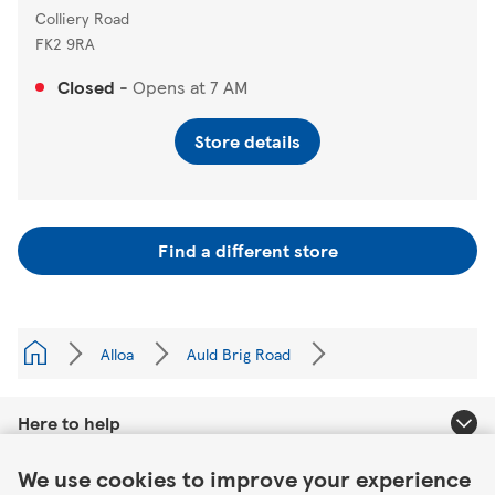
Colliery Road
FK2 9RA
Closed
-
Opens at
7 AM
Store details
Find a different store
Alloa
Auld Brig Road
Here to help
Link Opens in New Tab
We use cookies to improve your experience
About Tesco