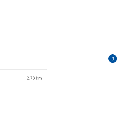
9
to your search
2.78 km