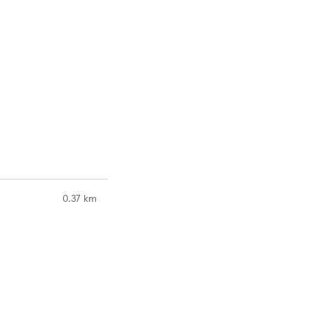
to your search
0.37 km