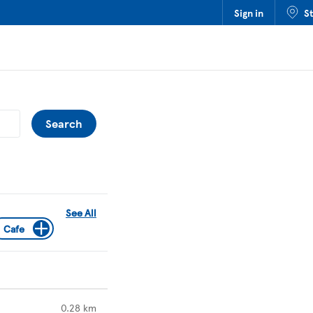
Sign in
S
Submit a search.
Search
See All
Cafe
to your search
0.28 km