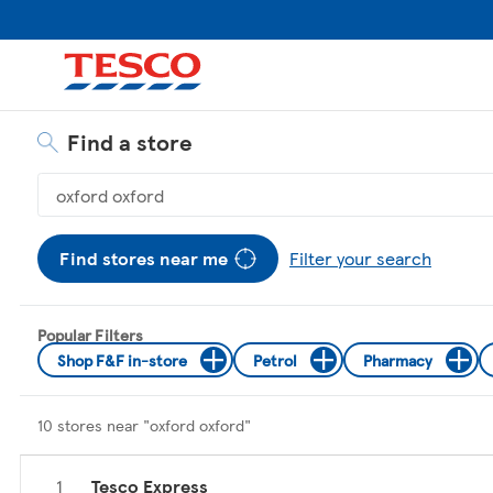
Skip to content
Return to Nav
Link Opens in New Tab
Link Opens in New Tab
Link Opens in New Tab
Link Opens in New Tab
Link Opens in New Tab
Find a store
Geolocate.
Search by city and state or ZIP code
Display filters.
Find stores near me
Filter your search
Popular Filters
Shop F&F in-store
Petrol
Pharmacy
10 stores near "
oxford oxford
"
Tesco Express