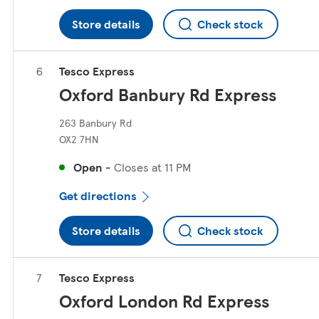
Store details
Check stock
Tesco Express
Oxford Banbury Rd Express
263 Banbury Rd
OX2 7HN
Open
-
Closes at
11 PM
Get directions
Store details
Check stock
Tesco Express
Oxford London Rd Express