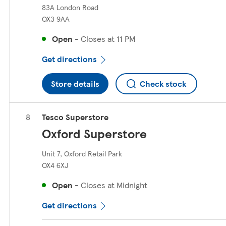
83A London Road
OX3 9AA
Open
-
Closes at
11 PM
Get directions
Store details
Check stock
Tesco Superstore
Oxford Superstore
Unit 7, Oxford Retail Park
OX4 6XJ
Open
-
Closes at
Midnight
Get directions