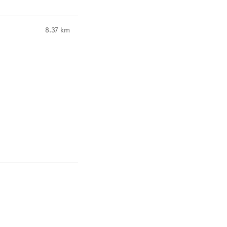
to your search
8.37 km