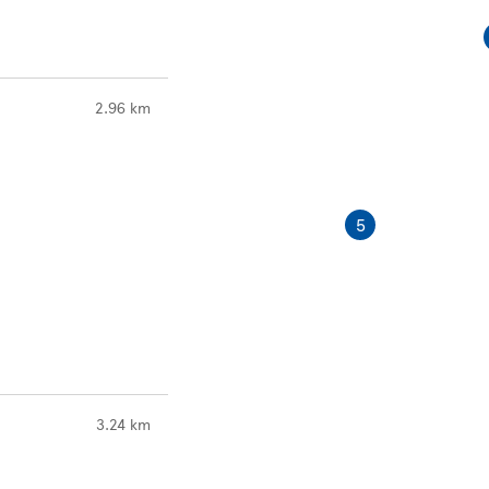
to your search
2.96 km
5
to your search
3.24 km