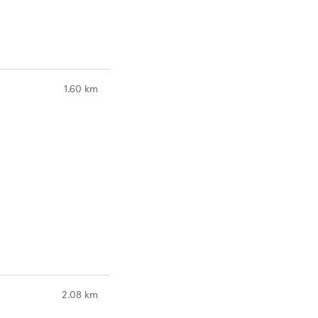
to your search
1.60 km
to your search
2.08 km