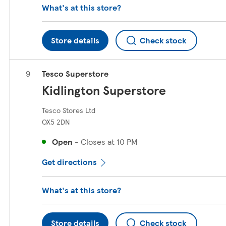
What's at this store?
Store details
Check stock
Tesco Superstore
Kidlington Superstore
Tesco Stores Ltd
OX5 2DN
Open
-
Closes at
10 PM
Get directions
What's at this store?
Store details
Check stock