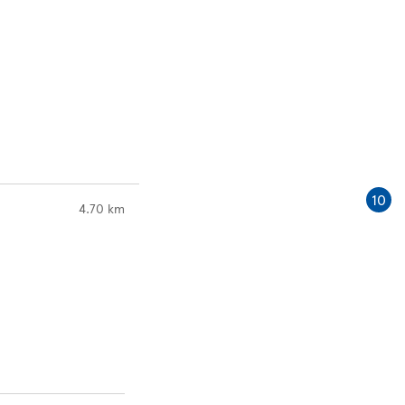
10
to your search
4.70 km