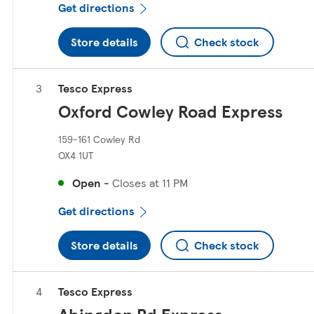
Get directions
Store details
Check stock
Tesco Express
Oxford Cowley Road Express
159-161 Cowley Rd
OX4 1UT
Open
-
Closes at
11 PM
Get directions
Store details
Check stock
Tesco Express