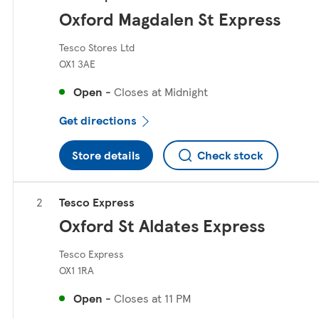
Oxford Magdalen St Express
Tesco Stores Ltd
OX1 3AE
Open
-
Closes at
Midnight
Get directions
Store details
Check stock
Tesco Express
Oxford St Aldates Express
Tesco Express
OX1 1RA
Open
-
Closes at
11 PM