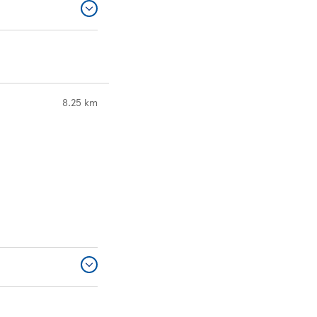
to your search
8.25 km