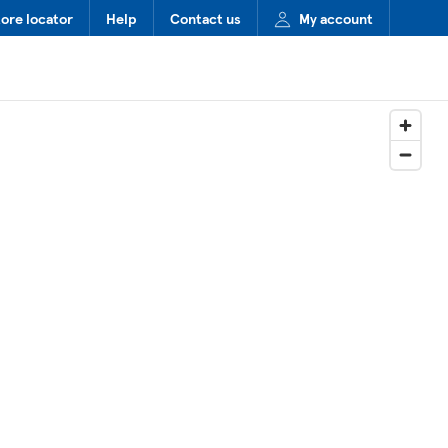
tore locator
Help
Contact us
My account