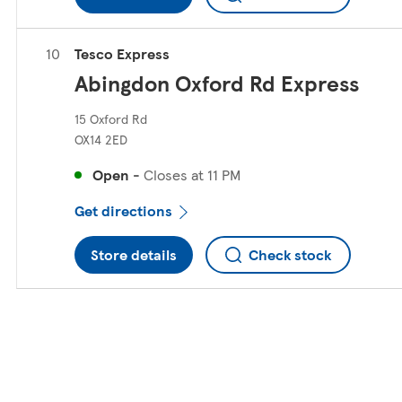
Tesco Express
Abingdon Oxford Rd Express
15 Oxford Rd
OX14 2ED
Open
-
Closes at
11 PM
Get directions
Store details
Check stock