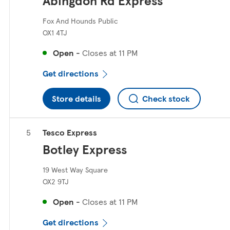
Abingdon Rd Express
Fox And Hounds Public
OX1 4TJ
Open
-
Closes at
11 PM
Get directions
Store details
Check stock
Tesco Express
Botley Express
19 West Way Square
OX2 9TJ
Open
-
Closes at
11 PM
Get directions