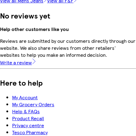
View all Mens Jeans
View all F&F
No reviews yet
Help other customers like you
Reviews are submitted by our customers directly through our
website. We also share reviews from other retailers'
websites to help you make an informed decision.
Write a review
Here to help
My Account
My Grocery Orders
Help & FAQs
Product Recall
Privacy centre
Tesco Pharmacy