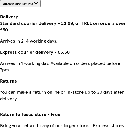
Delivery and returns
Delivery
Standard courier delivery – £3.99, or FREE on orders over
£50
Arrives in 2-4 working days.
Express courier delivery - £5.50
Arrives in 1 working day. Available on orders placed before
7pm.
Returns
You can make a return online or in-store up to 30 days after
delivery.
Return to Tesco store - Free
Bring your return to any of our larger stores. Express stores