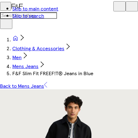
Skip to main content
Skip to search
Clothing & Accessories
Men
Mens Jeans
F&F Slim Fit FREEF!T® Jeans in Blue
Back to Mens Jeans