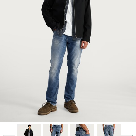
Model is 6'0