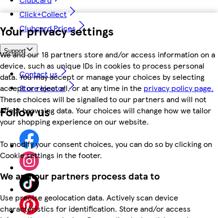
Click+Collect
Your privacy settings
Clubcard Prices
Support
We and our 18 partners store and/or access information on a
device, such as unique IDs in cookies to process personal
Contact us
data. You may accept or manage your choices by selecting
accept or reject all, or at any time in the
privacy policy page.
Store locator
These choices will be signalled to our partners and will not
Follow us
affect browsing data. Your choices will change how we tailor
your shopping experience on our website.
To modify your consent choices, you can do so by clicking on
Cookie settings in the footer.
We and our partners process data to
Use precise geolocation data. Actively scan device
characteristics for identification. Store and/or access