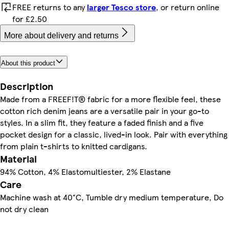
FREE returns to any
larger Tesco store
, or return online
for £2.50
More about delivery and returns
About this product
Description
Made from a FREEF!T® fabric for a more flexible feel, these
cotton rich denim jeans are a versatile pair in your go-to
styles. In a slim fit, they feature a faded finish and a five
pocket design for a classic, lived-in look. Pair with everything
from plain t-shirts to knitted cardigans.
Material
94% Cotton, 4% Elastomultiester, 2% Elastane
Care
Machine wash at 40°C, Tumble dry medium temperature, Do
not dry clean