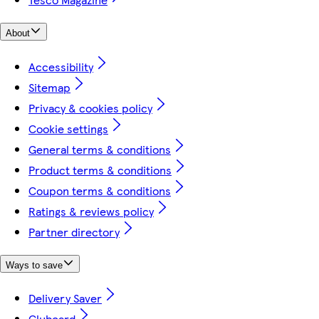
About
Accessibility
Sitemap
Privacy & cookies policy
Cookie settings
General terms & conditions
Product terms & conditions
Coupon terms & conditions
Ratings & reviews policy
Partner directory
Ways to save
Delivery Saver
Clubcard