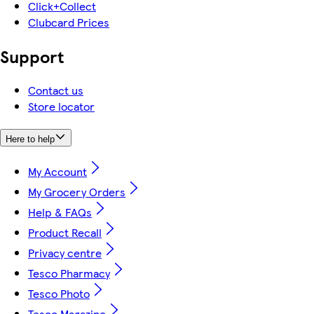
Click+Collect
Clubcard Prices
Support
Contact us
Store locator
Here to help
My Account
My Grocery Orders
Help & FAQs
Product Recall
Privacy centre
Tesco Pharmacy
Tesco Photo
Tesco Magazine