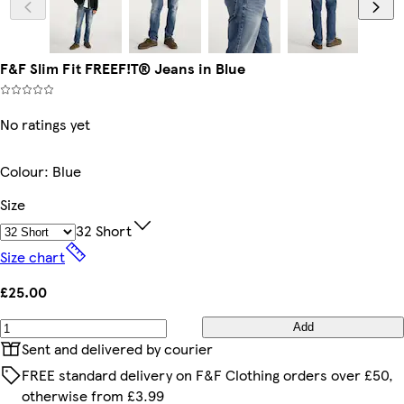
F&F Slim Fit FREEF!T® Jeans in Blue
No ratings yet
Colour
:
Blue
Size
32 Short
Size chart
£25.00
Add
Sent and delivered by courier
FREE standard delivery on F&F Clothing orders over £50,
otherwise from £3.99