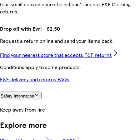
(our small convenience stores) can't accept F&F Clothing
returns.
Drop off with Evri - £2.50
Request a return online and send your items back.
Find your nearest store that accepts F&F returns
Conditions apply to some products.
F&F delivery and returns FAQs
Safety Information
Keep away from fire
Explore more