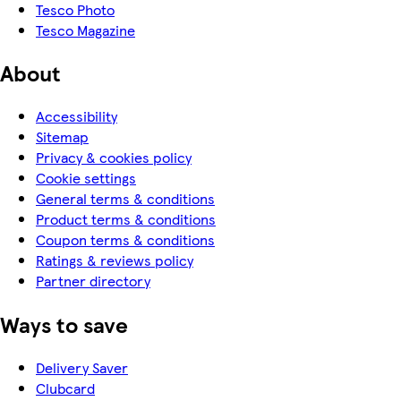
Tesco Photo
Tesco Magazine
About
Accessibility
Sitemap
Privacy & cookies policy
Cookie settings
General terms & conditions
Product terms & conditions
Coupon terms & conditions
Ratings & reviews policy
Partner directory
Ways to save
Delivery Saver
Clubcard