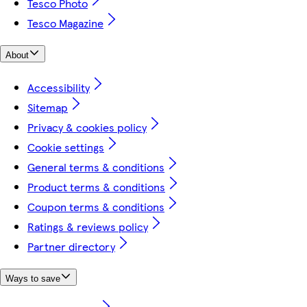
Tesco Photo
Tesco Magazine
About
Accessibility
Sitemap
Privacy & cookies policy
Cookie settings
General terms & conditions
Product terms & conditions
Coupon terms & conditions
Ratings & reviews policy
Partner directory
Ways to save