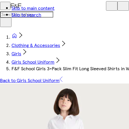
Skip to main content
Skip to search
Clothing & Accessories
Girls
Girls School Uniform
F&F School Girls 3-Pack Slim Fit Long Sleeved Shirts in 
Back to Girls School Uniform