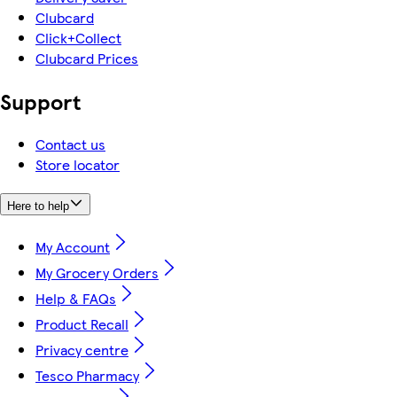
Clubcard
Click+Collect
Clubcard Prices
Support
Contact us
Store locator
Here to help
My Account
My Grocery Orders
Help & FAQs
Product Recall
Privacy centre
Tesco Pharmacy