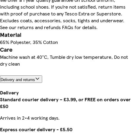
including school shoes. If you’re not satisfied, return items
with proof of purchase to any Tesco Extra or Superstore.
Excludes coats, accessories, socks, tights and underwear.
See our returns and refunds FAQs for details.
Material
65% Polyester, 35% Cotton
Care
Machine wash at 40°C, Tumble dry low temperature, Do not
dry clean
Delivery and returns
Delivery
Standard courier delivery – £3.99, or FREE on orders over
£50
Arrives in 2-4 working days.
Express courier delivery - £5.50