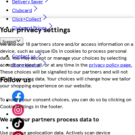
Delivery Saver
Clubcard
Click+Collect
Your privacy settings
Clubcard Prices
Support
We and our 18 partners store and/or access information on a
device, such as unique IDs in cookies to process personal
Contact us
data. You may accept or manage your choices by selecting
accept or reject all, or at any time in the
privacy policy page.
Store locator
These choices will be signalled to our partners and will not
Follow us
affect browsing data. Your choices will change how we tailor
your shopping experience on our website.
To modify your consent choices, you can do so by clicking on
Cookie settings in the footer.
We and our partners process data to
Use precise geolocation data. Actively scan device