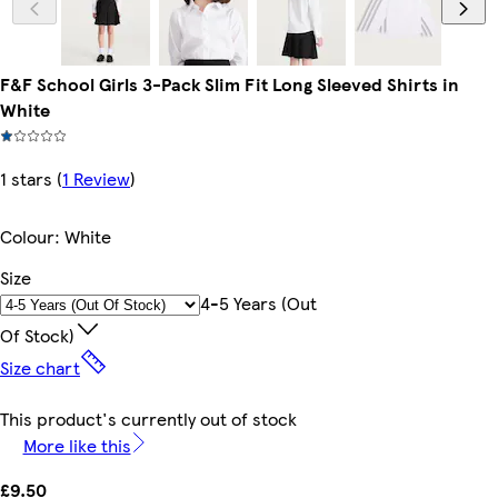
F&F School Girls 3-Pack Slim Fit Long Sleeved Shirts in
White
1 stars
(
1 Review
)
Colour
:
White
Size
4-5 Years (out
Of Stock)
Size chart
This product's currently out of stock
More like this
£9.50