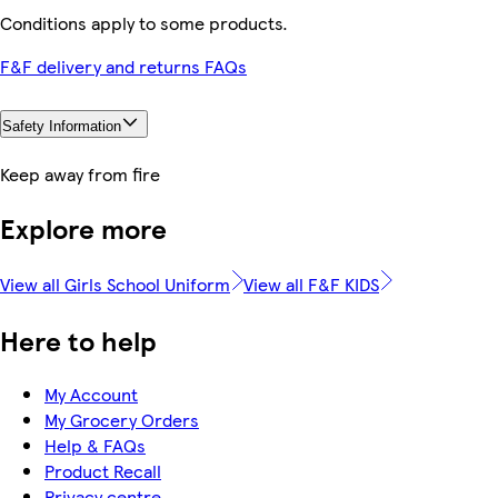
Conditions apply to some products.
F&F delivery and returns FAQs
Safety Information
Keep away from fire
Explore more
View all Girls School Uniform
View all F&F KIDS
Here to help
My Account
My Grocery Orders
Help & FAQs
Product Recall
Privacy centre