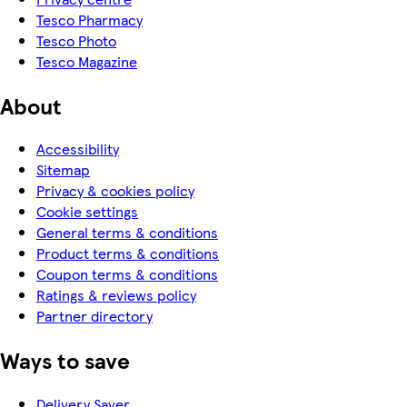
Tesco Pharmacy
Tesco Photo
Tesco Magazine
About
Accessibility
Sitemap
Privacy & cookies policy
Cookie settings
General terms & conditions
Product terms & conditions
Coupon terms & conditions
Ratings & reviews policy
Partner directory
Ways to save
Delivery Saver