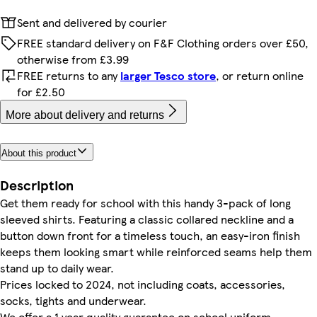
Sent and delivered by courier
FREE standard delivery on F&F Clothing orders over £50,
otherwise from £3.99
FREE returns to any
larger Tesco store
, or return online
for £2.50
More about delivery and returns
About this product
Description
Get them ready for school with this handy 3-pack of long
sleeved shirts. Featuring a classic collared neckline and a
button down front for a timeless touch, an easy-iron finish
keeps them looking smart while reinforced seams help them
stand up to daily wear.
Prices locked to 2024, not including coats, accessories,
socks, tights and underwear.
We offer a 1 year quality guarantee on school uniform,