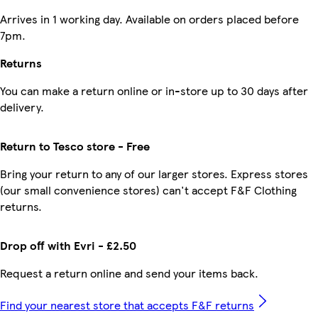
Arrives in 1 working day. Available on orders placed before
7pm.
Returns
You can make a return online or in-store up to 30 days after
delivery.
Return to Tesco store - Free
Bring your return to any of our larger stores. Express stores
(our small convenience stores) can't accept F&F Clothing
returns.
Drop off with Evri - £2.50
Request a return online and send your items back.
Find your nearest store that accepts F&F returns