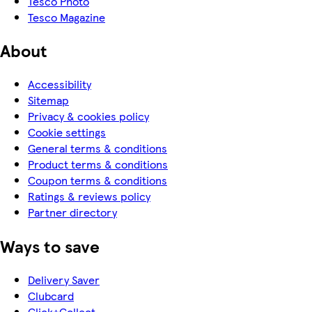
Tesco Photo
Tesco Magazine
About
Accessibility
Sitemap
Privacy & cookies policy
Cookie settings
General terms & conditions
Product terms & conditions
Coupon terms & conditions
Ratings & reviews policy
Partner directory
Ways to save
Delivery Saver
Clubcard
Click+Collect