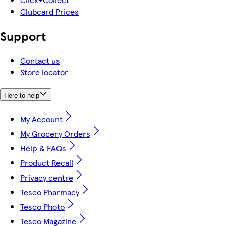
Clubcard Prices
Support
Contact us
Store locator
Here to help
My Account
My Grocery Orders
Help & FAQs
Product Recall
Privacy centre
Tesco Pharmacy
Tesco Photo
Tesco Magazine