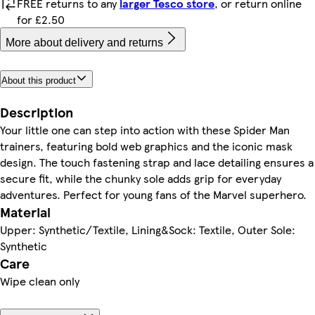
FREE returns to any
larger Tesco store
, or return online
for £2.50
More about delivery and returns
About this product
Description
Your little one can step into action with these Spider Man
trainers, featuring bold web graphics and the iconic mask
design. The touch fastening strap and lace detailing ensures a
secure fit, while the chunky sole adds grip for everyday
adventures. Perfect for young fans of the Marvel superhero.
Material
Upper: Synthetic/Textile, Lining&Sock: Textile, Outer Sole:
Synthetic
Care
Wipe clean only