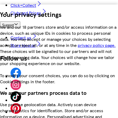
Click+Collect
Your privacy settings
Clubcard Prices
Support
We and our 18 partners store and/or access information on a
device, such as unique IDs in cookies to process personal
Contact us
data. You may accept or manage your choices by selecting
accept or reject all, or at any time in the
privacy policy page.
Store locator
These choices will be signalled to our partners and will not
Follow us
affect browsing data. Your choices will change how we tailor
your shopping experience on our website.
To modify your consent choices, you can do so by clicking on
Cookie settings in the footer.
We and our partners process data to
Use precise geolocation data. Actively scan device
characteristics for identification. Store and/or access
information on a device. Personalised advertising and