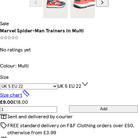
Sale
Marvel Spider-Man Trainers in Multi
No ratings yet
Colour
:
Multi
Size
UK 5 EU 22
Size chart
£9.00
£18.00
Add
Sent and delivered by courier
FREE standard delivery on F&F Clothing orders over £50,
otherwise from £3.99