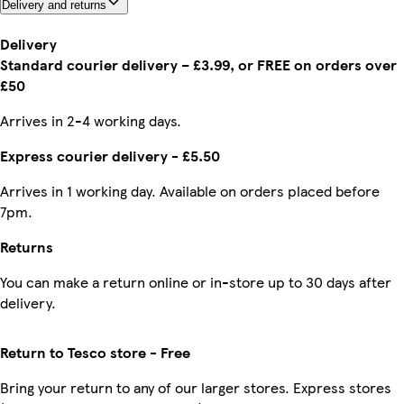
Delivery and returns
Delivery
Standard courier delivery – £3.99, or FREE on orders over
£50
Arrives in 2-4 working days.
Express courier delivery - £5.50
Arrives in 1 working day. Available on orders placed before
7pm.
Returns
You can make a return online or in-store up to 30 days after
delivery.
Return to Tesco store - Free
Bring your return to any of our larger stores. Express stores