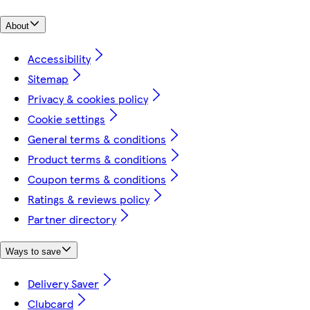
About
Accessibility
Sitemap
Privacy & cookies policy
Cookie settings
General terms & conditions
Product terms & conditions
Coupon terms & conditions
Ratings & reviews policy
Partner directory
Ways to save
Delivery Saver
Clubcard