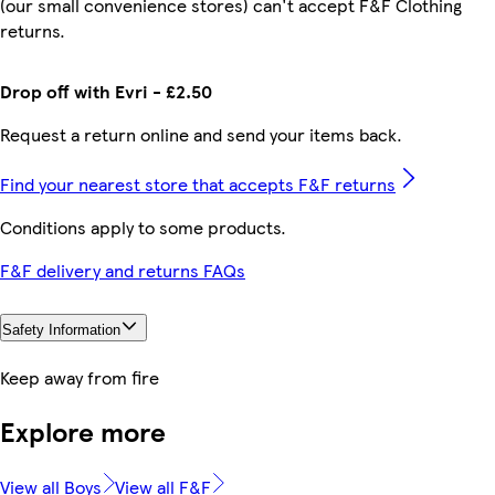
(our small convenience stores) can't accept F&F Clothing
returns.
Drop off with Evri - £2.50
Request a return online and send your items back.
Find your nearest store that accepts F&F returns
Conditions apply to some products.
F&F delivery and returns FAQs
Safety Information
Keep away from fire
Explore more
View all Boys
View all F&F