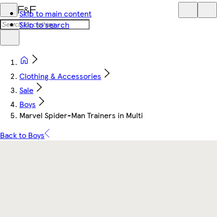
Skip to main content
Skip to search
Clothing & Accessories
Sale
Boys
Marvel Spider-Man Trainers in Multi
Back to Boys