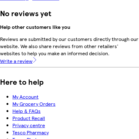
No reviews yet
Help other customers like you
Reviews are submitted by our customers directly through our
website. We also share reviews from other retailers'
websites to help you make an informed decision.
Write a review
Here to help
My Account
My Grocery Orders
Help & FAQs
Product Recall
Privacy centre
Tesco Pharmacy