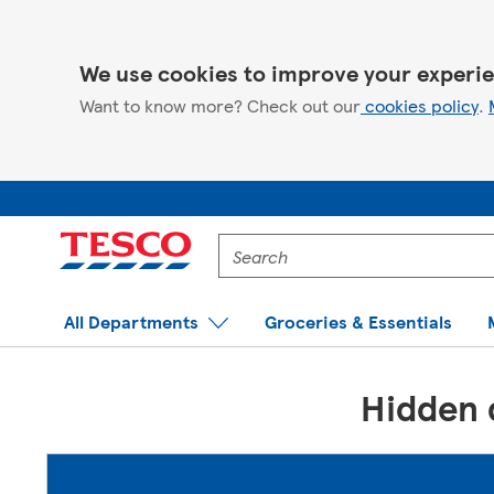
We use cookies to improve your experie
Want to know more? Check out our
cookies policy
.
Enter
a
product
to
All Departments
Groceries & Essentials
search
for
Hidden d