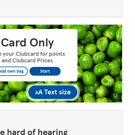
the hard of hearing