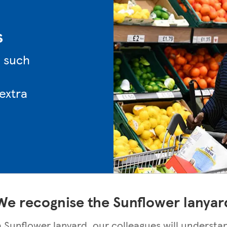
s
n such
 extra
We recognise the Sunflower lanyar
 a Sunflower lanyard, our colleagues will understa