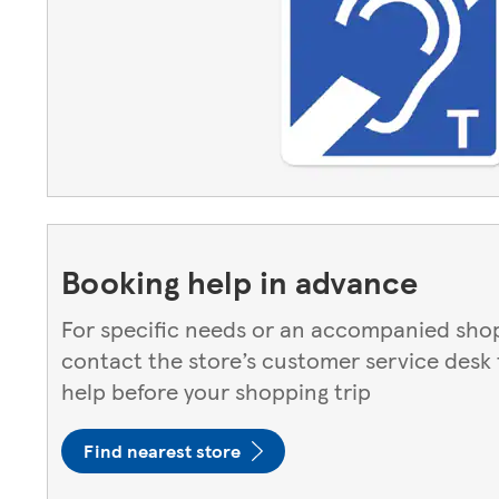
Booking help in advance
For specific needs or an accompanied shop
contact the store’s customer service desk
help before your shopping trip
Find nearest store