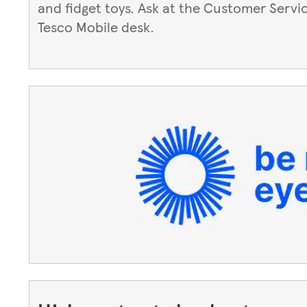
and fidget toys. Ask at the Customer Servi
Tesco Mobile desk.