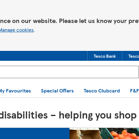
nce on our website. Please let us know your pre
Manage cookies
.
Tesco Bank
Tesc
You are offline. Some functionality may be unavailable.
My Favourites
Special Offers
Tesco Clubcard
F&F
isabilities – helping you shop