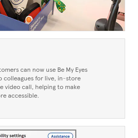
stomers can now use Be My Eyes
 colleagues for live, in-store
e video call, helping to make
re accessible.