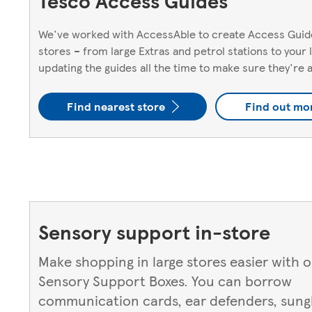
Tesco Access Guides
We've worked with AccessAble to create Access Guide
stores – from large Extras and petrol stations to your
updating the guides all the time to make sure they're 
Find nearest store
Find out mo
Sensory support in-store
Make shopping in large stores easier with 
Sensory Support Boxes. You can borrow
communication cards, ear defenders, sungl