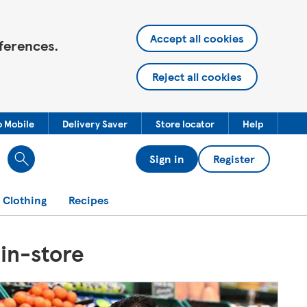
Accept all cookies
ferences.
Reject all cookies
o Mobile
Delivery Saver
Store locator
Help
Sign in
Register
 Clothing
Recipes
 in-store