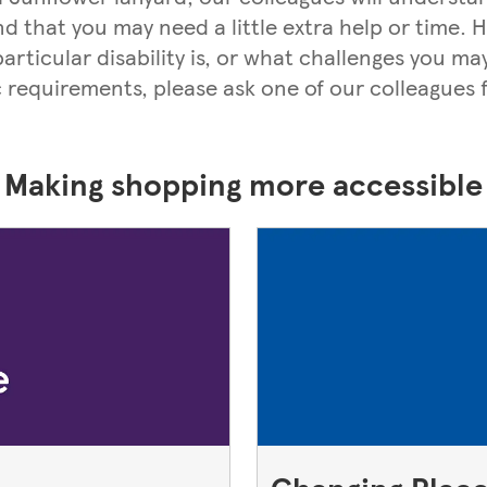
nd that you may need a little extra help or time.
rticular disability is, or what challenges you may
c requirements, please ask one of our colleagues f
Making shopping more accessible