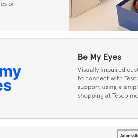
ces or
Be My Eyes
Visually impaired cu
to connect with Tesco
support using a simpl
shopping at Tesco mo