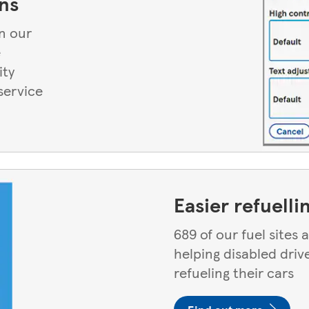
ns
n our
e
ity
service
Easier refuelli
689 of our fuel sites
helping disabled driv
refueling their cars