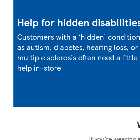
Help for hidden disabilitie
Customers with a ‘hidden’ conditio
as autism, diabetes, hearing loss, or
multiple sclerosis often need a little
help in-store
If you’re wearing