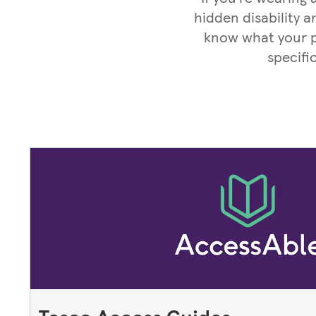
hidden disability a
know what your pa
specifi