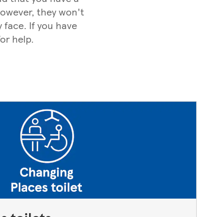
 However, they won't
 face. If you have
or help.