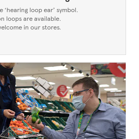
he ‘hearing loop ear’ symbol.
on loops are available.
welcome in our stores.