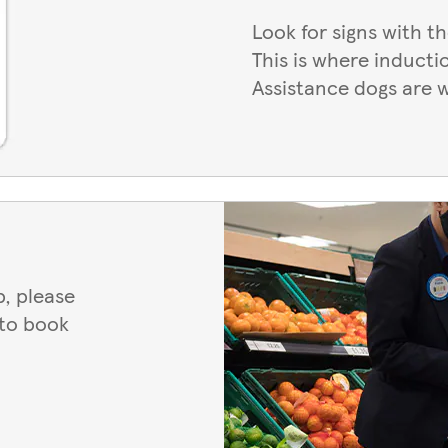
Look for signs with t
This is where inducti
Assistance dogs are 
, please
 to book