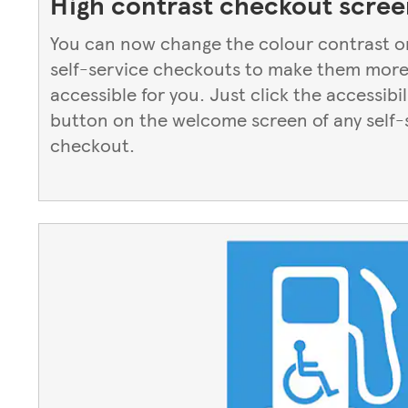
High contrast checkout scree
You can now change the colour contrast o
self-service checkouts to make them mor
accessible for you. Just click the accessibil
button on the welcome screen of any self-
checkout.