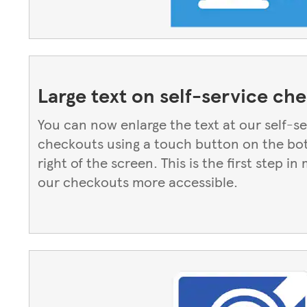
Large text on self-service ch
You can now enlarge the text at our self-s
checkouts using a touch button on the b
right of the screen. This is the first step in
our checkouts more accessible.