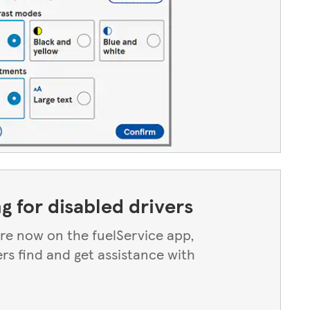
ng for disabled drivers
 are now on the fuelService app,
ers find and get assistance with