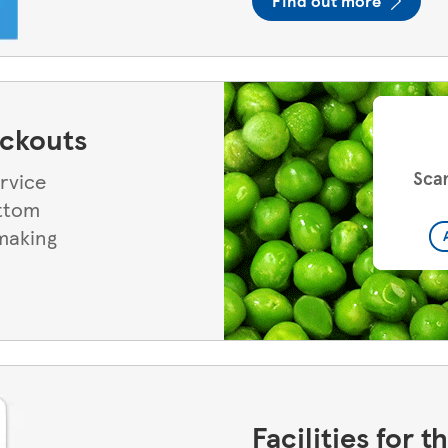
Find out more
eckouts
ervice
ottom
 making
Facilities for 