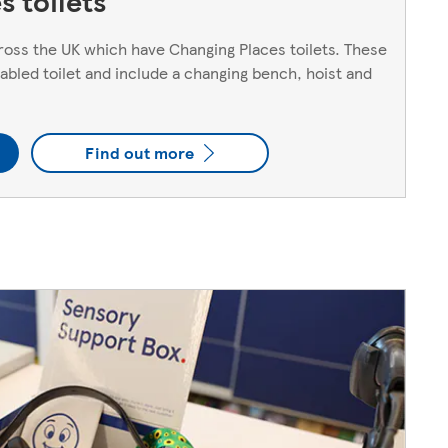
 toilets
oss the UK which have Changing Places toilets. These
sabled toilet and include a changing bench, hoist and
Find out more