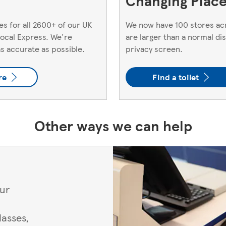
Changing Places
s for all 2600+ of our UK
We now have 100 stores acr
 local Express. We're
are larger than a normal di
as accurate as possible.
privacy screen.
re
Find a toilet
Other ways we can help
our
asses,