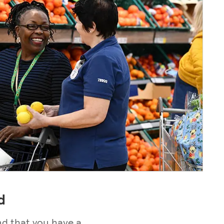
d
nd that you have a