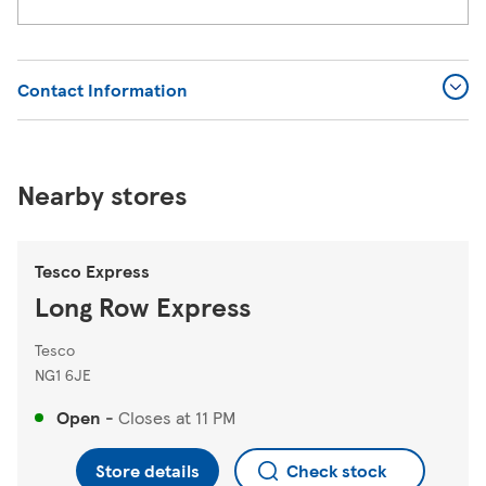
Contact Information
Nearby stores
Tesco Express
Long Row Express
Tesco
NG1 6JE
Open
-
Closes at
11 PM
Store details
Check stock