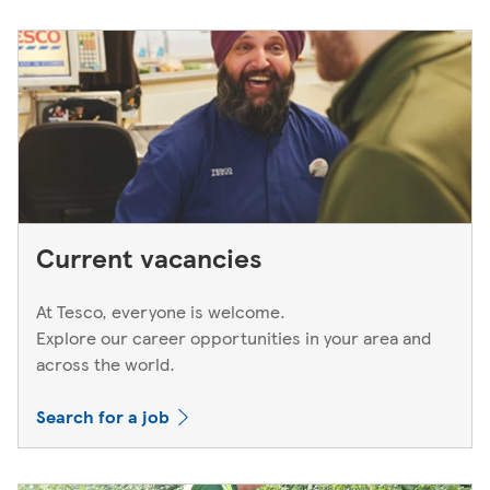
Current vacancies
At Tesco, everyone is welcome.
Explore our career opportunities in your area and
across the world.
Search for a job