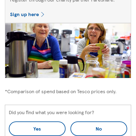
Sign up here
*Comparison of spend based on Tesco prices only.
Did you find what you were looking for?
Yes
No