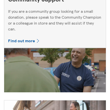
If you are a community group looking for a small
donation, please speak to the Community Champion
or a colleague in store and they will assist if they
can.
Find out more