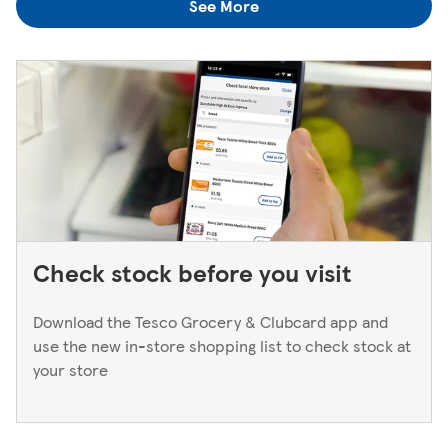
See More
find out is to pop back in to the store. If you're returning
to a Superstore or Extra, please ask at the Customer
Service Desk. For Express stores, please speak to a Duty
Manager. We only keep bank cards until the end of the
next working day. If you think you've left your card
behind, please contact your bank.
Check stock before you visit
Download the Tesco Grocery & Clubcard app and
use the new in-store shopping list to check stock at
your store