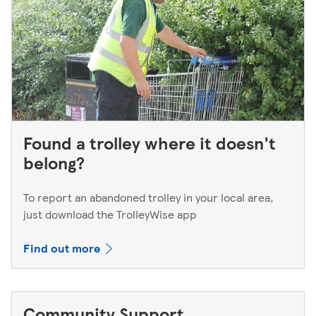
Found a trolley where it doesn't
belong?
To report an abandoned trolley in your local area,
just download the TrolleyWise app
Find out more
Community Support