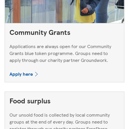
Community Grants
Applications are always open for our Community
Grants blue token programme. Groups need to
apply through our charity partner Groundwork.
Apply here
Food surplus
Our unsold food is collected by local community
groups at the end of every day. Groups need to
register through our charity partner FareShare.