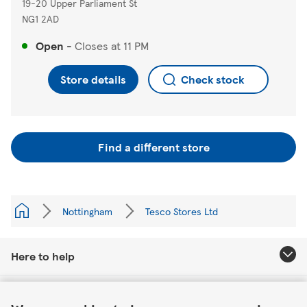
19-20 Upper Parliament St
NG1 2AD
Open
-
Closes at
11 PM
Store details
Check stock
Find a different store
Nottingham
Tesco Stores Ltd
Here to help
Link Opens in New Tab
About Tesco