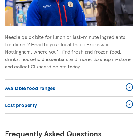
Need a quick bite for lunch or last-minute ingredients
for dinner? Head to your local Tesco Express in
Nottingham, where you'll find fresh and frozen food,
drinks, household essentials and more. So shop in-store
and collect Clubcard points today.
Available food ranges
Lost property
Frequently Asked Questions