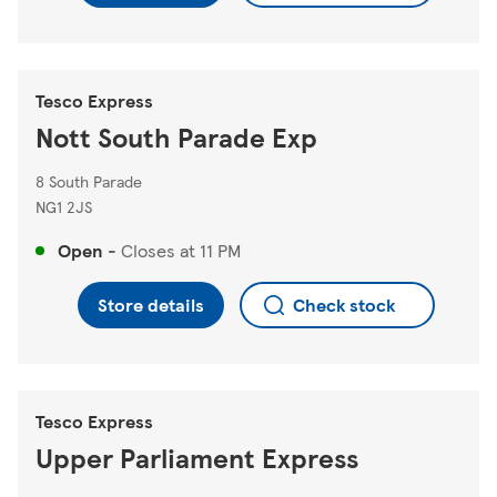
Tesco Express
Nott South Parade Exp
8 South Parade
NG1 2JS
Open
-
Closes at
11 PM
Store details
Check stock
Tesco Express
Upper Parliament Express