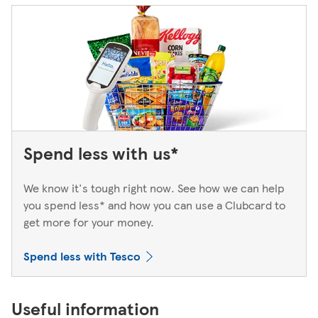
Spend less with us*
We know it's tough right now. See how we can help
you spend less* and how you can use a Clubcard to
get more for your money.
Spend less with Tesco
Useful information