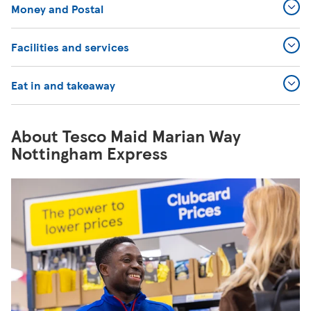
Money and Postal
Facilities and services
Eat in and takeaway
About Tesco Maid Marian Way
Nottingham Express