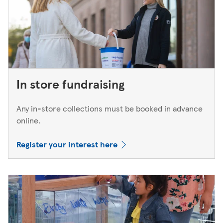
In store fundraising
Any in-store collections must be booked in advance
online.
Register your interest here