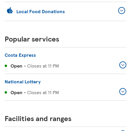
Local Food Donations
Popular services
Costa Express
Open
-
Closes at
11 PM
National Lottery
Open
-
Closes at
11 PM
Facilities and ranges